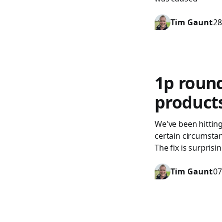
Tim Gaunt
28
1p roun
product
We've been hitting
certain circumstanc
The fix is surpris
Tim Gaunt
07