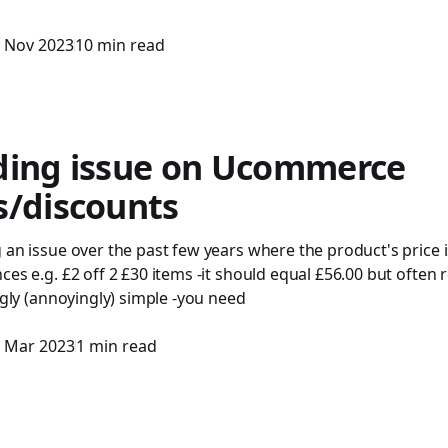
 Nov 2023
10 min read
ding issue on Ucommerce
s/discounts
 an issue over the past few years where the product's price is
es e.g. £2 off 2 £30 items -it should equal £56.00 but often r
ingly (annoyingly) simple -you need
 Mar 2023
1 min read