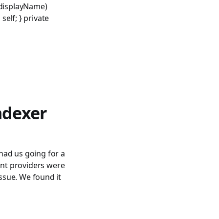
 displayName)
elf; } private
ndexer
had us going for a
nt providers were
ssue. We found it