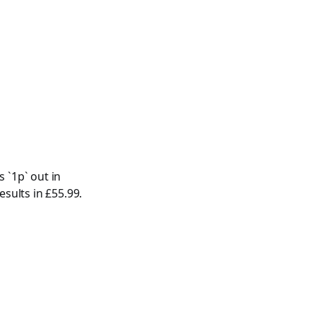
 `1p` out in
esults in £55.99.