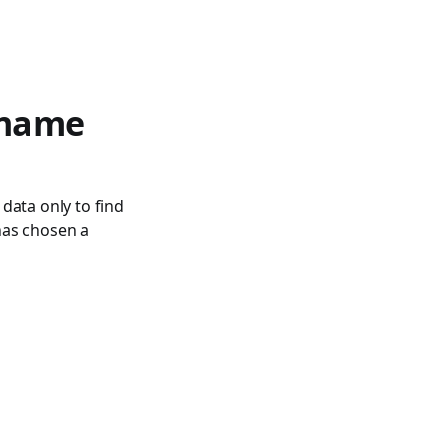
 name
 data only to find
 has chosen a