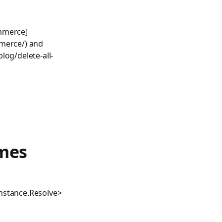
ommerce]
mmerce/) and
log/delete-all-
mes
nstance.Resolve>