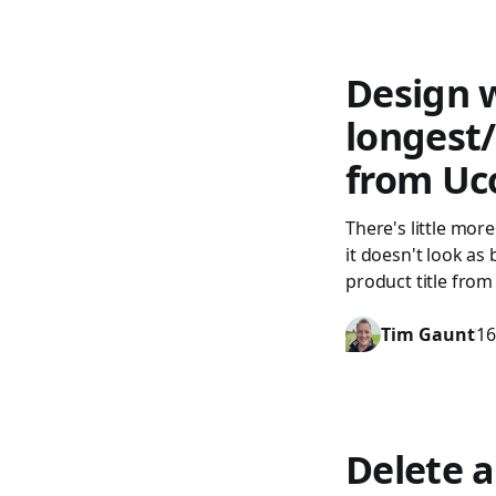
Design w
longest
from U
There's little more
it doesn't look as
product title from
Tim Gaunt
16
Delete a