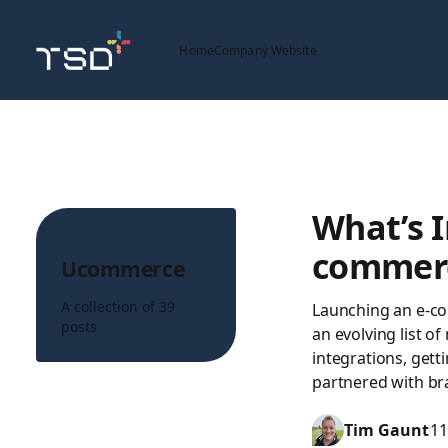
Home
Company Website
What’s I
Topic
commerc
Ucommerce
A collection of 39
Launching an e-com
posts
an evolving list o
integrations, gett
partnered with br
Tim Gaunt
11