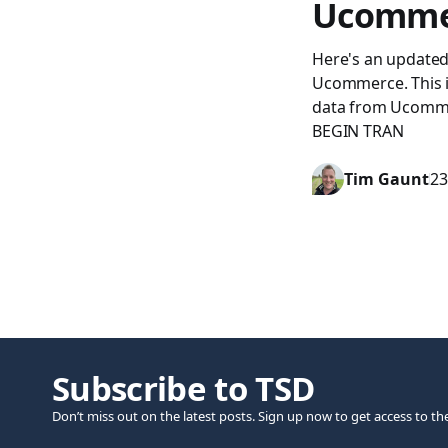
Ucomme
Here's an updated 
Ucommerce. This is
data from Ucomme
BEGIN TRAN
Tim Gaunt
23
Subscribe to TSD
Don’t miss out on the latest posts. Sign up now to get access to th