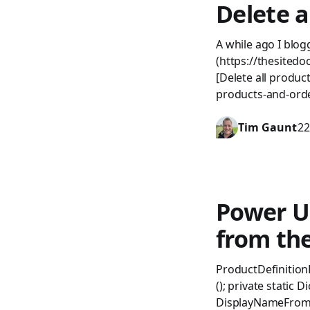
Delete 
A while ago I blo
(https://thesited
[Delete all produc
products-and-ord
Tim Gaunt
22
Power U
from th
ProductDefinition
(); private static 
DisplayNameFromUc