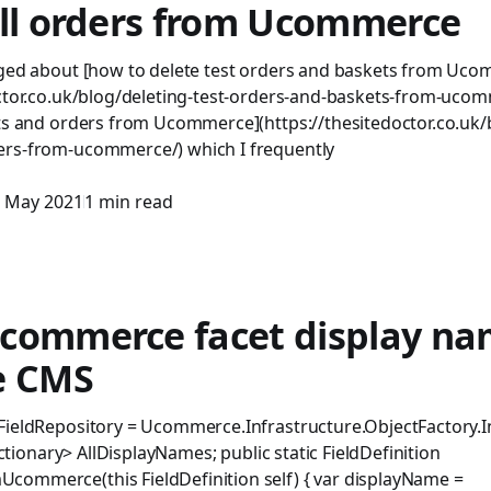
all orders from Ucommerce
gged about [how to delete test orders and baskets from Uc
octor.co.uk/blog/deleting-test-orders-and-baskets-from-uco
ts and orders from Ucommerce](https://thesitedoctor.co.uk/b
ers-from-ucommerce/) which I frequently
 May 2021
1 min read
commerce facet display na
e CMS
FieldRepository = Ucommerce.Infrastructure.ObjectFactory.I
Dictionary> AllDisplayNames; public static FieldDefinition
ommerce(this FieldDefinition self) { var displayName =