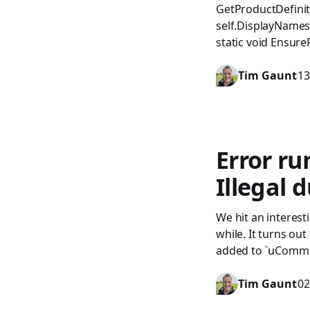
GetProductDefinit
self.DisplayNames[
static void Ensure
Tim Gaunt
13
Error r
Illegal 
We hit an interes
while. It turns o
added to `uCommer
Tim Gaunt
02