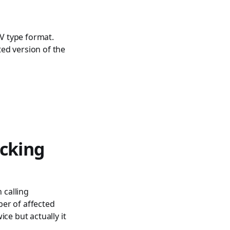
V type format.
ed version of the
cking
 calling
er of affected
ce but actually it