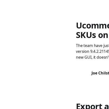
Ucommer
SKUs on
The team have jus
version 9.4.2.2114
new GUI, it doesn’
Joe Chil
Export a