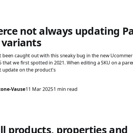
ce not always updating Pa
 variants
t been caught out with this sneaky bug in the new Ucommer
5 that we first spotted in 2021. When editing a SKU on a pare
t update on the product's
stone-Vause
11 Mar 2025
1 min read
ll products, properties and