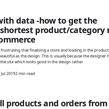
ith data -how to get the
/shortest product/category
commerce
 frustrating that finalising a store and loading in the product
 beautiful as the design. This is usually because the designer
 the site which looks good in the design rather
 Jul 2019
2 min read
ll products and orders from