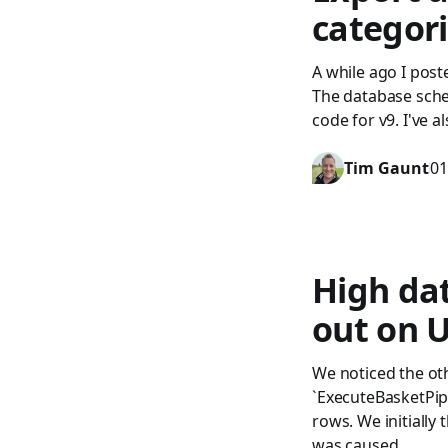
categor
A while ago I pos
The database sche
code for v9. I've 
Tim Gaunt
01
High da
out on 
We noticed the oth
`ExecuteBasketPip
rows. We initially
was caused