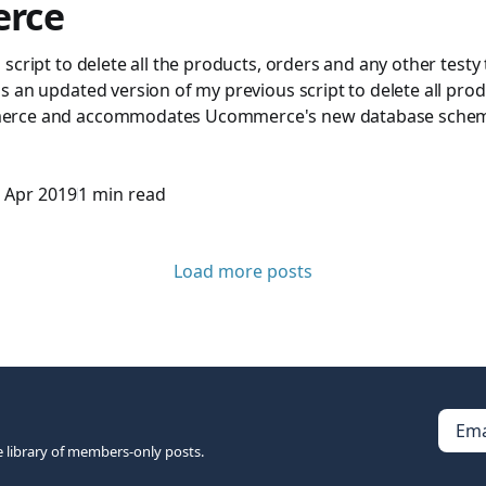
rce
script to delete all the products, orders and any other testy
 an updated version of my previous script to delete all pro
rce and accommodates Ucommerce's new database schema
 Apr 2019
1 min read
Load more posts
Ema
e library of members-only posts.