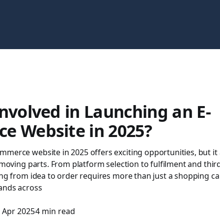
nvolved in Launching an E-
e Website in 2025?
merce website in 2025 offers exciting opportunities, but it
f moving parts. From platform selection to fulfilment and thir
ing from idea to order requires more than just a shopping car
ands across
 Apr 2025
4 min read