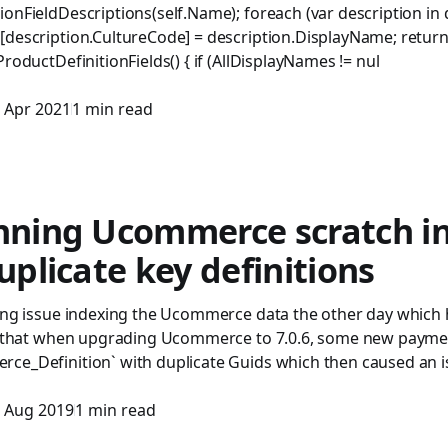
ionFieldDescriptions(self.Name); foreach (var description in
description.CultureCode] = description.DisplayName; return s
ProductDefinitionFields() { if (AllDisplayNames != nul
 Apr 2021
1 min read
unning Ucommerce scratch i
duplicate key definitions
ting issue indexing the Ucommerce data the other day which 
ut that when upgrading Ucommerce to 7.0.6, some new payme
ce_Definition` with duplicate Guids which then caused an i
 Aug 2019
1 min read