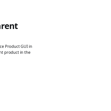
rent
ce Product GUI in
nt product in the