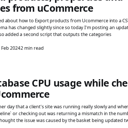
ies from uCommerce
ted about how to Export products from Ucommerce into a CS
ma has changed slightly since so today I'm posting an updat
also added a second script that outputs the categories
 Feb 2024
2 min read
tabase CPU usage while che
Ucommerce
er day that a client's site was running really slowly and when
eline` or checking out was returning a mismatch in the numb
 thought the issue was caused by the basket being updated twi