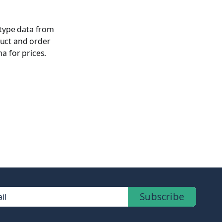
 type data from
duct and order
 for prices.
Subscribe
il