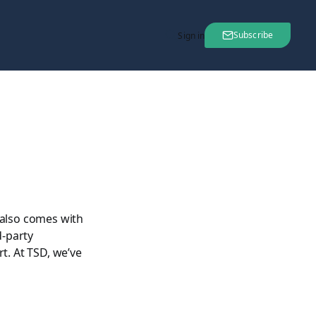
Subscribe
Sign in
 also comes with
d-party
t. At TSD, we’ve