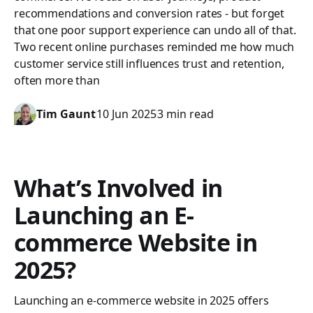
recommendations and conversion rates - but forget
that one poor support experience can undo all of that.
Two recent online purchases reminded me how much
customer service still influences trust and retention,
often more than
Tim Gaunt
10 Jun 2025
3 min read
What’s Involved in
Launching an E-
commerce Website in
2025?
Launching an e-commerce website in 2025 offers