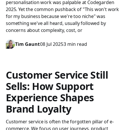
personalisation work was palpable at Codegarden
2025. Yet the common pushback of "This won't work
for my business because we're too niche" was
something we've all heard, usually followed by
concerns about complexity, cost, or
Tim Gaunt
08 Jul 2025
3 min read
Customer Service Still
Sells: How Support
Experience Shapes
Brand Loyalty
Customer service is often the forgotten pillar of e-
commerce. We focus on user journeys, product