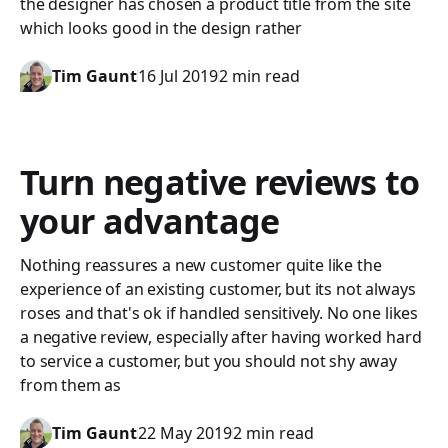
the designer has chosen a product title from the site
which looks good in the design rather
Tim Gaunt
16 Jul 2019
2 min read
Turn negative reviews to
your advantage
Nothing reassures a new customer quite like the
experience of an existing customer, but its not always
roses and that's ok if handled sensitively. No one likes
a negative review, especially after having worked hard
to service a customer, but you should not shy away
from them as
Tim Gaunt
22 May 2019
2 min read