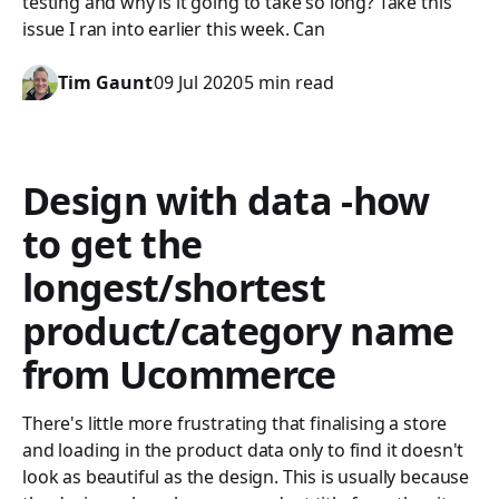
testing and why is it going to take so long? Take this
issue I ran into earlier this week. Can
Tim Gaunt
09 Jul 2020
5 min read
Design with data -how
to get the
longest/shortest
product/category name
from Ucommerce
There's little more frustrating that finalising a store
and loading in the product data only to find it doesn't
look as beautiful as the design. This is usually because