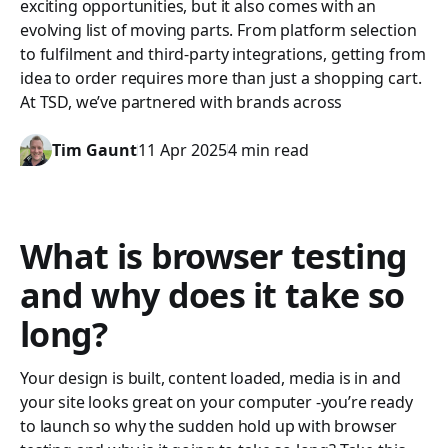
exciting opportunities, but it also comes with an
evolving list of moving parts. From platform selection
to fulfilment and third-party integrations, getting from
idea to order requires more than just a shopping cart.
At TSD, we’ve partnered with brands across
Tim Gaunt
11 Apr 2025
4 min read
What is browser testing
and why does it take so
long?
Your design is built, content loaded, media is in and
your site looks great on your computer -you’re ready
to launch so why the sudden hold up with browser