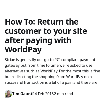
How To: Return the
customer to your site
after paying with
WorldPay
Stripe is generally our go-to PCI compliant payment
gateway but from time to time we're asked to use
alternatives such as WorldPay. For the most this is fine
but redirecting the shopping from WorldPay on a
successful transaction is a bit of a pain and there are
Tim Gaunt
14 Feb 2018
2 min read