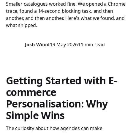
Smaller catalogues worked fine. We opened a Chrome
trace, found a 14-second blocking task, and then
another, and then another. Here's what we found, and
what shipped.
Josh Wood
19 May 2026
11 min read
Getting Started with E-
commerce
Personalisation: Why
Simple Wins
The curiosity about how agencies can make