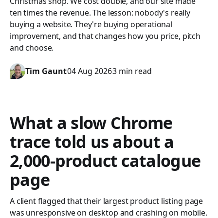
Christmas shop. We cost double, and our site made
ten times the revenue. The lesson: nobody's really
buying a website. They're buying operational
improvement, and that changes how you price, pitch
and choose.
Tim Gaunt
04 Aug 2026
3 min read
What a slow Chrome
trace told us about a
2,000-product catalogue
page
A client flagged that their largest product listing page
was unresponsive on desktop and crashing on mobile.