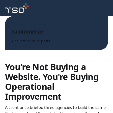
Topic
e-commerce
A collection of 25 posts
You're Not Buying a
Website. You're Buying
Operational
Improvement
A client once briefed three agencies to build the same