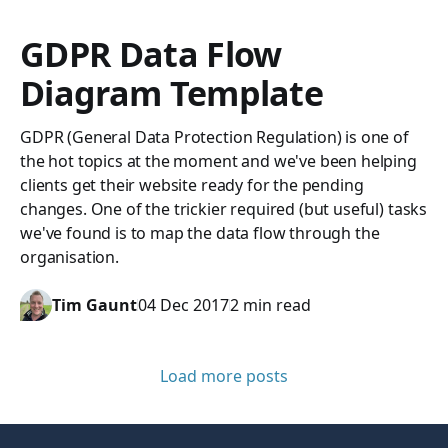
GDPR Data Flow
Diagram Template
GDPR (General Data Protection Regulation) is one of
the hot topics at the moment and we've been helping
clients get their website ready for the pending
changes. One of the trickier required (but useful) tasks
we've found is to map the data flow through the
organisation.
Tim Gaunt
04 Dec 2017
2 min read
Load more posts