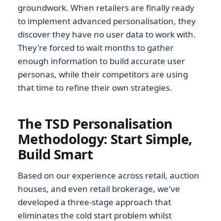
groundwork. When retailers are finally ready
to implement advanced personalisation, they
discover they have no user data to work with.
They're forced to wait months to gather
enough information to build accurate user
personas, while their competitors are using
that time to refine their own strategies.
The TSD Personalisation
Methodology: Start Simple,
Build Smart
Based on our experience across retail, auction
houses, and even retail brokerage, we've
developed a three-stage approach that
eliminates the cold start problem whilst