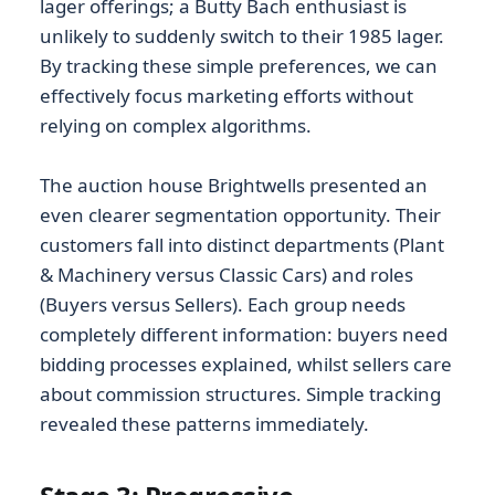
lager offerings; a Butty Bach enthusiast is
unlikely to suddenly switch to their 1985 lager.
By tracking these simple preferences, we can
effectively focus marketing efforts without
relying on complex algorithms.
The auction house Brightwells presented an
even clearer segmentation opportunity. Their
customers fall into distinct departments (Plant
& Machinery versus Classic Cars) and roles
(Buyers versus Sellers). Each group needs
completely different information: buyers need
bidding processes explained, whilst sellers care
about commission structures. Simple tracking
revealed these patterns immediately.