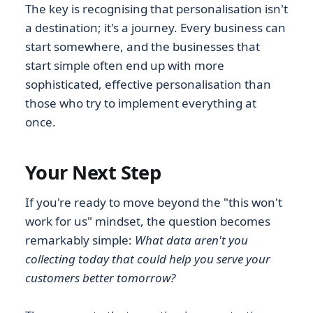
The key is recognising that personalisation isn't
a destination; it's a journey. Every business can
start somewhere, and the businesses that
start simple often end up with more
sophisticated, effective personalisation than
those who try to implement everything at
once.
Your Next Step
If you're ready to move beyond the "this won't
work for us" mindset, the question becomes
remarkably simple:
What data aren't you
collecting today that could help you serve your
customers better tomorrow?