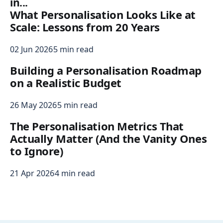
in...
What Personalisation Looks Like at
Scale: Lessons from 20 Years
02 Jun 2026
5 min read
Building a Personalisation Roadmap
on a Realistic Budget
26 May 2026
5 min read
The Personalisation Metrics That
Actually Matter (And the Vanity Ones
to Ignore)
21 Apr 2026
4 min read