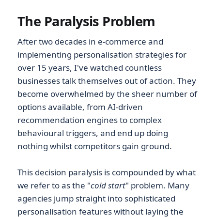
The Paralysis Problem
After two decades in e-commerce and
implementing personalisation strategies for
over 15 years, I've watched countless
businesses talk themselves out of action. They
become overwhelmed by the sheer number of
options available, from AI-driven
recommendation engines to complex
behavioural triggers, and end up doing
nothing whilst competitors gain ground.
This decision paralysis is compounded by what
we refer to as the "
cold start
" problem. Many
agencies jump straight into sophisticated
personalisation features without laying the