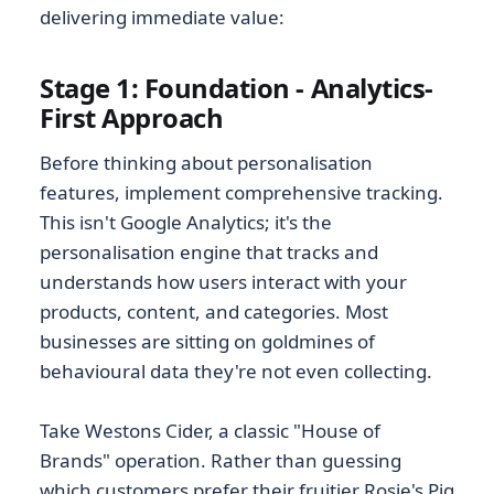
delivering immediate value:
Stage 1: Foundation - Analytics-
First Approach
Before thinking about personalisation
features, implement comprehensive tracking.
This isn't Google Analytics; it's the
personalisation engine that tracks and
understands how users interact with your
products, content, and categories. Most
businesses are sitting on goldmines of
behavioural data they're not even collecting.
Take Westons Cider, a classic "House of
Brands" operation. Rather than guessing
which customers prefer their fruitier Rosie's Pig