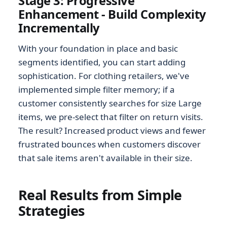
Stage 3: Progressive
Enhancement - Build Complexity
Incrementally
With your foundation in place and basic
segments identified, you can start adding
sophistication. For clothing retailers, we've
implemented simple filter memory; if a
customer consistently searches for size Large
items, we pre-select that filter on return visits.
The result? Increased product views and fewer
frustrated bounces when customers discover
that sale items aren't available in their size.
Real Results from Simple
Strategies