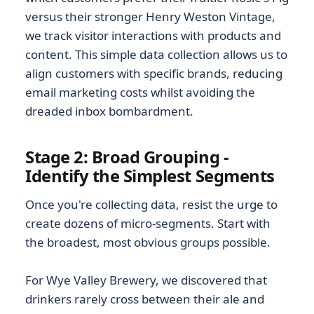
versus their stronger Henry Weston Vintage,
we track visitor interactions with products and
content. This simple data collection allows us to
align customers with specific brands, reducing
email marketing costs whilst avoiding the
dreaded inbox bombardment.
Stage 2: Broad Grouping -
Identify the Simplest Segments
Once you're collecting data, resist the urge to
create dozens of micro-segments. Start with
the broadest, most obvious groups possible.
For Wye Valley Brewery, we discovered that
drinkers rarely cross between their ale and