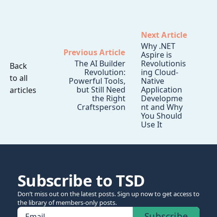
Next Article
Why .NET
Previous Article
Aspire is
The AI Builder
Revolutionis
Back
Revolution:
ing Cloud-
to all
Powerful Tools,
Native
but Still Need
Application
articles
the Right
Developme
Craftsperson
nt and Why
You Should
Use It
Subscribe to TSD
Don’t miss out on the latest posts. Sign up now to get access to
the library of members-only posts.
Subscribe
Email