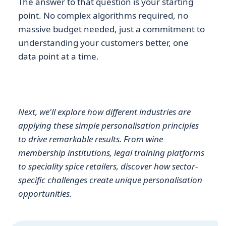
The answer to that question is your starting
point. No complex algorithms required, no
massive budget needed, just a commitment to
understanding your customers better, one
data point at a time.
Next, we'll explore how different industries are
applying these simple personalisation principles
to drive remarkable results. From wine
membership institutions, legal training platforms
to speciality spice retailers, discover how sector-
specific challenges create unique personalisation
opportunities.