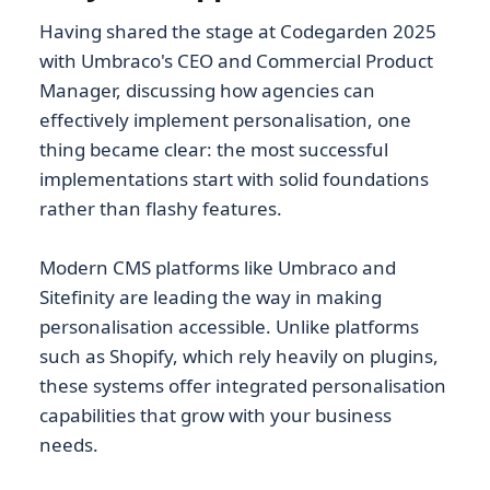
Having shared the stage at Codegarden 2025
with Umbraco's CEO and Commercial Product
Manager, discussing how agencies can
effectively implement personalisation, one
thing became clear: the most successful
implementations start with solid foundations
rather than flashy features.
Modern CMS platforms like Umbraco and
Sitefinity are leading the way in making
personalisation accessible. Unlike platforms
such as Shopify, which rely heavily on plugins,
these systems offer integrated personalisation
capabilities that grow with your business
needs.