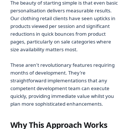
The beauty of starting simple is that even basic
personalisation delivers measurable results.
Our clothing retail clients have seen upticks in
products viewed per session and significant
reductions in quick bounces from product
pages, particularly on sale categories where
size availability matters most.
These aren't revolutionary features requiring
months of development. They're
straightforward implementations that any
competent development team can execute
quickly, providing immediate value whilst you
plan more sophisticated enhancements.
Why This Approach Works