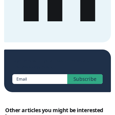
Sign up now to get access to the library of
members-only posts.
Subscribe
Email
Other articles you might be interested