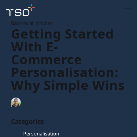
Back to all articles
Getting Started
With E-
Commerce
Personalisation:
Why Simple Wins
Tim Gaunt
08 Jul 2025
Categories
Personalisation