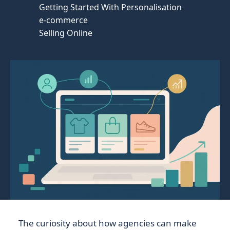
Getting Started With Personalisation
e-commerce
Selling Online
The curiosity about how agencies can make