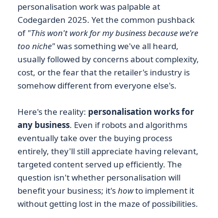
personalisation work was palpable at
Codegarden 2025. Yet the common pushback
of
"This won't work for my business because we're
too niche"
was something we've all heard,
usually followed by concerns about complexity,
cost, or the fear that the retailer's industry is
somehow different from everyone else's.
Here's the reality:
personalisation works for
any business
. Even if robots and algorithms
eventually take over the buying process
entirely, they'll still appreciate having relevant,
targeted content served up efficiently. The
question isn't whether personalisation will
benefit your business; it's
how
to implement it
without getting lost in the maze of possibilities.