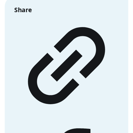
Share