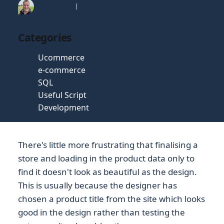
Tim Gaunt
16 Jul 2019
Categories
Ucommerce
e-commerce
SQL
Useful Script
Development
There's little more frustrating that finalising a
store and loading in the product data only to
find it doesn't look as beautiful as the design.
This is usually because the designer has
chosen a product title from the site which looks
good in the design rather than testing the