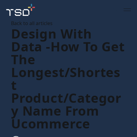
Back to all articles
Design With
Data -how To Get
The
Longest/shortes
T
Product/categor
Y Name From
Ucommerce