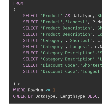
FROM
(
SELECT
'Product'
AS
 DataType
,
'Short
SELECT
'Product'
,
'Longest'
,
 P
.
Name
,
SELECT
'Product Description'
,
'Short
SELECT
'Product Description'
,
'Longe
SELECT
'Category'
,
'Shortest'
,
 c
.
Nam
SELECT
'Category'
,
'Longest'
,
 c
.
Name
SELECT
'Category Description'
,
'Shor
SELECT
'Category Description'
,
'Long
SELECT
'Discount Code'
,
'Shortest'
,
 
SELECT
'Discount Code'
,
'Longest'
,
 c
)
WHERE
 RowNum 
<=
1
ORDER
BY
 DataType
,
 LengthType 
DESC
,
 Row