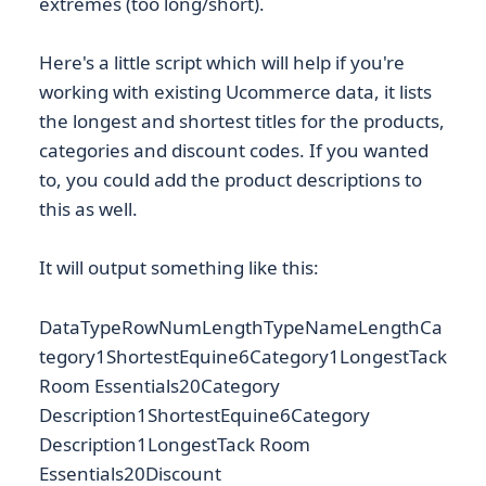
extremes (too long/short).
Here's a little script which will help if you're
working with existing Ucommerce data, it lists
the longest and shortest titles for the products,
categories and discount codes. If you wanted
to, you could add the product descriptions to
this as well.
It will output something like this:
DataTypeRowNumLengthTypeNameLengthCa
tegory1ShortestEquine6Category1LongestTack
Room Essentials20Category
Description1ShortestEquine6Category
Description1LongestTack Room
Essentials20Discount