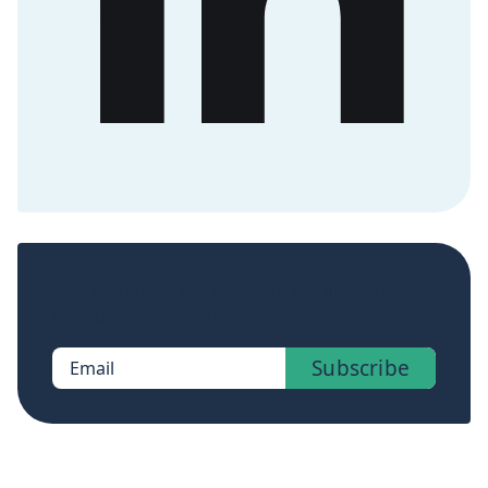
Sign up now to get access to the library of
members-only posts.
Subscribe
Email