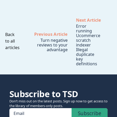
Next Article
Error
running
Previous Article
Back
Ucommerce
Turn negative
scratch
to all
reviews to your
indexer
articles
advantage
Illegal
duplicate
key
definitions
Subscribe to TSD
Don’t miss out on the latest posts. Sign up now to get access to
the library of members-only posts.
Subscribe
Email