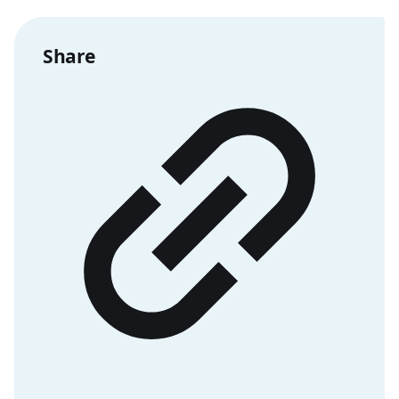
Share