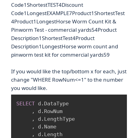
Code1ShortestTEST4Discount
Code1LongestEXAMPLE7Product1ShortestTest
4Product1LongestHorse Worm Count Kit &
Pinworm Test - commercial yards54Product
Description1ShortestTest4Product
Description1LongestHorse worm count and
pinworm test kit for commercial yards59
If you would like the top/bottom x for each, just
change "WHERE RowNum<=1" to the number
you would like.
SELECT
 d
.
DataType

,
 d
.
RowNum

,
 d
.
LengthType

,
 d
.
Name

,
 d
.