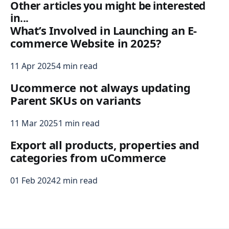
Other articles you might be interested
in...
What’s Involved in Launching an E-
commerce Website in 2025?
11 Apr 2025
4 min read
Ucommerce not always updating
Parent SKUs on variants
11 Mar 2025
1 min read
Export all products, properties and
categories from uCommerce
01 Feb 2024
2 min read