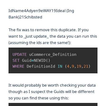
IdName4Adyen9eWAY19Ideal (Ing
Bank)21Schibsted
The fix was to remove this duplicate. If you
want to _just update_ the data you can run this
(assuming the ids are the same!):
UPDATE
SET
 Guid
=
NEWID
(
)
WHERE
 DefinitionId 
IN
(
4
,
9
,
19
,
21
)
It would probably be worth checking your data
though as I suspect the Guids will be different
so you can find these using this: