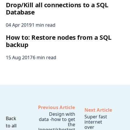
Drop/Kill all connections to a SQL
Database
04 Apr 2019
1 min read
How to: Restore nodes from a SQL
backup
15 Aug 2017
6 min read
Previous Article
Next Article
Design with
Super fast
Back
data -how to get
internet
the
to all
over
longest/shortest