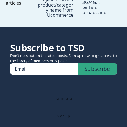
3G/4G...
articles
product/categor
without
y name from
broadband
Ucommerce
Subscribe to TSD
Don’t miss out on the latest posts. Sign up now to get access to
the library of members-only posts.
Subscribe
Email
TSD © 2026
Sign up