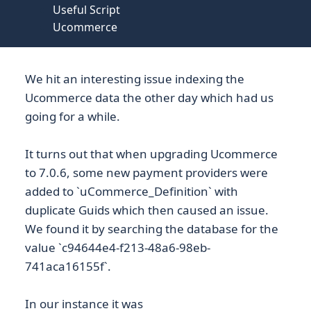
Useful Script
Ucommerce
We hit an interesting issue indexing the
Ucommerce data the other day which had us
going for a while.
It turns out that when upgrading Ucommerce
to 7.0.6, some new payment providers were
added to `uCommerce_Definition` with
duplicate Guids which then caused an issue.
We found it by searching the database for the
value `c94644e4-f213-48a6-98eb-
741aca16155f`.
In our instance it was