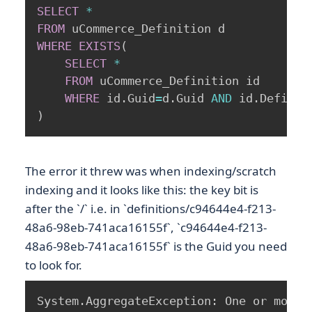
SELECT
*
FROM
WHERE
EXISTS
(
SELECT
*
FROM
 uCommerce_Definition id 

WHERE
 id
.
Guid
=
d
.
Guid 
AND
 id
.
Definit
)
The error it threw was when indexing/scratch
indexing and it looks like this: the key bit is
after the `/` i.e. in `definitions/c94644e4-f213-
48a6-98eb-741aca16155f`, `c94644e4-f213-
48a6-98eb-741aca16155f` is the Guid you need
to look for.
System.AggregateException: One or more 