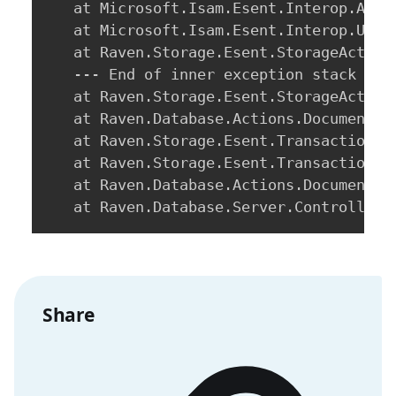
   at Microsoft.Isam.Esent.Interop.Api.
   at Microsoft.Isam.Esent.Interop.Upda
   at Raven.Storage.Esent.StorageAction
   --- End of inner exception stack trac
   at Raven.Storage.Esent.StorageAction
   at Raven.Database.Actions.DocumentAc
   at Raven.Storage.Esent.Transactional
   at Raven.Storage.Esent.TransactionalS
   at Raven.Database.Actions.DocumentAc
   at Raven.Database.Server.Controllers
Share