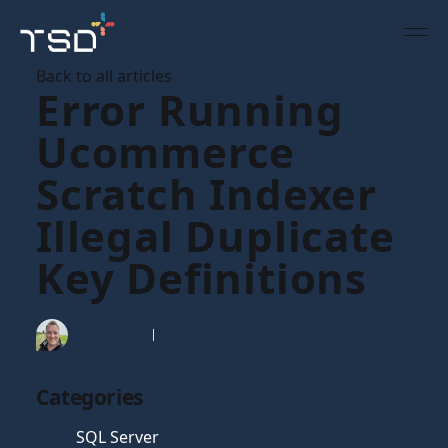
Back to all articles
Error Running
Ucommerce
Scratch Indexer
Illegal Duplicate
Key Definitions
Tim Gaunt
02 Aug 2019
Categories
SQL Server