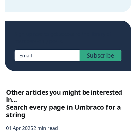
Sign up now to get access to the library of
members-only posts.
Subscribe
Email
Other articles you might be interested
in...
Search every page in Umbraco for a
string
01 Apr 2025
2 min read