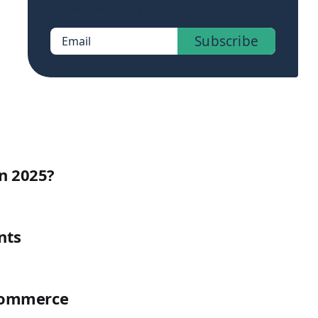
of members-only posts.
Subscribe
Email
n 2025?
nts
uCommerce