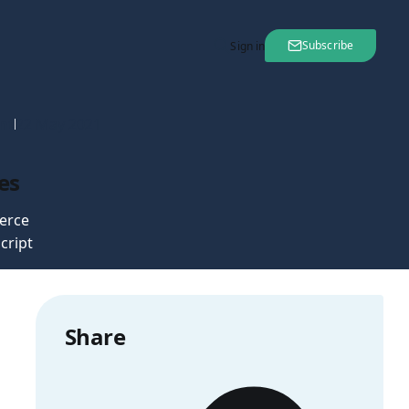
Subscribe
Sign in
nt
22 May 2021
es
erce
cript
Share