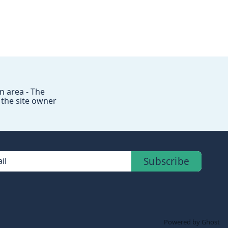
 area - The
 the site owner
Subscribe
il
Powered by Ghost