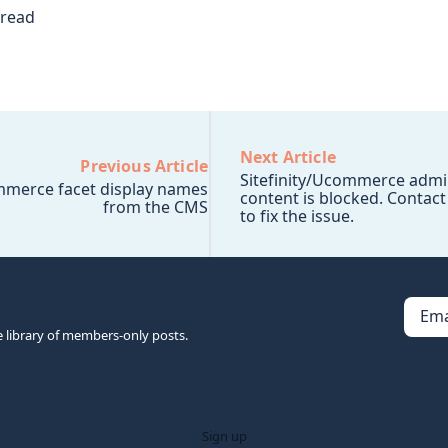
 read
Next Article
Previous Article
Sitefinity/Ucommerce admin
merce facet display names
content is blocked. Contact
from the CMS
to fix the issue.
Ema
e library of members-only posts.
Sign up