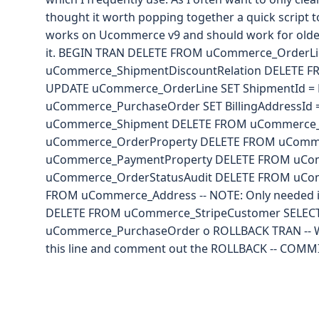
thought it worth popping together a quick script to
works on Ucommerce v9 and should work for older 
it. BEGIN TRAN DELETE FROM uCommerce_OrderLi
uCommerce_ShipmentDiscountRelation DELETE 
UPDATE uCommerce_OrderLine SET ShipmentId =
uCommerce_PurchaseOrder SET BillingAddressId
uCommerce_Shipment DELETE FROM uCommerce_
uCommerce_OrderProperty DELETE FROM uComm
uCommerce_PaymentProperty DELETE FROM uCo
uCommerce_OrderStatusAudit DELETE FROM uCo
FROM uCommerce_Address -- NOTE: Only needed if 
DELETE FROM uCommerce_StripeCustomer SELEC
uCommerce_PurchaseOrder o ROLLBACK TRAN -- 
this line and comment out the ROLLBACK -- COMM