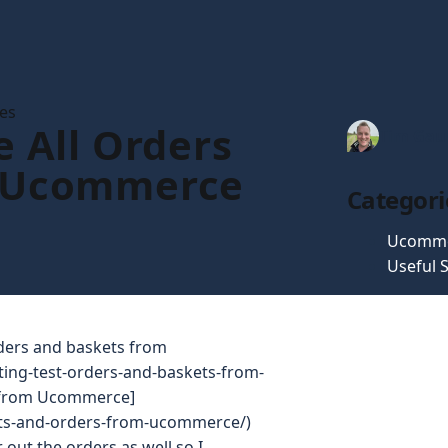
les
e All Orders
Tim Gau
 Ucommerce
Categori
Ucomm
Useful S
rders and baskets from
ting-test-orders-and-baskets-from-
s from Ucommerce]
ducts-and-orders-from-ucommerce/)
r out the orders as well so I