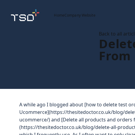
Home
Company Website
Back to all artic
Delet
From
A while ago I blogged about [how to delete test o
Ucommerce](https://thesitedoctor.co.uk/blog/dele
ucommerce/) and [Delete all products and order
(https://thesitedoctor.co.uk/blog/delete-all-pro
which I frequently use. As I often want to only clea