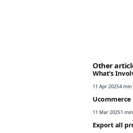
Other articl
What’s Invol
11 Apr 2025
4 min
Ucommerce n
11 Mar 2025
1 min
Export all p