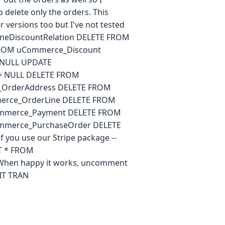
 delete only the orders. This
versions too but I've not tested
neDiscountRelation DELETE FROM
FROM uCommerce_Discount
 NULL UPDATE
 = NULL DELETE FROM
OrderAddress DELETE FROM
erce_OrderLine DELETE FROM
mmerce_Payment DELETE FROM
mmerce_PurchaseOrder DELETE
you use our Stripe package --
T * FROM
When happy it works, uncomment
IT TRAN