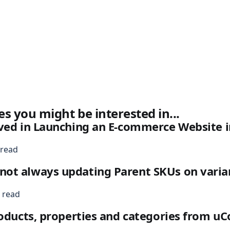
es you might be interested in...
ved in Launching an E-commerce Website i
 read
ot always updating Parent SKUs on varia
 read
roducts, properties and categories from 