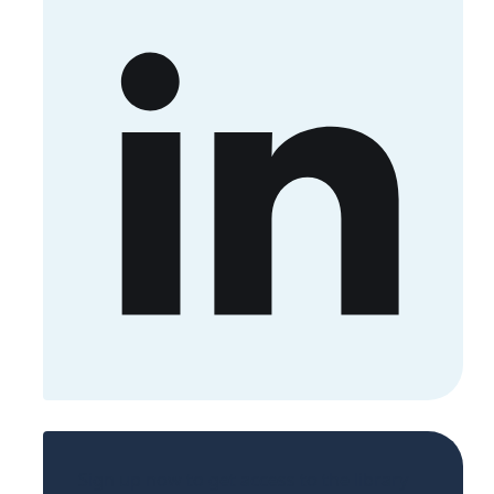
Sign up now to get access to the library