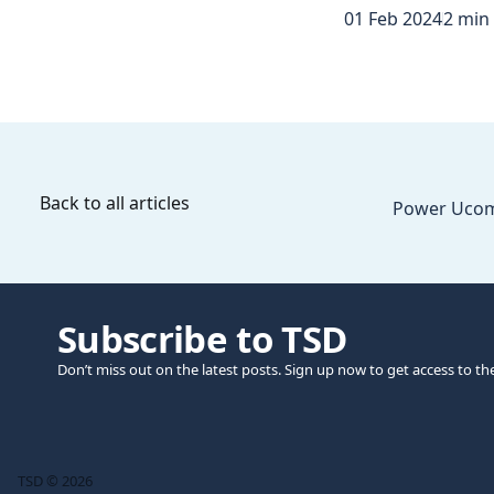
01 Feb 2024
2 min
Back to all articles
Power Ucom
Subscribe to TSD
Don’t miss out on the latest posts. Sign up now to get access to th
TSD © 2026