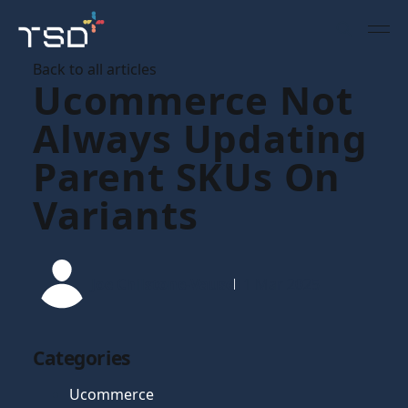
Back to all articles
Ucommerce Not
Always Updating
Parent SKUs On
Variants
Joe Chilstone-Vause
11 Mar 2025
Categories
Ucommerce