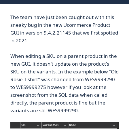
The team have just been caught out with this
sneaky bug in the new Ucommerce Product
GUI in version 9.4.2.21145 that we first spotted
in 2021.
When editing a SKU on a parent product in the
new GUI, it doesn’t update on the product's
SKU on the variants. In the example below "Old
Rosie T-shirt" was changed from WES9999290
to WES9999275 however if you look at the
screenshot from the SQL data when called
directly, the parent product is fine but the
variants are still WES9999290.