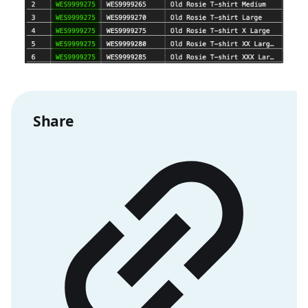
Share