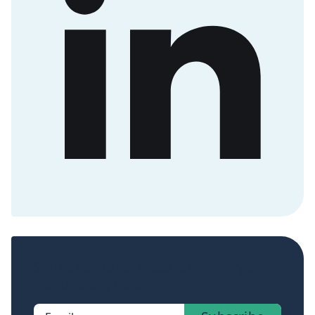
Sign up now to get access to the library of
members-only posts.