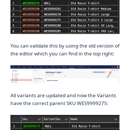
You can validate this by using the old version of
the editor which you can find in the top right:
All variants are updated and now the Variants
have the correct parent SKU WES9999275: