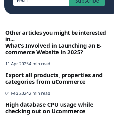
Subscribe
Email
Other articles you might be interested
in...
What’s Involved in Launching an E-
commerce Website in 2025?
11 Apr 2025
4 min read
Export all products, properties and
categories from uCommerce
01 Feb 2024
2 min read
High database CPU usage while
checking out on Ucommerce