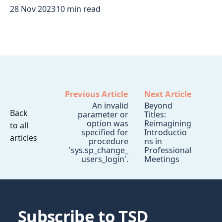
28 Nov 2023
10 min read
Previous Article
Next Article
An invalid
Beyond
Back
parameter or
Titles:
option was
Reimagining
to all
specified for
Introductio
articles
procedure
ns in
'sys.sp_change_
Professional
users_login'.
Meetings
Subscribe to TSD