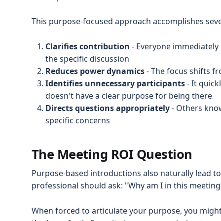
This purpose-focused approach accomplishes sever
Clarifies contribution
- Everyone immediately 
the specific discussion
Reduces power dynamics
- The focus shifts f
Identifies unnecessary participants
- It quic
doesn't have a clear purpose for being there
Directs questions appropriately
- Others know
specific concerns
The Meeting ROI Question
Purpose-based introductions also naturally lead t
professional should ask: "Why am I in this meeting
When forced to articulate your purpose, you might