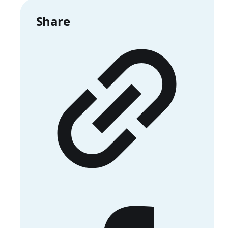
Share