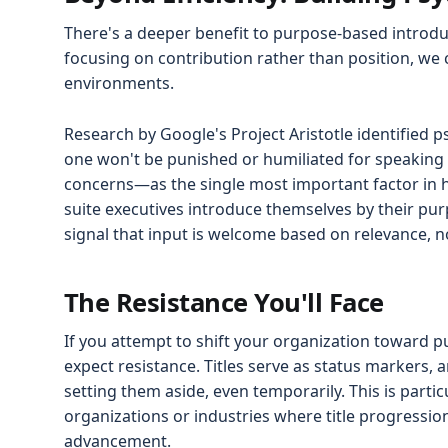
There's a deeper benefit to purpose-based introdu
focusing on contribution rather than position, we 
environments.
Research by Google's Project Aristotle identified p
one won't be punished or humiliated for speaking 
concerns—as the single most important factor in
suite executives introduce themselves by their purp
signal that input is welcome based on relevance, n
The Resistance You'll Face
If you attempt to shift your organization toward 
expect resistance. Titles serve as status markers
setting them aside, even temporarily. This is particu
organizations or industries where title progressio
advancement.