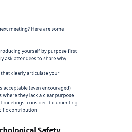
 next meeting? Here are some
troducing yourself by purpose first
itly ask attendees to share why
that clearly articulate your
t's acceptable (even encouraged)
 where they lack a clear purpose
ect meetings, consider documenting
ific contribution
chological Safety