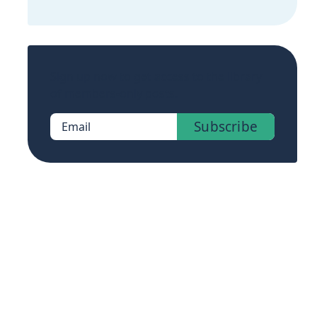
Sign up now to get access to the library
of members-only posts.
Subscribe
Email