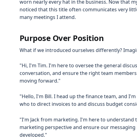
worn nearly every hat in the business. Now that my
noticed that this title often communicates very lit
many meetings I attend.
Purpose Over Position
What if we introduced ourselves differently? Imagin
"Hi, I'm Tim. I'm here to oversee the general discuss
conversation, and ensure the right team members 
moving forward."
"Hello, I'm Bill. I head up the finance team, and I
who to direct invoices to and discuss budget consi
"I'm Jack from marketing. I'm here to understand
marketing perspective and ensure our messaging a
developed."