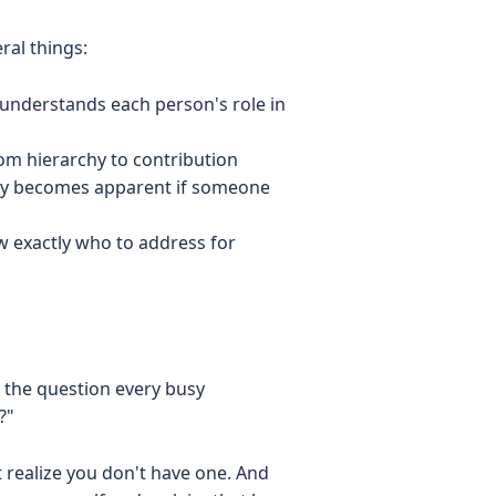
al things:
understands each person's role in
rom hierarchy to contribution
kly becomes apparent if someone
 exactly who to address for
o the question every busy
?"
 realize you don't have one. And