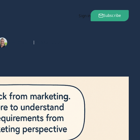
Subscribe
Sign in
Tim Gaunt
28 Mar 2025