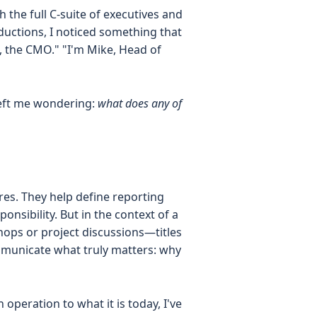
 the full C-suite of executives and
ductions, I noticed something that
h, the CMO." "I'm Mike, Head of
left me wondering:
what does any of
ures. They help define reporting
nsibility. But in the context of a
hops or project discussions—titles
mmunicate what truly matters: why
eration to what it is today, I've