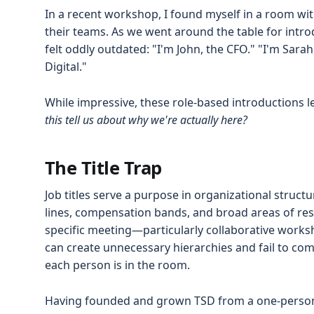
In a recent workshop, I found myself in a room with
their teams. As we went around the table for intro
felt oddly outdated: "I'm John, the CFO." "I'm Sara
Digital."
While impressive, these role-based introductions 
this tell us about why we're actually here?
The Title Trap
Job titles serve a purpose in organizational struct
lines, compensation bands, and broad areas of respo
specific meeting—particularly collaborative works
can create unnecessary hierarchies and fail to co
each person is in the room.
Having founded and grown TSD from a one-person op