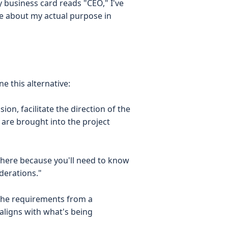
 business card reads "CEO," I've
tle about my actual purpose in
e this alternative:
ion, facilitate the direction of the
are brought into the project
'm here because you'll need to know
derations."
 the requirements from a
ligns with what's being