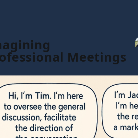
magining
rofessional Meetings