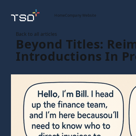
Home
Company Website
Back to all articles
Beyond Titles: Rei
Introductions In P