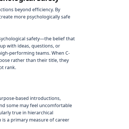
ctions beyond efficiency. By
create more psychologically safe
sychological safety—the belief that
up with ideas, questions, or
 high-performing teams. When C-
ose rather than their title, they
ot rank.
purpose-based introductions,
, and some may feel uncomfortable
larly true in hierarchical
n is a primary measure of career