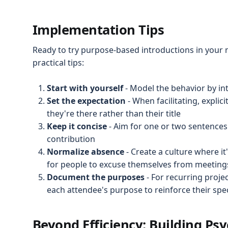
Implementation Tips
Ready to try purpose-based introductions in your
practical tips:
Start with yourself
- Model the behavior by in
Set the expectation
- When facilitating, explic
they're there rather than their title
Keep it concise
- Aim for one or two sentences 
contribution
Normalize absence
- Create a culture where i
for people to excuse themselves from meetings
Document the purposes
- For recurring proj
each attendee's purpose to reinforce their spec
Beyond Efficiency: Building Psy