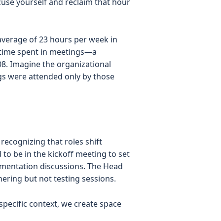
xcuse yourself and reclaim that hour
average of 23 hours per week in
e time spent in meetings—a
08. Imagine the organizational
gs were attended only by those
recognizing that roles shift
to be in the kickoff meeting to set
lementation discussions. The Head
ering but not testing sessions.
pecific context, we create space