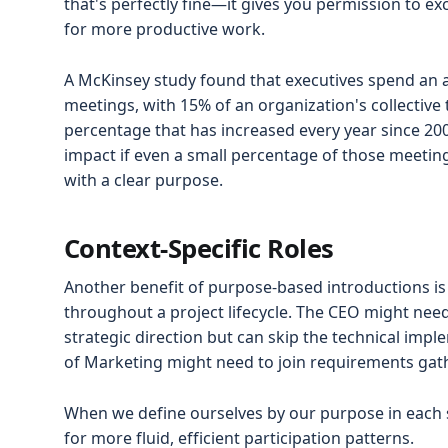
that's perfectly fine—it gives you permission to e
for more productive work.
A McKinsey study found that executives spend an 
meetings, with 15% of an organization's collectiv
percentage that has increased every year since 20
impact if even a small percentage of those meetin
with a clear purpose.
Context-Specific Roles
Another benefit of purpose-based introductions is 
throughout a project lifecycle. The CEO might need 
strategic direction but can skip the technical imp
of Marketing might need to join requirements gath
When we define ourselves by our purpose in each s
for more fluid, efficient participation patterns.