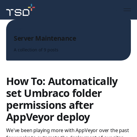
Topic
Server Maintenance
A collection of 9 posts
How To: Automatically
set Umbraco folder
permissions after
AppVeyor deploy
We've been playing more with AppVeyor over the past