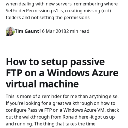
when dealing with new servers, remembering where
SetFolderPermission.ps1 is, creating missing (old)
folders and not setting the permissions
Tim Gaunt
16 Mar 2018
2 min read
How to setup passive
FTP on a Windows Azure
virtual machine
This is more of a reminder for me than anything else.
If you're looking for a great walkthrough on how to
configure Passive FTP on a Windows Azure VM, check
out the walkthrough from Ronald here -it got us up
and running. The thing that takes the time