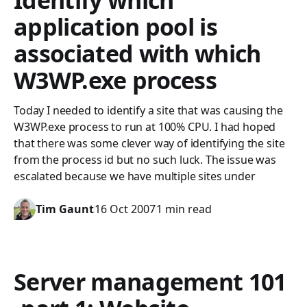
Identify which
application pool is
associated with which
W3WP.exe process
Today I needed to identify a site that was causing the
W3WP.exe process to run at 100% CPU. I had hoped
that there was some clever way of identifying the site
from the process id but no such luck. The issue was
escalated because we have multiple sites under
Tim Gaunt
16 Oct 2007
1 min read
Server management 101