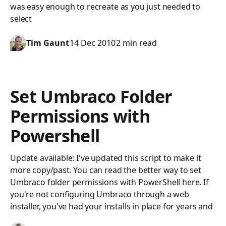
was easy enough to recreate as you just needed to
select
Tim Gaunt
14 Dec 2010
2 min read
Set Umbraco Folder
Permissions with
Powershell
Update available: I've updated this script to make it
more copy/past. You can read the better way to set
Umbraco folder permissions with PowerShell here. If
you're not configuring Umbraco through a web
installer, you've had your installs in place for years and