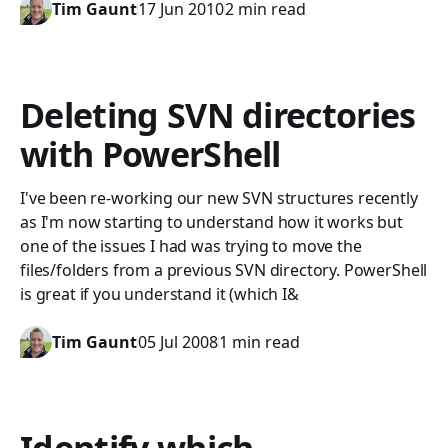
Tim Gaunt
17 Jun 2010
2 min read
Deleting SVN directories
with PowerShell
I've been re-working our new SVN structures recently
as I'm now starting to understand how it works but
one of the issues I had was trying to move the
files/folders from a previous SVN directory. PowerShell
is great if you understand it (which I&
Tim Gaunt
05 Jul 2008
1 min read