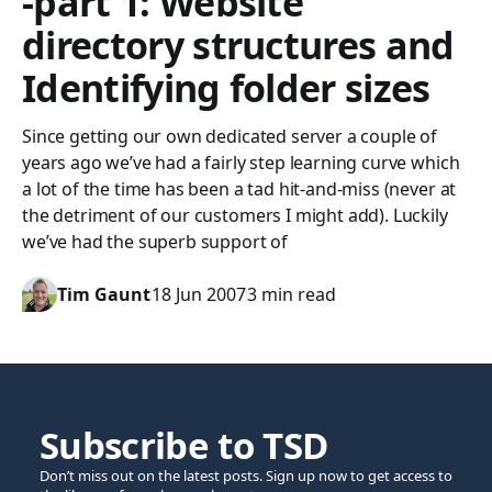
-part 1: Website
directory structures and
Identifying folder sizes
Since getting our own dedicated server a couple of
years ago we’ve had a fairly step learning curve which
a lot of the time has been a tad hit-and-miss (never at
the detriment of our customers I might add). Luckily
we’ve had the superb support of
Tim Gaunt
18 Jun 2007
3 min read
Subscribe to TSD
Don’t miss out on the latest posts. Sign up now to get access to