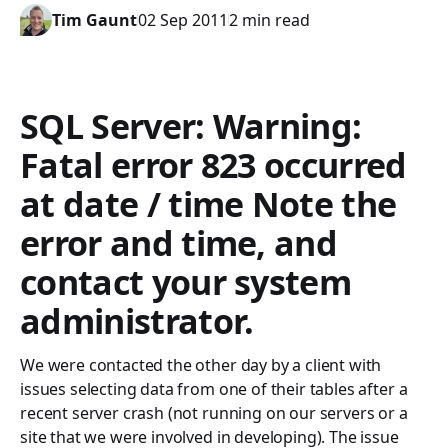
Tim Gaunt
02 Sep 2011
2 min read
SQL Server: Warning:
Fatal error 823 occurred
at date / time Note the
error and time, and
contact your system
administrator.
We were contacted the other day by a client with
issues selecting data from one of their tables after a
recent server crash (not running on our servers or a
site that we were involved in developing). The issue