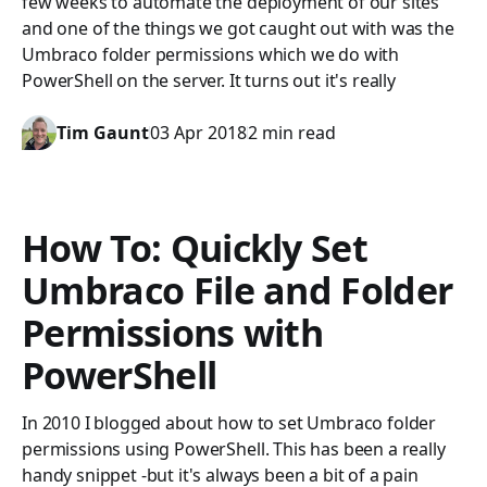
few weeks to automate the deployment of our sites
and one of the things we got caught out with was the
Umbraco folder permissions which we do with
PowerShell on the server. It turns out it's really
Tim Gaunt
03 Apr 2018
2 min read
How To: Quickly Set
Umbraco File and Folder
Permissions with
PowerShell
In 2010 I blogged about how to set Umbraco folder
permissions using PowerShell. This has been a really
handy snippet -but it's always been a bit of a pain