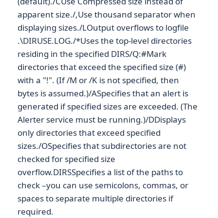
(default)./CUse Compressed size instead of
apparent size./,Use thousand separator when
displaying sizes./LOutput overflows to logfile
.\DIRUSE.LOG./*Uses the top-level directories
residing in the specified DIRS/Q:#Mark
directories that exceed the specified size (#)
with a "!". (If /M or /K is not specified, then
bytes is assumed.)/ASpecifies that an alert is
generated if specified sizes are exceeded. (The
Alerter service must be running.)/DDisplays
only directories that exceed specified
sizes./OSpecifies that subdirectories are not
checked for specified size
overflow.DIRSSpecifies a list of the paths to
check –you can use semicolons, commas, or
spaces to separate multiple directories if
required.