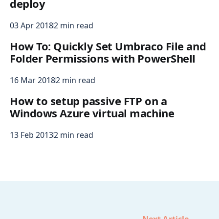
deploy
03 Apr 2018
2 min read
How To: Quickly Set Umbraco File and
Folder Permissions with PowerShell
16 Mar 2018
2 min read
How to setup passive FTP on a
Windows Azure virtual machine
13 Feb 2013
2 min read
Next Article