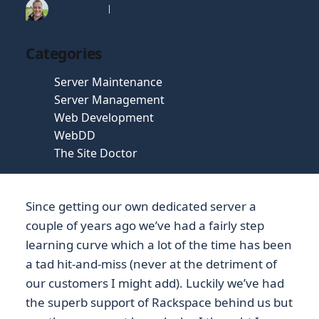
Tim Gaunt
18 Jun 2007
Categories
Server Maintenance
Server Management
Web Development
WebDD
The Site Doctor
Since getting our own dedicated server a
couple of years ago we’ve had a fairly step
learning curve which a lot of the time has been
a tad hit-and-miss (never at the detriment of
our customers I might add). Luckily we’ve had
the superb support of Rackspace behind us but