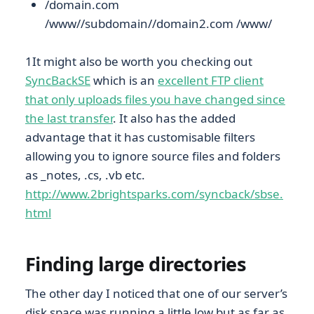
/domain.com
/www//subdomain//domain2.com /www/
1It might also be worth you checking out
SyncBackSE
which is an
excellent FTP client
that only uploads files you have changed since
the last transfer
. It also has the added
advantage that it has customisable filters
allowing you to ignore source files and folders
as _notes, .cs, .vb etc.
http://www.2brightsparks.com/syncback/sbse.
html
Finding large directories
The other day I noticed that one of our server’s
disk space was running a little low but as far as