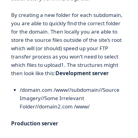
By creating a new folder for each subdomain,
you are able to quickly find the correct folder
for the domain. Then locally you are able to
store the source files outside of the site’s root
which will (or should) speed up your FTP
transfer process as you won’t need to select
which files to upload1. The structures might
then look like this:
Development server
/domain.com /www//subdomain//Source
Imagery//Some Irrelevant
Folder//domain2.com /www/
Production server