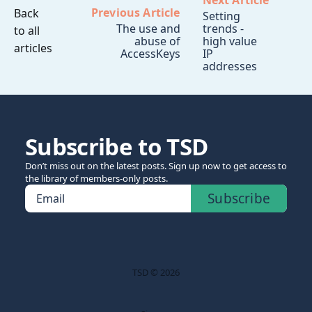
Previous Article
Back
Setting
The use and
trends -
to all
abuse of
high value
articles
AccessKeys
IP
addresses
Subscribe to TSD
Don’t miss out on the latest posts. Sign up now to get access to
the library of members-only posts.
Subscribe
Email
TSD © 2026