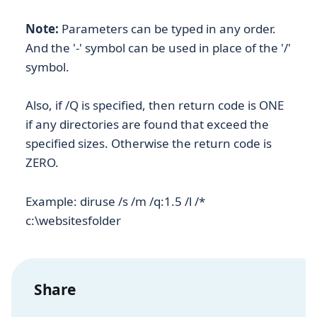
Note:
Parameters can be typed in any order.
And the '-' symbol can be used in place of the '/'
symbol.
Also, if /Q is specified, then return code is ONE
if any directories are found that exceed the
specified sizes. Otherwise the return code is
ZERO.
Example: diruse /s /m /q:1.5 /l /*
c:\websitesfolder
Share