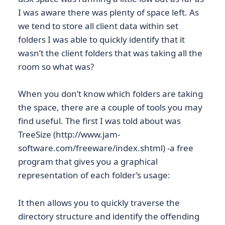
I was aware there was plenty of space left. As
we tend to store all client data within set
folders I was able to quickly identify that it
wasn’t the client folders that was taking all the
room so what was?
When you don’t know which folders are taking
the space, there are a couple of tools you may
find useful. The first I was told about was
TreeSize (http://www.jam-
software.com/freeware/index.shtml) -a free
program that gives you a graphical
representation of each folder’s usage:
It then allows you to quickly traverse the
directory structure and identify the offending