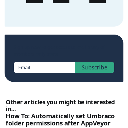
Sign up now to get access to the library of
members-only posts.
Subscribe
Email
Other articles you might be interested
in...
How To: Automatically set Umbraco
folder permissions after AppVeyor