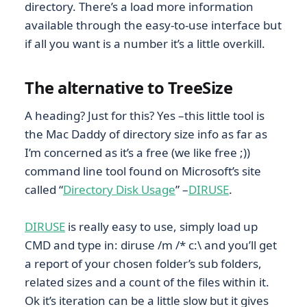
directory. There’s a load more information
available through the easy-to-use interface but
if all you want is a number it’s a little overkill.
The alternative to TreeSize
A heading? Just for this? Yes –this little tool is
the Mac Daddy of directory size info as far as
I’m concerned as it’s a free (we like free ;))
command line tool found on Microsoft’s site
called “
Directory Disk Usage
” –
DIRUSE
.
DIRUSE
is really easy to use, simply load up
CMD and type in: diruse /m /* c:\ and you’ll get
a report of your chosen folder’s sub folders,
related sizes and a count of the files within it.
Ok it’s iteration can be a little slow but it gives