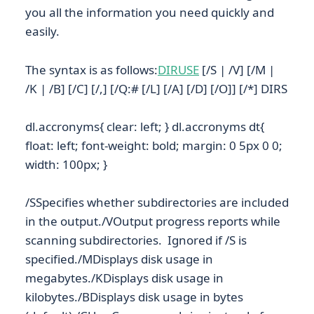
you all the information you need quickly and
easily.
The syntax is as follows:
DIRUSE
[/S | /V] [/M |
/K | /B] [/C] [/,] [/Q:# [/L] [/A] [/D] [/O]] [/*] DIRS
dl.accronyms{ clear: left; } dl.accronyms dt{
float: left; font-weight: bold; margin: 0 5px 0 0;
width: 100px; }
/SSpecifies whether subdirectories are included
in the output./VOutput progress reports while
scanning subdirectories. Ignored if /S is
specified./MDisplays disk usage in
megabytes./KDisplays disk usage in
kilobytes./BDisplays disk usage in bytes