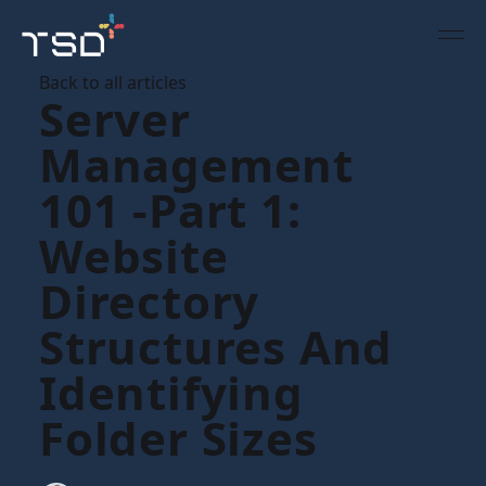
Back to all articles
Server
Management
101 -part 1:
Website
Directory
Structures And
Identifying
Folder Sizes