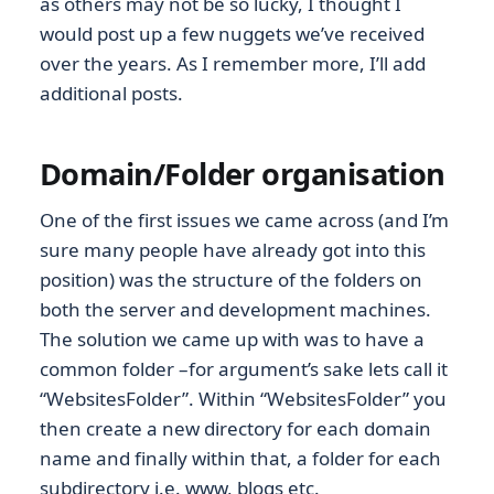
as others may not be so lucky, I thought I
would post up a few nuggets we’ve received
over the years. As I remember more, I’ll add
additional posts.
Domain/Folder organisation
One of the first issues we came across (and I’m
sure many people have already got into this
position) was the structure of the folders on
both the server and development machines.
The solution we came up with was to have a
common folder –for argument’s sake lets call it
“WebsitesFolder”. Within “WebsitesFolder” you
then create a new directory for each domain
name and finally within that, a folder for each
subdirectory i.e. www, blogs etc.