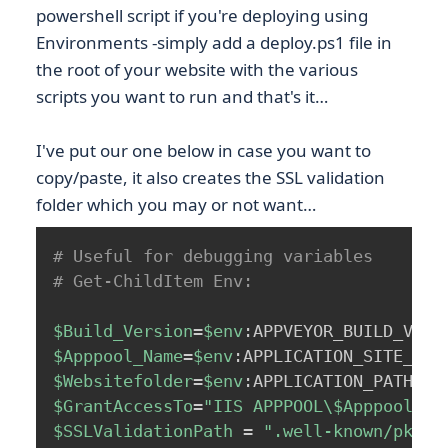
powershell script if you're deploying using
Environments -simply add a deploy.ps1 file in
the root of your website with the various
scripts you want to run and that's it…
I've put our one below in case you want to
copy/paste, it also creates the SSL validation
folder which you may or not want…
# Useful for debugging variables
# Get-ChildItem Env:
$Build_Version
=
$env
:APPVEYOR_BUILD_VERS
$Apppool_Name
=
$env
:APPLICATION_SITE_NAM
$Websitefolder
=
$env
:APPLICATION_PATH
;
$GrantAccessTo
=
"IIS APPPOOL\
$Apppool_Na
$SSLValidationPath
 = 
".well-known/pki-v