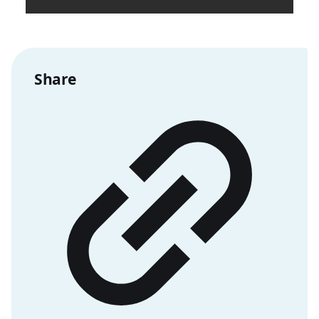
Share