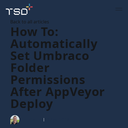
Back to all articles
How To:
Automatically
Set Umbraco
Folder
Permissions
After AppVeyor
Deploy
Tim Gaunt
03 Apr 2018