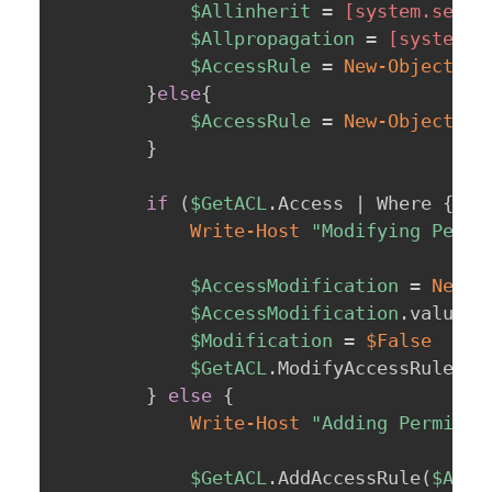
$Allinherit
 = 
[system.secur
$Allpropagation
 = 
[system.s
$AccessRule
 = 
New-Object
 sy
}
else
{
$AccessRule
 = 
New-Object
 sy
}
if
(
$GetACL
.
Access 
|
 Where 
{
$_
Write-Host
"Modifying Permi
$AccessModification
 = 
New-O
$AccessModification
.
value__ 
$Modification
 = 
$False
$GetACL
.
ModifyAccessRule
(
$A
}
else
{
Write-Host
"Adding Permissi
$GetACL
.
AddAccessRule
(
$Acce