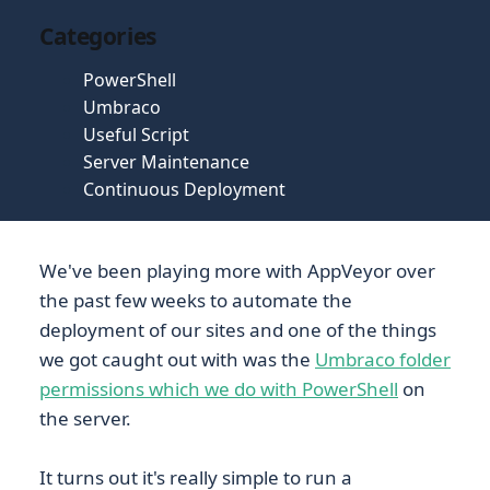
Categories
PowerShell
Umbraco
Useful Script
Server Maintenance
Continuous Deployment
We've been playing more with AppVeyor over
the past few weeks to automate the
deployment of our sites and one of the things
we got caught out with was the
Umbraco folder
permissions which we do with PowerShell
on
the server.
It turns out it's really simple to run a