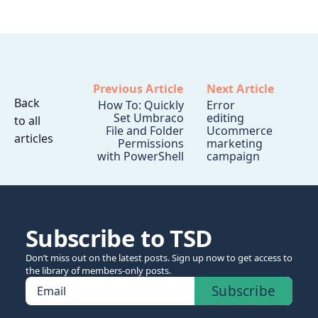
Previous Article
Next Article
Back
How To: Quickly
Error
Set Umbraco
editing
to all
File and Folder
Ucommerce
articles
Permissions
marketing
with PowerShell
campaign
Subscribe to TSD
Don’t miss out on the latest posts. Sign up now to get access to
the library of members-only posts.
Subscribe
Email