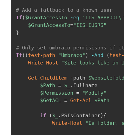
# Add a fallback to a known user
If
(
$GrantAccessTo
-eq
'IIS APPPOOL\'
)
{
$GrantAccessTo
=
"IIS_IUSRS"
}
# Only set umbraco permisisons if it's 
If
(
(
test-path
"Umbraco"
)
-And
(
test-pat
Write-Host
"Site looks like an Umbr
Get-ChildItem
-
path 
$Websitefolder
$Path
 = 
$_
.
Fullname

$Permission
 = 
"Modify"
$GetACL
 = 
Get-Acl
$Path
if
(
$_
.
PSIsContainer
)
{
Write-Host
"Is folder, sett