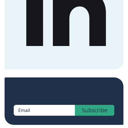
Sign up now to get access to the library of
members-only posts.
Subscribe
Email