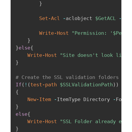
}
Set-Acl
-
aclobject 
$GetACL
-
Pat
Write-Host
"Permission: '
$Permi
}
}
else
{
Write-Host
"Site doesn't look like 
}
# Create the SSL validation folders if 
If
(
!
(
test-path
$SSLValidationPath
)
)
{
New-Item
-
ItemType Directory 
-
Force
}
else
{
Write-Host
"SSL Folder already exis
}