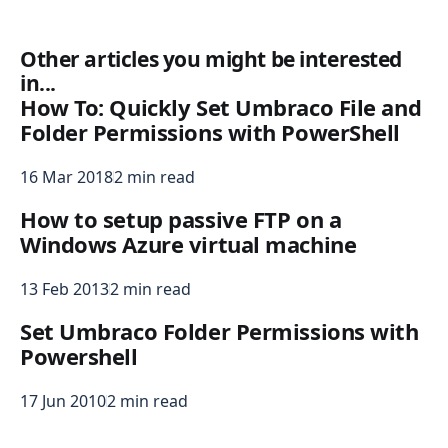
Other articles you might be interested
in...
How To: Quickly Set Umbraco File and
Folder Permissions with PowerShell
16 Mar 2018
2 min read
How to setup passive FTP on a
Windows Azure virtual machine
13 Feb 2013
2 min read
Set Umbraco Folder Permissions with
Powershell
17 Jun 2010
2 min read