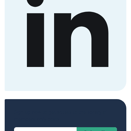
Sign up now to get access to the library of
members-only posts.