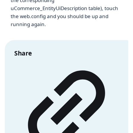
the corresponding
uCommerce_EntityUiDescription table), touch
the web.config and you should be up and
running again.
Share