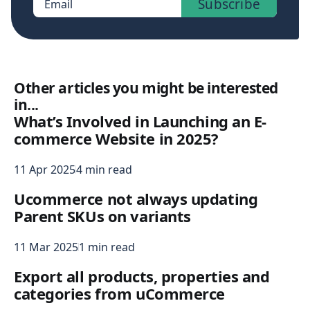
Subscribe
Email
Other articles you might be interested
in...
What’s Involved in Launching an E-
commerce Website in 2025?
11 Apr 2025
4 min read
Ucommerce not always updating
Parent SKUs on variants
11 Mar 2025
1 min read
Export all products, properties and
categories from uCommerce