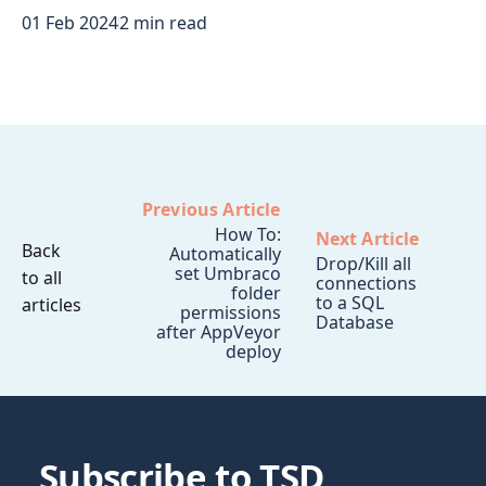
01 Feb 2024
2 min read
Previous Article
How To:
Next Article
Back
Automatically
Drop/Kill all
set Umbraco
to all
connections
folder
to a SQL
articles
permissions
Database
after AppVeyor
deploy
Subscribe to TSD