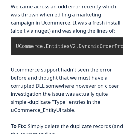
We came across an odd error recently which
was thrown when editing a marketing
campaign in Ucommerce. It was a fresh install
(albeit via nuget) and was along the lines of:
UCommerce.EntitiesV2.DynamicOrderProper
Ucommerce support hadn't seen the error
before and thought that we must have a
corrupted DLL somewhere however on closer
investigation the issue was actually quite
simple -duplicate "Type" entries in the
uCommerce_EntityUi table.
To Fix:
Simply delete the duplicate records (and