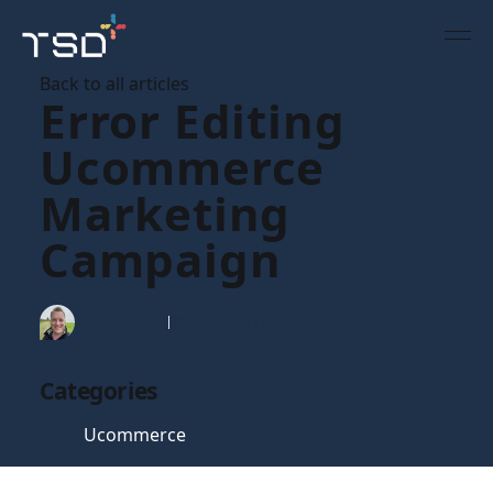
Back to all articles
Error Editing
Ucommerce
Marketing
Campaign
Tim Gaunt
30 Aug 2018
Categories
Ucommerce