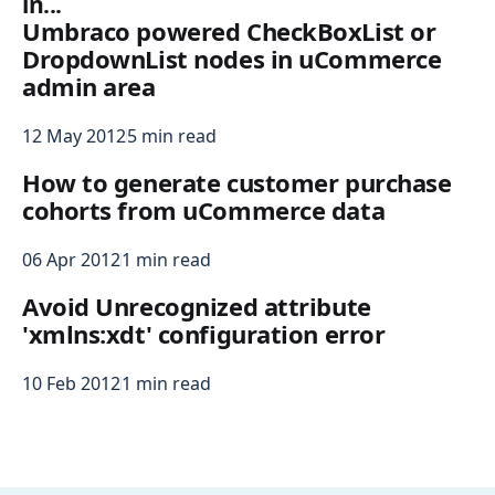
in...
Umbraco powered CheckBoxList or
DropdownList nodes in uCommerce
admin area
12 May 2012
5 min read
How to generate customer purchase
cohorts from uCommerce data
06 Apr 2012
1 min read
Avoid Unrecognized attribute
'xmlns:xdt' configuration error
10 Feb 2012
1 min read