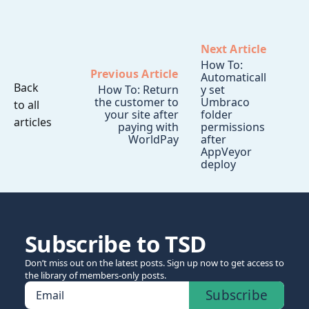
Next Article
How To:
Previous Article
Automaticall
Back
How To: Return
y set
the customer to
Umbraco
to all
your site after
folder
articles
paying with
permissions
WorldPay
after
AppVeyor
deploy
Subscribe to TSD
Don’t miss out on the latest posts. Sign up now to get access to
the library of members-only posts.
Subscribe
Email