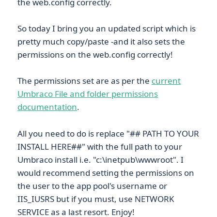
the web.config correctly.
So today I bring you an updated script which is
pretty much copy/paste -and it also sets the
permissions on the web.config correctly!
The permissions set are as per the
current
Umbraco File and folder permissions
documentation
.
All you need to do is replace "## PATH TO YOUR
INSTALL HERE##" with the full path to your
Umbraco install i.e. "c:\inetpub\wwwroot". I
would recommend setting the permissions on
the user to the app pool's username or
IIS_IUSRS but if you must, use NETWORK
SERVICE as a last resort. Enjoy!