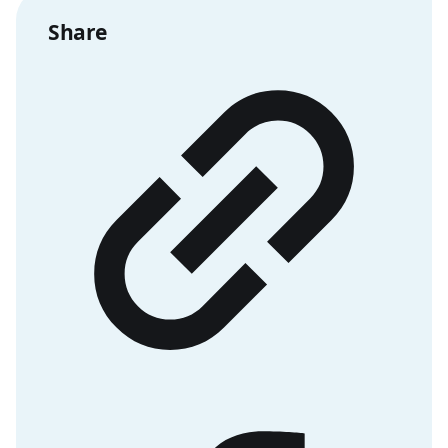
Share