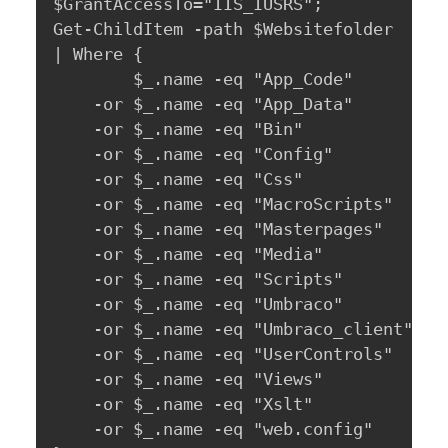
$GrantAccessTo="IIS_IUSRS";

Get-ChildItem -path $Websitefolder 

| Where { 

	    $_.name -eq "App_Code" 

	-or $_.name -eq "App_Data" 

	-or $_.name -eq "Bin" 

	-or $_.name -eq "Config" 

	-or $_.name -eq "Css" 

	-or $_.name -eq "MacroScripts" 

	-or $_.name -eq "Masterpages" 

	-or $_.name -eq "Media" 

	-or $_.name -eq "Scripts" 

	-or $_.name -eq "Umbraco" 

	-or $_.name -eq "Umbraco_client" 

	-or $_.name -eq "UserControls" 

	-or $_.name -eq "Views" 

	-or $_.name -eq "Xslt" 

	-or $_.name -eq "web.config" 
