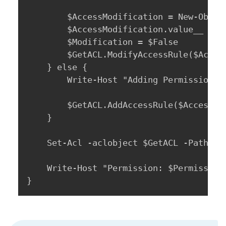
		$AccessModification = New-Object system.security.AccessControl.AccessControlModification

		$AccessModification.value__ = 2

		$Modification = $False

		$GetACL.ModifyAccessRule($AccessModification, $AccessRule, [ref]$Modification) | Out-Null

	} else {

		Write-Host "Adding Permission: $Permission For: $GrantAccessTo On: $Path"

		$GetACL.AddAccessRule($AccessRule)

	}

	Set-Acl -aclobject $GetACL -Path $Path

	Write-Host "Permission: $Permission Set For: $GrantAccessTo" -ForegroundColor Green

}