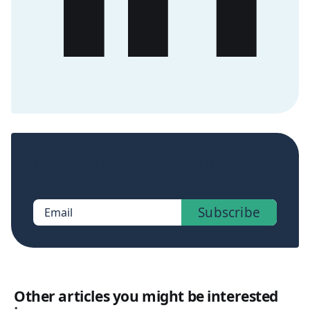
Sign up now to get access to the library of
members-only posts.
Subscribe
Email
Other articles you might be interested