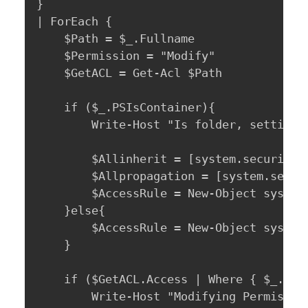
} 

| ForEach {

	$Path = $_.Fullname

	$Permission = "Modify"

	$GetACL = Get-Acl $Path

	if ($_.PSIsContainer){

		Write-Host "Is folder, setting InheritanceFlags: $Path" -ForegroundColor Cyan

		$Allinherit = [system.security.accesscontrol.InheritanceFlags]"ContainerInherit, ObjectInherit"

		$Allpropagation = [system.security.accesscontrol.PropagationFlags]"None"

		$AccessRule = New-Object system.security.AccessControl.FileSystemAccessRule($GrantAccessTo, $Permission, $AllInherit, $Allpropagation, "Allow")

	}else{

		$AccessRule = New-Object system.security.AccessControl.FileSystemAccessRule($GrantAccessTo, $Permission, "Allow")

	}	

	if ($GetACL.Access | Where { $_.IdentityReference -eq $GrantAccessTo}) {

		Write-Host "Modifying Permissions For: $GrantAccessTo On: $Path" -ForegroundColor Yellow
