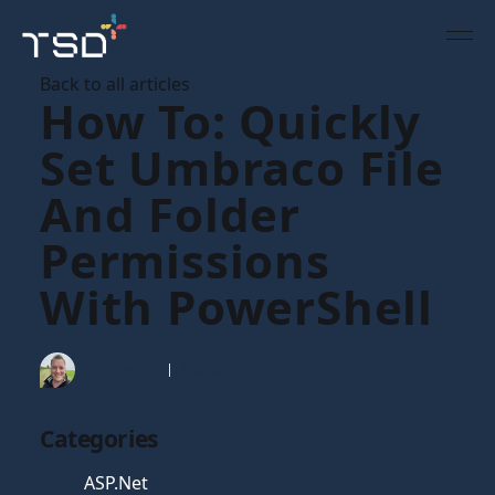
Back to all articles
How To: Quickly
Set Umbraco File
And Folder
Permissions
With PowerShell
Tim Gaunt
16 Mar 2018
Categories
ASP.Net