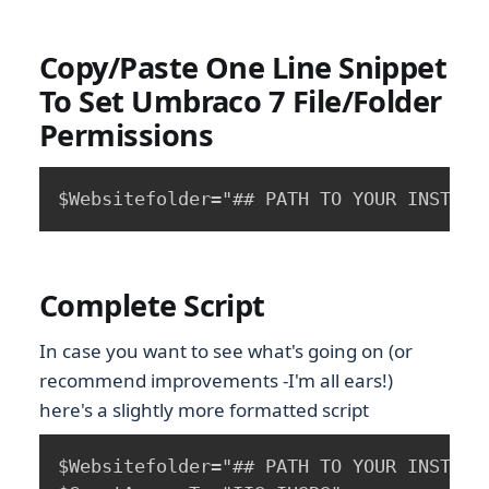
Copy/Paste One Line Snippet
To Set Umbraco 7 File/Folder
Permissions
Complete Script
In case you want to see what's going on (or
recommend improvements -I'm all ears!)
here's a slightly more formatted script
$Websitefolder="## PATH TO YOUR INSTALL 