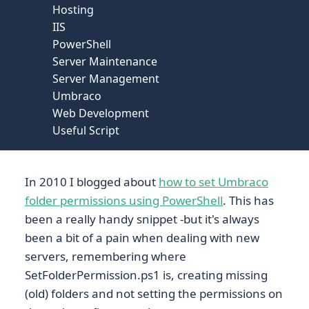
Hosting
IIS
PowerShell
Server Maintenance
Server Management
Umbraco
Web Development
Useful Script
In 2010 I blogged about
how to set Umbraco
folder permissions using PowerShell
. This has
been a really handy snippet -but it's always
been a bit of a pain when dealing with new
servers, remembering where
SetFolderPermission.ps1 is, creating missing
(old) folders and not setting the permissions on