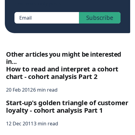
members-only posts.
Subscribe
Email
Other articles you might be interested
in...
How to read and interpret a cohort
chart - cohort analysis Part 2
20 Feb 2012
6 min read
Start-up's golden triangle of customer
loyalty - cohort analysis Part 1
12 Dec 2011
3 min read