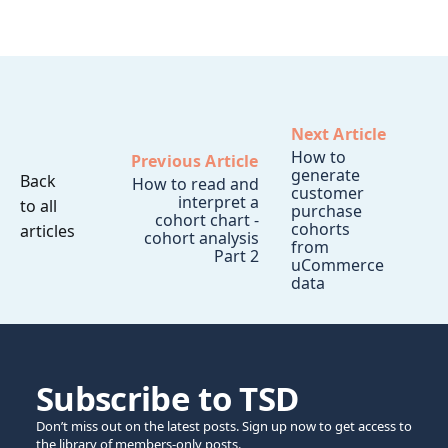
Next Article
How to
Previous Article
generate
Back
How to read and
customer
interpret a
to all
purchase
cohort chart -
cohorts
articles
cohort analysis
from
Part 2
uCommerce
data
Subscribe to TSD
Don’t miss out on the latest posts. Sign up now to get access to
the library of members-only posts.