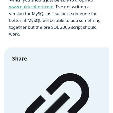
www.quickcohort.com
. I've not written a
version for MySQL as I suspect someone far
better at MySQL will be able to pop something
together but the pre SQL 2005 script should
work.
Share