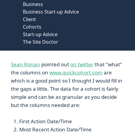
Business
Business Start-up Advice
Client
Cohorts
Start-up Advice
The Site Doctor
Sean Ronan
pointed out
on twitter
that "what"
the columns on
www.quickcohort.com
are
which is a good point so I thought I would fill in
the gaps a little. The data for a cohort is fairly
simple and can be as granular as you decide
but the columns needed are:
First Action Date/Time
Most Recent Action Date/Time