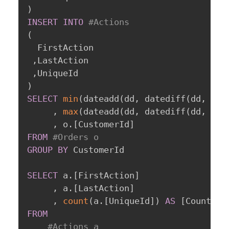
)
INSERT
INTO
#Actions
(
  FirstAction

,
LastAction

,
)
SELECT
min
(
dateadd
(
dd
,
 datediff
(
dd
,
0
,
 
,
max
(
dateadd
(
dd
,
 datediff
(
dd
,
0
,
 
,
 o
.
[
CustomerId
]
FROM
#Orders o
GROUP
BY
 CustomerId

SELECT
 a
.
[
FirstAction
]
,
 a
.
[
LastAction
]
,
count
(
a
.
[
UniqueId
]
)
AS
[
CountOfC
FROM
#Actions a