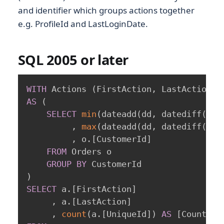
and identifier which groups actions together
e.g. ProfileId and LastLoginDate.
SQL 2005 or later
WITH
 Actions 
(
FirstAction
,
 LastAction
,
 
AS
(
SELECT
min
(
dateadd
(
dd
,
 datediff
(
dd
,
,
max
(
dateadd
(
dd
,
 datediff
(
dd
,
,
 o
.
[
CustomerId
]
FROM
 Orders o

GROUP
BY
)
SELECT
 a
.
[
FirstAction
]
,
 a
.
[
LastAction
]
,
count
(
a
.
[
UniqueId
]
)
AS
[
CountOfC