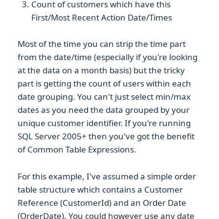
Count of customers which have this
First/Most Recent Action Date/Times
Most of the time you can strip the time part
from the date/time (especially if you're looking
at the data on a month basis) but the tricky
part is getting the count of users within each
date grouping. You can't just select min/max
dates as you need the data grouped by your
unique customer identifier. If you're running
SQL Server 2005+ then you've got the benefit
of Common Table Expressions.
For this example, I've assumed a simple order
table structure which contains a Customer
Reference (CustomerId) and an Order Date
(OrderDate). You could however use any date