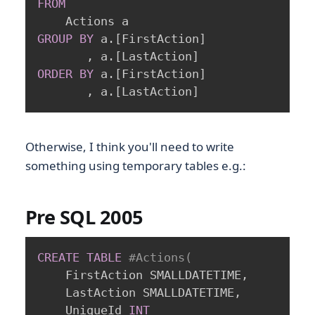
FROM
GROUP
BY
 a
.
[
FirstAction
]
,
 a
.
[
LastAction
]
ORDER
BY
 a
.
[
FirstAction
]
,
 a
.
[
LastAction
]
Otherwise, I think you'll need to write
something using temporary tables e.g.:
Pre SQL 2005
CREATE
TABLE
#Actions(
	FirstAction SMALLDATETIME
,
	LastAction SMALLDATETIME
,
	UniqueId 
INT