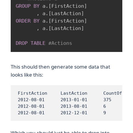
GROUP
BY
 a
.
[
FirstAction
]
,
 a
.
[
LastAction
]
ORDER
BY
 a
.
[
FirstAction
]
,
 a
.
[
LastAction
]
DROP
TABLE
#Actions
This should then generate some data that
looks like this:
FirstAction	LastAction	CountOfCustomers

2012-08-01	2013-01-01	375

2012-08-01	2013-08-01	6

2012-08-01	2012-12-01	9
Which you should just be able to drop into