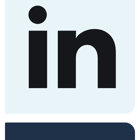
Sign up now to get access to the library of