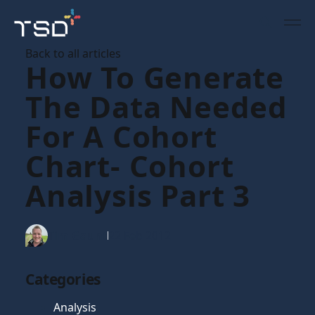
Back to all articles
How To Generate
The Data Needed
For A Cohort
Chart- Cohort
Analysis Part 3
Tim Gaunt
22 Feb 2012
Categories
Analysis