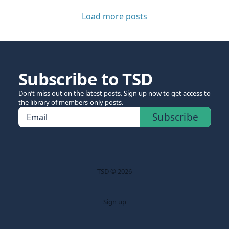
Load more posts
Subscribe to TSD
Don’t miss out on the latest posts. Sign up now to get access to
the library of members-only posts.
Subscribe
Email
TSD © 2026
Sign up