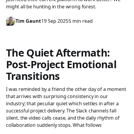
might all be hunting in the wrong forest.
Tim Gaunt
19 Sep 2025
5 min read
The Quiet Aftermath:
Post-Project Emotional
Transitions
I was reminded by a friend the other day of a moment
that arrives with surprising consistency in our
industry; that peculiar quiet which settles in after a
successful project delivery. The Slack channels fall
silent, the video calls cease, and the daily rhythm of
collaboration suddenly stops. What follows