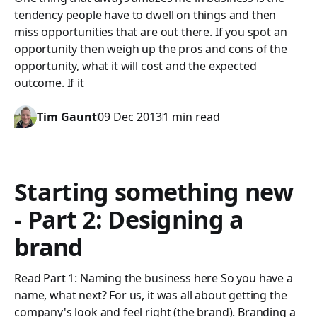
tendency people have to dwell on things and then
miss opportunities that are out there. If you spot an
opportunity then weigh up the pros and cons of the
opportunity, what it will cost and the expected
outcome. If it
Tim Gaunt
09 Dec 2013
1 min read
Starting something new
- Part 2: Designing a
brand
Read Part 1: Naming the business here So you have a
name, what next? For us, it was all about getting the
company's look and feel right (the brand). Branding a