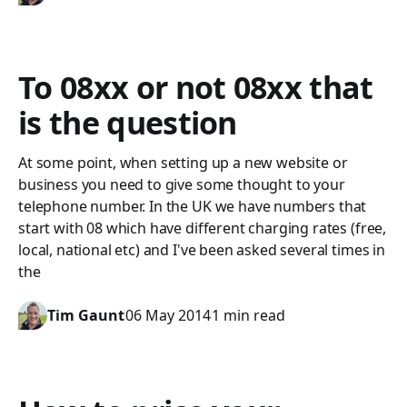
To 08xx or not 08xx that
is the question
At some point, when setting up a new website or
business you need to give some thought to your
telephone number. In the UK we have numbers that
start with 08 which have different charging rates (free,
local, national etc) and I've been asked several times in
the
Tim Gaunt
06 May 2014
1 min read