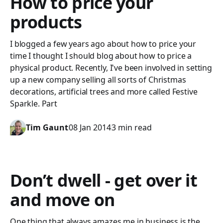
How to price your
products
I blogged a few years ago about how to price your
time I thought I should blog about how to price a
physical product. Recently, I've been involved in setting
up a new company selling all sorts of Christmas
decorations, artificial trees and more called Festive
Sparkle. Part
Tim Gaunt
08 Jan 2014
3 min read
Don’t dwell - get over it
and move on
One thing that always amazes me in business is the