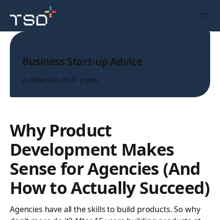
Topic
Business Start-up Advice
A collection of 41 posts
Why Product
Development Makes
Sense for Agencies (And
How to Actually Succeed)
Agencies have all the skills to build products. So why