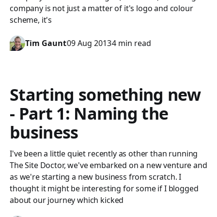
company is not just a matter of it's logo and colour
scheme, it's
Tim Gaunt
09 Aug 2013
4 min read
Starting something new
- Part 1: Naming the
business
I've been a little quiet recently as other than running
The Site Doctor, we've embarked on a new venture and
as we're starting a new business from scratch. I
thought it might be interesting for some if I blogged
about our journey which kicked