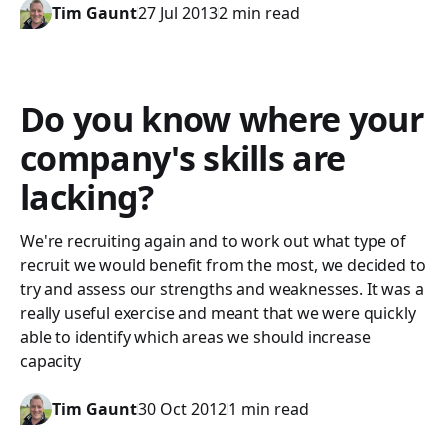
Tim Gaunt
27 Jul 2013
2 min read
Do you know where your
company's skills are
lacking?
We're recruiting again and to work out what type of
recruit we would benefit from the most, we decided to
try and assess our strengths and weaknesses. It was a
really useful exercise and meant that we were quickly
able to identify which areas we should increase
capacity
Tim Gaunt
30 Oct 2012
1 min read