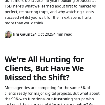
don't more do it? After 15 years building products at
TSD, here's what we learned about first to market vs
perfect, resourcing traps, and why watching clients
succeed whilst you wait for their next spend hurts
more than you'd think.
Tim Gaunt
24 Oct 2025
4 min read
We're All Hunting for
Clients, But Have We
Missed the Shift?
Most agencies are competing for the same 5% of
clients ready for major digital projects. But what about
the 95% with functional-but-frustrating setups who
just need their current platform to work better? We