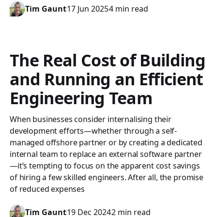
Tim Gaunt
17 Jun 2025
4 min read
The Real Cost of Building
and Running an Efficient
Engineering Team
When businesses consider internalising their
development efforts—whether through a self-
managed offshore partner or by creating a dedicated
internal team to replace an external software partner
—it’s tempting to focus on the apparent cost savings
of hiring a few skilled engineers. After all, the promise
of reduced expenses
Tim Gaunt
19 Dec 2024
2 min read