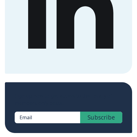
Sign up now to get access to the library of
members-only posts.
Subscribe
Email