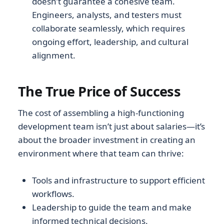
doesn’t guarantee a cohesive team.
Engineers, analysts, and testers must
collaborate seamlessly, which requires
ongoing effort, leadership, and cultural
alignment.
The True Price of Success
The cost of assembling a high-functioning
development team isn’t just about salaries—it’s
about the broader investment in creating an
environment where that team can thrive:
Tools and infrastructure to support efficient
workflows.
Leadership to guide the team and make
informed technical decisions.