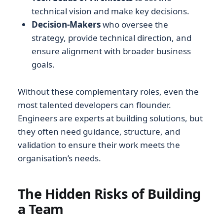
technical vision and make key decisions.
Decision-Makers
who oversee the
strategy, provide technical direction, and
ensure alignment with broader business
goals.
Without these complementary roles, even the
most talented developers can flounder.
Engineers are experts at building solutions, but
they often need guidance, structure, and
validation to ensure their work meets the
organisation’s needs.
The Hidden Risks of Building
a Team