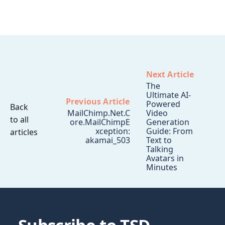
Next Article
The
Ultimate AI-
Previous Article
Powered
Back
MailChimp.Net.C
Video
to all
ore.MailChimpE
Generation
xception:
Guide: From
articles
akamai_503
Text to
Talking
Avatars in
Minutes