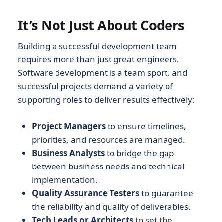
It’s Not Just About Coders
Building a successful development team
requires more than just great engineers.
Software development is a team sport, and
successful projects demand a variety of
supporting roles to deliver results effectively:
Project Managers
to ensure timelines,
priorities, and resources are managed.
Business Analysts
to bridge the gap
between business needs and technical
implementation.
Quality Assurance Testers
to guarantee
the reliability and quality of deliverables.
Tech Leads or Architects
to set the