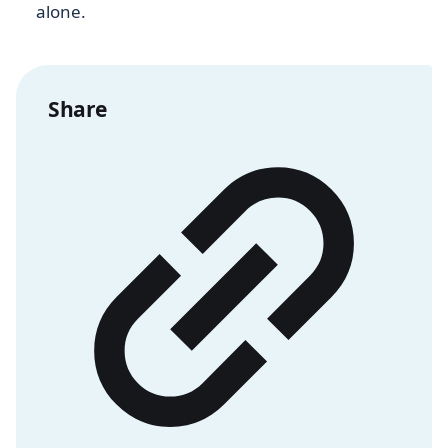
alone.
Share