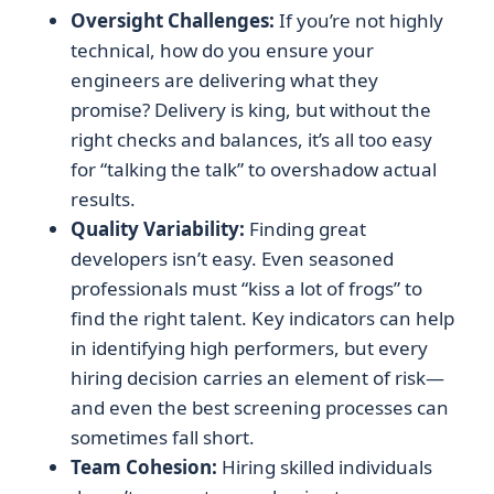
Oversight Challenges:
If you’re not highly
technical, how do you ensure your
engineers are delivering what they
promise? Delivery is king, but without the
right checks and balances, it’s all too easy
for “talking the talk” to overshadow actual
results.
Quality Variability:
Finding great
developers isn’t easy. Even seasoned
professionals must “kiss a lot of frogs” to
find the right talent. Key indicators can help
in identifying high performers, but every
hiring decision carries an element of risk—
and even the best screening processes can
sometimes fall short.
Team Cohesion:
Hiring skilled individuals