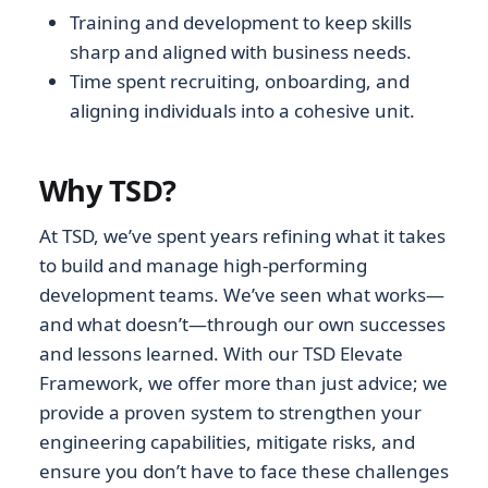
Training and development to keep skills
sharp and aligned with business needs.
Time spent recruiting, onboarding, and
aligning individuals into a cohesive unit.
Why TSD?
At TSD, we’ve spent years refining what it takes
to build and manage high-performing
development teams. We’ve seen what works—
and what doesn’t—through our own successes
and lessons learned. With our TSD Elevate
Framework, we offer more than just advice; we
provide a proven system to strengthen your
engineering capabilities, mitigate risks, and
ensure you don’t have to face these challenges