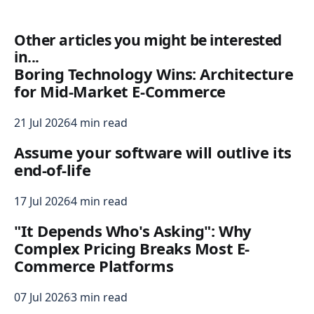
Other articles you might be interested
in...
Boring Technology Wins: Architecture
for Mid-Market E-Commerce
21 Jul 2026
4 min read
Assume your software will outlive its
end-of-life
17 Jul 2026
4 min read
"It Depends Who's Asking": Why
Complex Pricing Breaks Most E-
Commerce Platforms
07 Jul 2026
3 min read