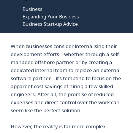
Business
Expanding Your Business
Business Start-up Advice
When businesses consider internalising their
development efforts—whether through a self-
managed offshore partner or by creating a
dedicated internal team to replace an external
software partner—it’s tempting to focus on the
apparent cost savings of hiring a few skilled
engineers. After all, the promise of reduced
expenses and direct control over the work can
seem like the perfect solution.
However, the reality is far more complex.