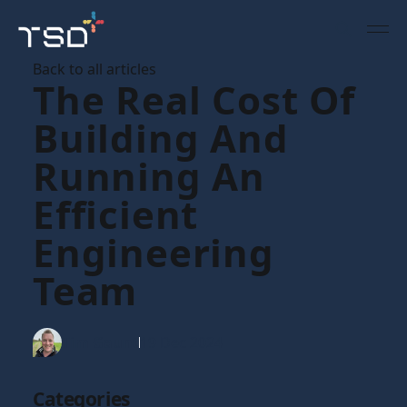
Back to all articles
The Real Cost Of
Building And
Running An
Efficient
Engineering
Team
Tim Gaunt
19 Dec 2024
Categories