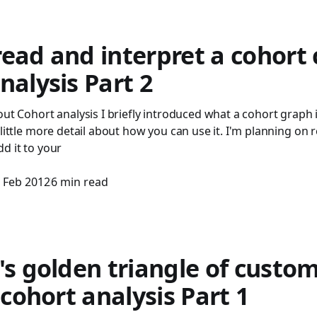
ead and interpret a cohort 
nalysis Part 2
out Cohort analysis I briefly introduced what a cohort graph is
 little more detail about how you can use it. I'm planning on
d it to your
 Feb 2012
6 min read
's golden triangle of custo
- cohort analysis Part 1