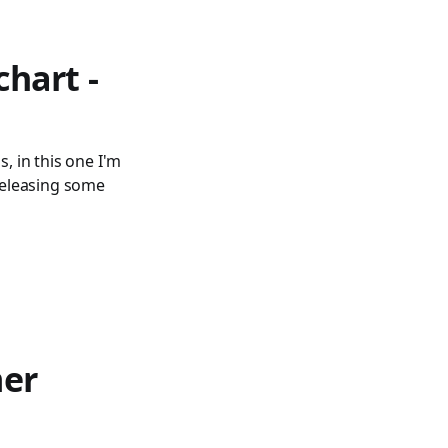
chart -
, in this one I'm
 releasing some
mer