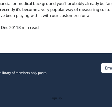
inancial or medical background you'll probably already be fam
 recently it's become a very popular way of measuring cust
ve been playing with it with our customers for a
 Dec 2011
3 min read
Ema
e library of members-only posts.
Sign up