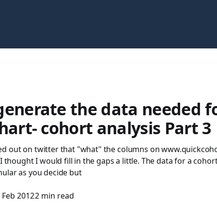
generate the data needed fo
hart- cohort analysis Part 3
d out on twitter that "what" the columns on www.quickcoh
I thought I would fill in the gaps a little. The data for a cohort
nular as you decide but
 Feb 2012
2 min read