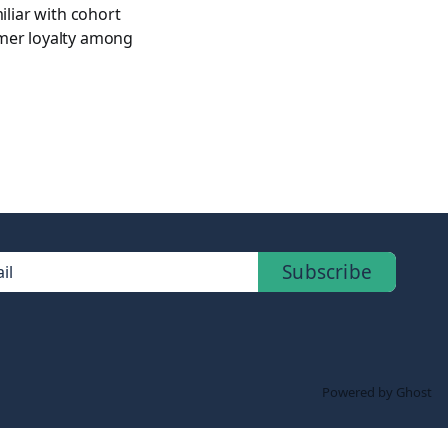
iliar with cohort
omer loyalty among
Subscribe
il
Powered by Ghost