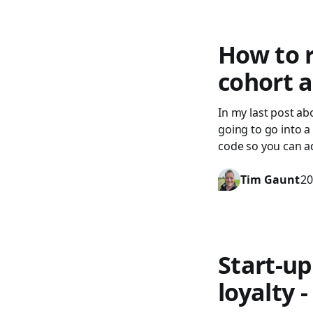
How to r
cohort a
In my last post ab
going to go into a
code so you can ad
Tim Gaunt
20
Start-up
loyalty 