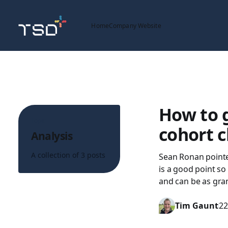
Home
Company Website
How to 
Topic
cohort c
Analysis
A collection of 3 posts
Sean Ronan pointe
is a good point so 
and can be as gra
Tim Gaunt
22