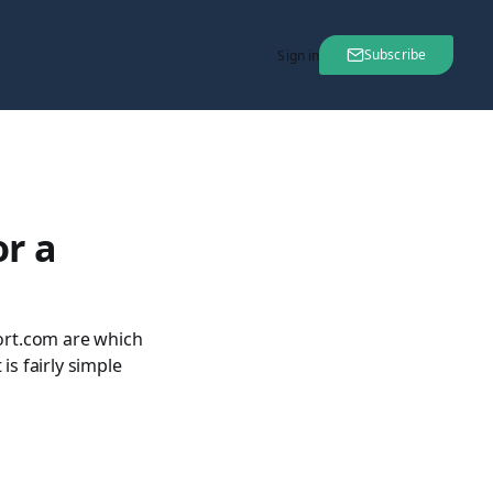
Subscribe
Sign in
r a
ort.com are which
 is fairly simple