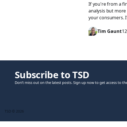
If you're from a f
analysis but more
your consumers. I'
Tim Gaunt
12
Subscribe to TSD
Don’t miss out on the latest posts. Sign up now to get access to th
TSD © 2026