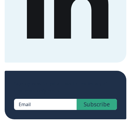
Sign up now to get access to the library of
members-only posts.
Subscribe
Email