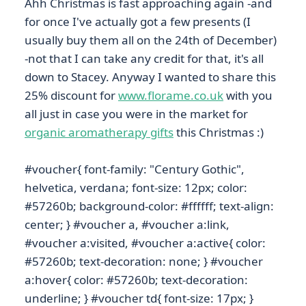
Ahh Christmas is fast approaching again -and
for once I've actually got a few presents (I
usually buy them all on the 24th of December)
-not that I can take any credit for that, it's all
down to Stacey. Anyway I wanted to share this
25% discount for
www.florame.co.uk
with you
all just in case you were in the market for
organic aromatherapy gifts
this Christmas :)
#voucher{ font-family: "Century Gothic",
helvetica, verdana; font-size: 12px; color:
#57260b; background-color: #ffffff; text-align:
center; } #voucher a, #voucher a:link,
#voucher a:visited, #voucher a:active{ color:
#57260b; text-decoration: none; } #voucher
a:hover{ color: #57260b; text-decoration:
underline; } #voucher td{ font-size: 17px; }