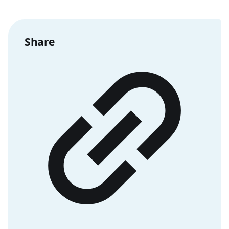
Share