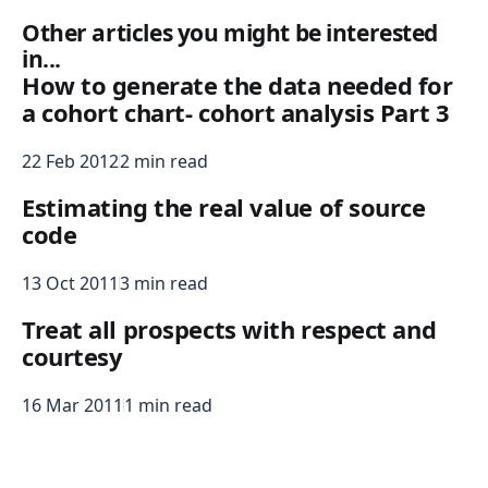
Other articles you might be interested
in...
How to generate the data needed for
a cohort chart- cohort analysis Part 3
22 Feb 2012
2 min read
Estimating the real value of source
code
13 Oct 2011
3 min read
Treat all prospects with respect and
courtesy
16 Mar 2011
1 min read