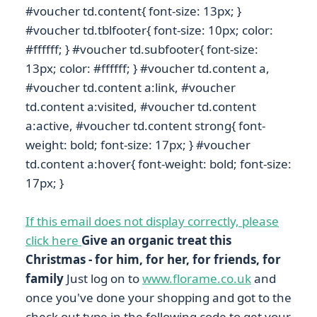
#voucher td.content{ font-size: 13px; }
#voucher td.tblfooter{ font-size: 10px; color:
#ffffff; } #voucher td.subfooter{ font-size:
13px; color: #ffffff; } #voucher td.content a,
#voucher td.content a:link, #voucher
td.content a:visited, #voucher td.content
a:active, #voucher td.content strong{ font-
weight: bold; font-size: 17px; } #voucher
td.content a:hover{ font-weight: bold; font-size:
17px; }
If this email does not display correctly, please
click here
Give an organic treat this
Christmas - for him, for her, for friends, for
family
Just log on to
www.florame.co.uk
and
once you've done your shopping and got to the
check out type in the following code to get your