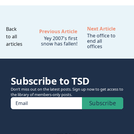
Next Article
Back
Previous Article
The office to
to all
Yey 2007's first
end all
snow has fallen!
articles
offices
Subscribe to TSD
Don’t miss out on the latest posts. Sign up now to get access to
the library of members-only posts.
Subscribe
Email