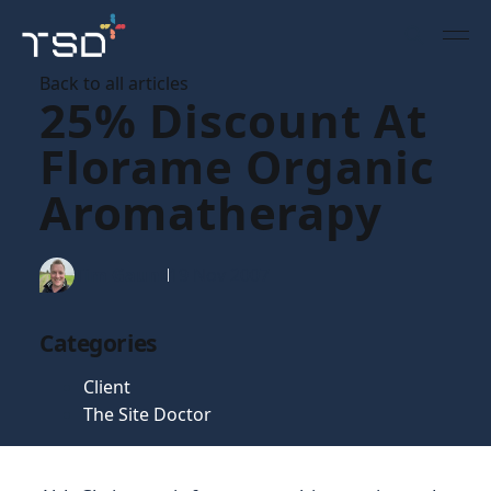
Back to all articles
25% Discount At
Florame Organic
Aromatherapy
Tim Gaunt
19 Nov 2007
Categories
Client
The Site Doctor