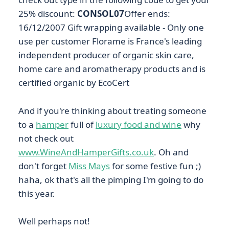
25% discount:
CONSOL07
Offer ends:
16/12/2007 Gift wrapping available - Only one
use per customer Florame is France's leading
independent producer of organic skin care,
home care and aromatherapy products and is
certified organic by EcoCert
And if you're thinking about treating someone
to a
hamper
full of
luxury food and wine
why
not check out
www.WineAndHamperGifts.co.uk
. Oh and
don't forget
Miss Mays
for some festive fun ;)
haha, ok that's all the pimping I'm going to do
this year.
Well perhaps not!