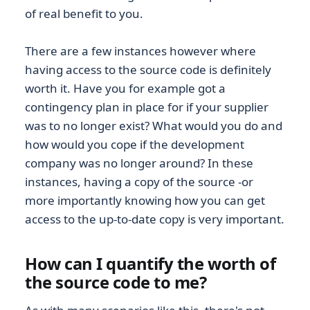
of real benefit to you.
There are a few instances however where
having access to the source code is definitely
worth it. Have you for example got a
contingency plan in place for if your supplier
was to no longer exist? What would you do and
how would you cope if the development
company was no longer around? In these
instances, having a copy of the source -or
more importantly knowing how you can get
access to the up-to-date copy is very important.
How can I quantify the worth of
the source code to me?