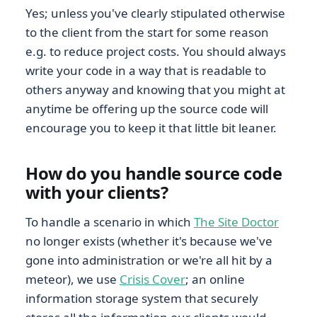
Yes; unless you've clearly stipulated otherwise
to the client from the start for some reason
e.g. to reduce project costs. You should always
write your code in a way that is readable to
others anyway and knowing that you might at
anytime be offering up the source code will
encourage you to keep it that little bit leaner.
How do you handle source code
with your clients?
To handle a scenario in which
The Site Doctor
no longer exists (whether it's because we've
gone into administration or we're all hit by a
meteor), we use
Crisis Cover
; an online
information storage system that securely