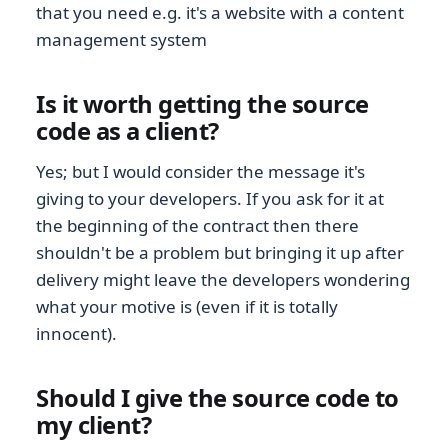
that you need e.g. it's a website with a content
management system
Is it worth getting the source
code as a client?
Yes; but I would consider the message it's
giving to your developers. If you ask for it at
the beginning of the contract then there
shouldn't be a problem but bringing it up after
delivery might leave the developers wondering
what your motive is (even if it is totally
innocent).
Should I give the source code to
my client?