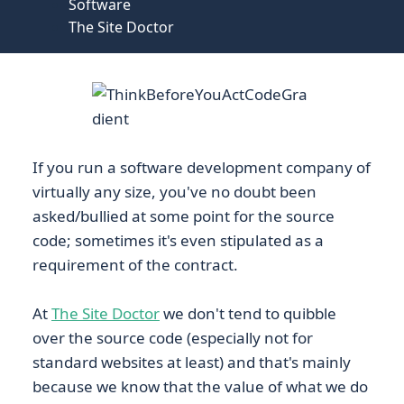
Software
The Site Doctor
If you run a software development company of
virtually any size, you've no doubt been
asked/bullied at some point for the source
code; sometimes it's even stipulated as a
requirement of the contract.
At
The Site Doctor
we don't tend to quibble
over the source code (especially not for
standard websites at least) and that's mainly
because we know that the value of what we do