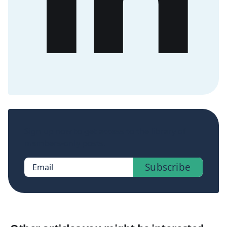
Sign up now to get access to the library of
members-only posts.
Subscribe
Email