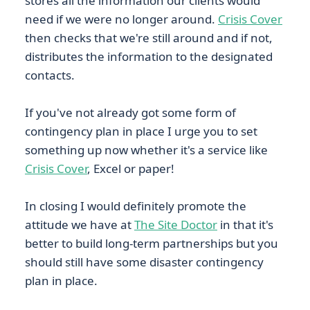
stores all the information our clients would
need if we were no longer around.
Crisis Cover
then checks that we're still around and if not,
distributes the information to the designated
contacts.
If you've not already got some form of
contingency plan in place I urge you to set
something up now whether it's a service like
Crisis Cover
, Excel or paper!
In closing I would definitely promote the
attitude we have at
The Site Doctor
in that it's
better to build long-term partnerships but you
should still have some disaster contingency
plan in place.