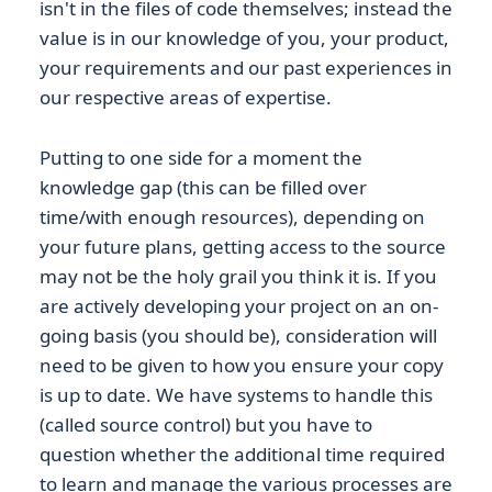
isn't in the files of code themselves; instead the
value is in our knowledge of you, your product,
your requirements and our past experiences in
our respective areas of expertise.
Putting to one side for a moment the
knowledge gap (this can be filled over
time/with enough resources), depending on
your future plans, getting access to the source
may not be the holy grail you think it is. If you
are actively developing your project on an on-
going basis (you should be), consideration will
need to be given to how you ensure your copy
is up to date. We have systems to handle this
(called source control) but you have to
question whether the additional time required
to learn and manage the various processes are