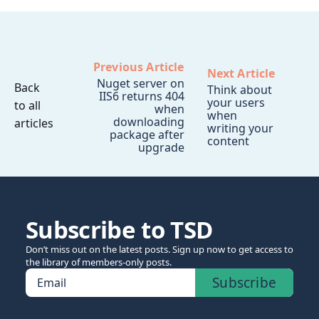
Previous Article
Next Article
Nuget server on
Back
Think about
IIS6 returns 404
your users
to all
when
when
downloading
articles
writing your
package after
content
upgrade
Subscribe to TSD
Don’t miss out on the latest posts. Sign up now to get access to
the library of members-only posts.
Subscribe
Email