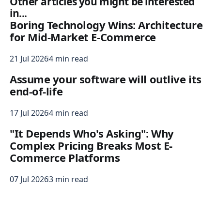
Other articles you might be interested
in...
Boring Technology Wins: Architecture
for Mid-Market E-Commerce
21 Jul 2026
4 min read
Assume your software will outlive its
end-of-life
17 Jul 2026
4 min read
"It Depends Who's Asking": Why
Complex Pricing Breaks Most E-
Commerce Platforms
07 Jul 2026
3 min read