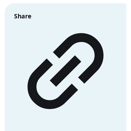
Share