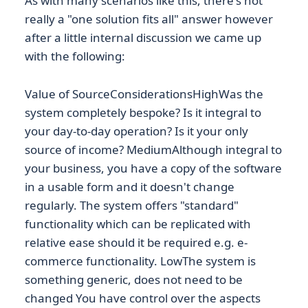
As with many scenarios like this, there's not
really a "one solution fits all" answer however
after a little internal discussion we came up
with the following:
Value of SourceConsiderationsHighWas the
system completely bespoke? Is it integral to
your day-to-day operation? Is it your only
source of income? MediumAlthough integral to
your business, you have a copy of the software
in a usable form and it doesn't change
regularly. The system offers "standard"
functionality which can be replicated with
relative ease should it be required e.g. e-
commerce functionality. LowThe system is
something generic, does not need to be
changed You have control over the aspects