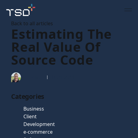
Back to all articles
Estimating The
Real Value Of
Source Code
Tim Gaunt
13 Oct 2011
Categories
Business
Client
Development
e-commerce