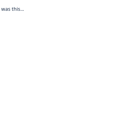
 was this...