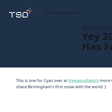
Home
Company Website
Back to all artic
Yey 2
Has F
This is one for Cyan over at
FreelanceSwitch
more t
share Birmingham's first snow with the world :)