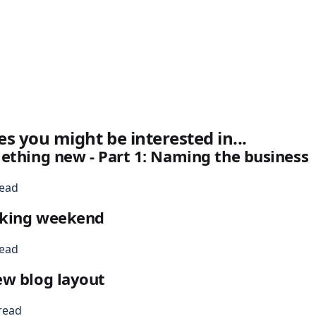
es you might be interested in...
ething new - Part 1: Naming the business
read
king weekend
read
ew blog layout
read