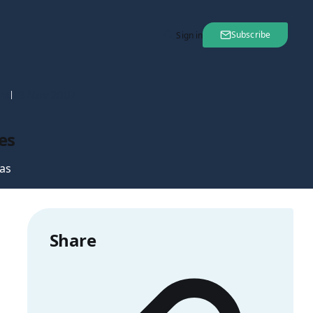
Subscribe
Sign in
nt
18 Nov 2007
es
as
Share