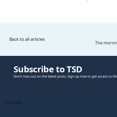
Back to all articles
The mornin
Subscribe to TSD
Don’t miss out on the latest posts. Sign up now to get access to th
TSD © 2026