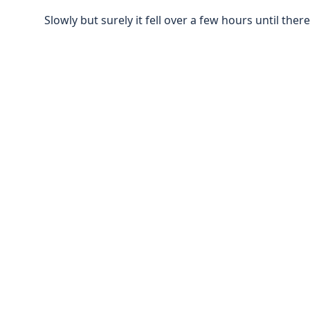
Slowly but surely it fell over a few hours until there