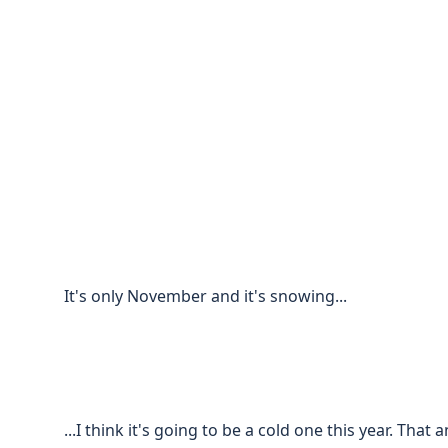
It's only November and it's snowing...
...I think it's going to be a cold one this year. Tha