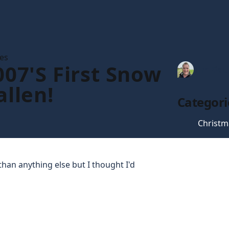
les
007's First Snow
Tim Gau
allen!
Categori
Christm
han anything else but I thought I'd