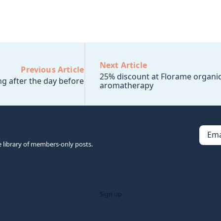
Next Article
Previous Article
25% discount at Florame organi
g after the day before
aromatherapy
Ema
e library of members-only posts.
Sign up