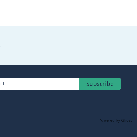
c
Subscribe
il
Powered by Ghost