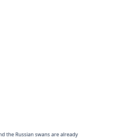
t and the Russian swans are already