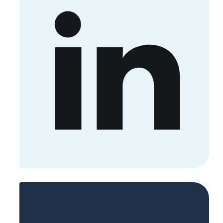
Sign up now to get access to the library
of members-only posts.