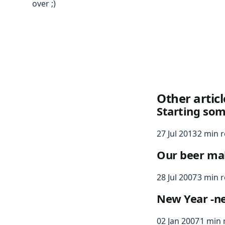
over ;)
Other articl
Starting som
27 Jul 2013
2 min 
Our beer ma
28 Jul 2007
3 min 
New Year -n
02 Jan 2007
1 min 