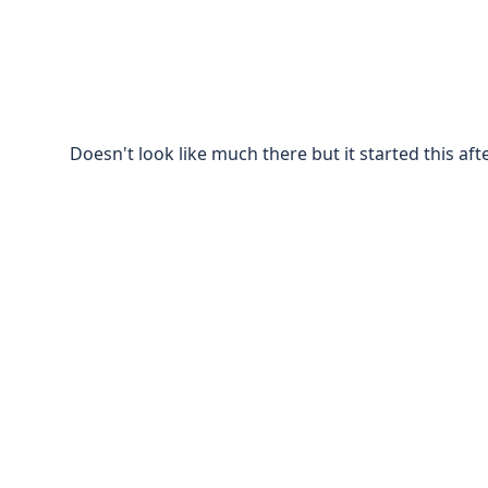
Doesn't look like much there but it started this af