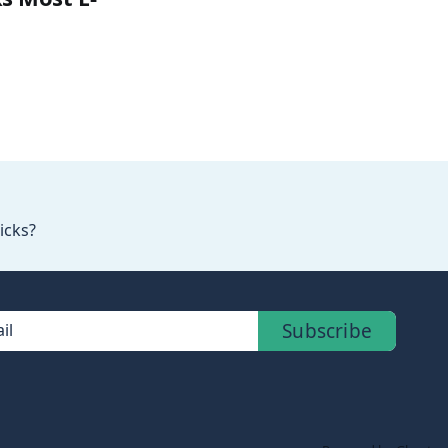
icks?
Subscribe
il