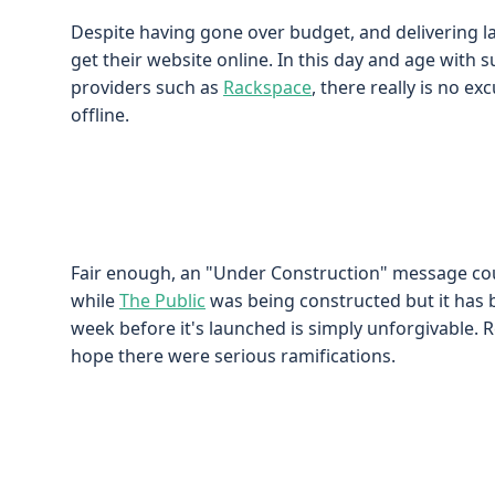
Despite having gone over budget, and delivering l
get their website online. In this day and age with s
providers such as
Rackspace
, there really is no e
offline.
Fair enough, an "Under Construction" message c
while
The Public
was being constructed but it has b
week before it's launched is simply unforgivable. R
hope there were serious ramifications.