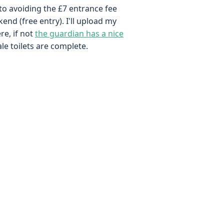
to avoiding the £7 entrance fee
kend (free entry). I'll upload my
re, if not
the guardian has a nice
ale toilets are complete.