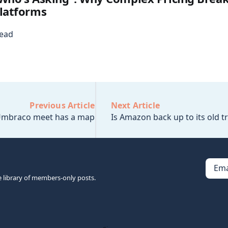
latforms
read
Previous Article
Next Article
mbraco meet has a map
Is Amazon back up to its old tr
Ema
e library of members-only posts.