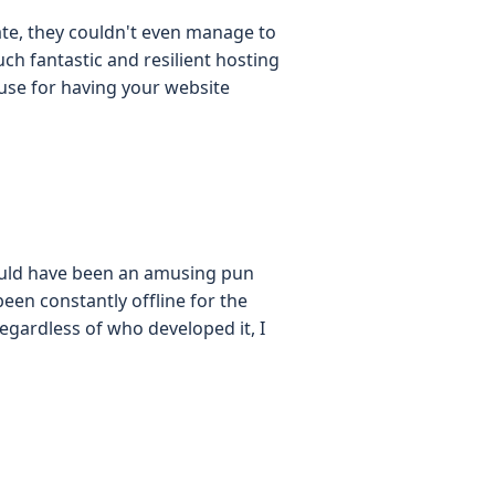
ate, they couldn't even manage to
uch fantastic and resilient hosting
xcuse for having your website
ould have been an amusing pun
een constantly offline for the
egardless of who developed it, I