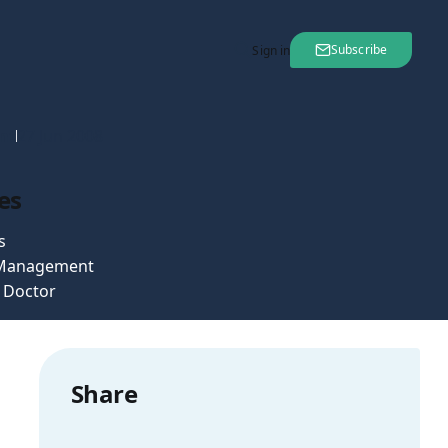
Subscribe
Sign in
nt
27 Jun 2008
es
s
 Management
e Doctor
Share