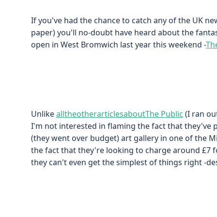
If you've had the chance to catch any of the UK ne
paper) you'll no-doubt have heard about the fantas
open in West Bromwich last year this weekend -
Th
Unlike
all
the
other
articles
about
The Public
(I ran o
I'm not interested in flaming the fact that they've 
(they went over budget) art gallery in one of the 
the fact that they're looking to charge around £7 f
they can't even get the simplest of things right -d