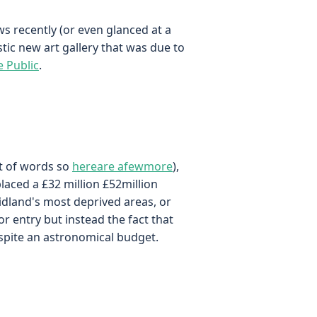
ws recently (or even glanced at a
tic new art gallery that was due to
e Public
.
ut of words so
here
are a
few
more
),
placed a £32 million £52million
Midland's most deprived areas, or
or entry but instead the fact that
espite an astronomical budget.