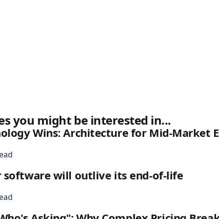
es you might be interested in...
nology Wins: Architecture for Mid-Market
read
oftware will outlive its end-of-life
read
Who's Asking": Why Complex Pricing Break