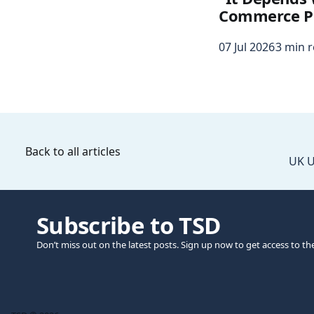
Commerce P
07 Jul 2026
3 min 
Back to all articles
UK U
Subscribe to TSD
Don’t miss out on the latest posts. Sign up now to get access to th