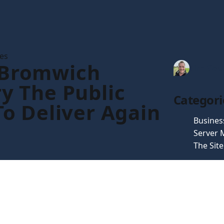
les
 Bromwich
Tim Gau
ry The Public
Categori
 To Deliver Again
Busines
Server
The Sit