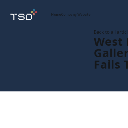
Home
Company Website
Back to all artic
West
Galle
Fails