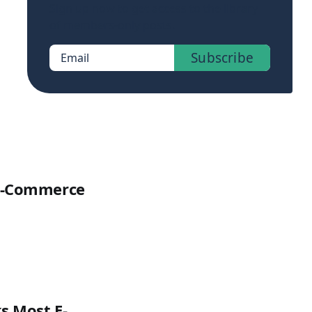
Sign up now to get access to the library
of members-only posts.
Subscribe
Email
 E-Commerce
s Most E-