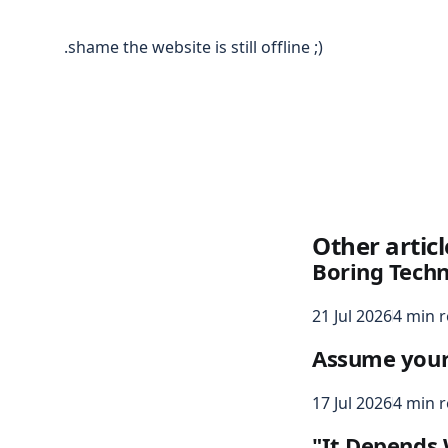
.shame the website is still offline ;)
Other articl
Boring Tech
21 Jul 2026
4 min 
Assume your s
17 Jul 2026
4 min 
"It Depends 