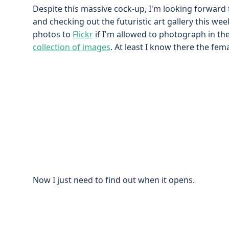
Despite this massive cock-up, I'm looking forward 
and checking out the futuristic art gallery this wee
photos to
Flickr
if I'm allowed to photograph in the
collection of images
. At least I know there the fem
Now I just need to find out when it opens.