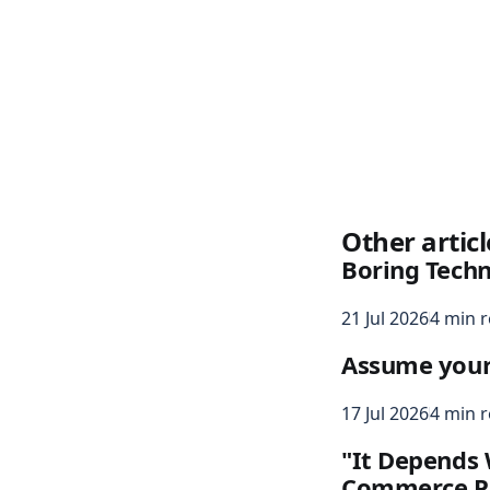
Other articl
Boring Tech
21 Jul 2026
4 min 
Assume your s
17 Jul 2026
4 min 
"It Depends 
Commerce P