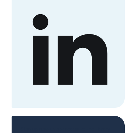
Sign up now to get access to the library