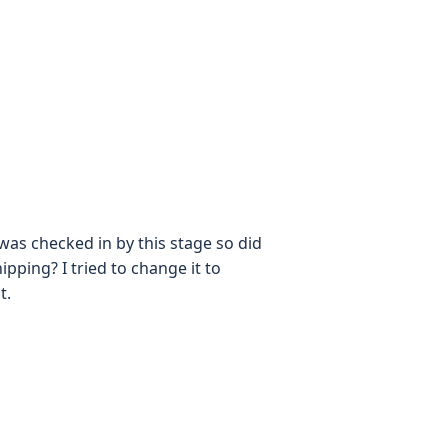
was checked in by this stage so did
pping? I tried to change it to
t.