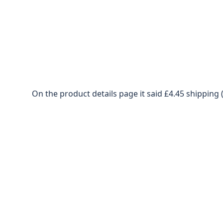
On the product details page it said £4.45 shipping 