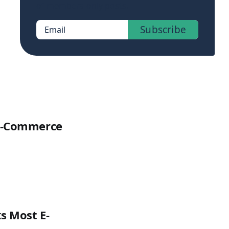
of members-only posts.
Subscribe
Email
 E-Commerce
s Most E-