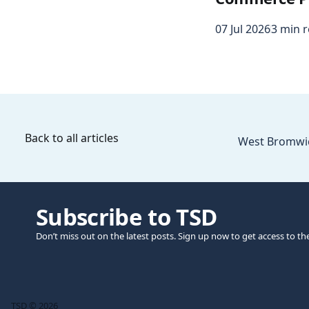
07 Jul 2026
3 min 
Back to all articles
West Bromwich
Subscribe to TSD
Don’t miss out on the latest posts. Sign up now to get access to th
TSD © 2026