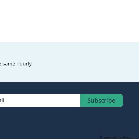
he same hourly
Subscribe
il
Powered by Ghost