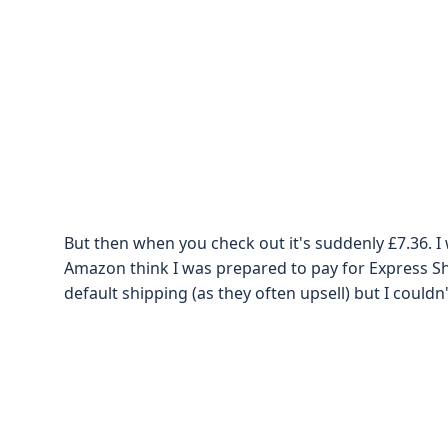
But then when you check out it's suddenly £7.36. I 
Amazon think I was prepared to pay for Express Shi
default shipping (as they often upsell) but I couldn'