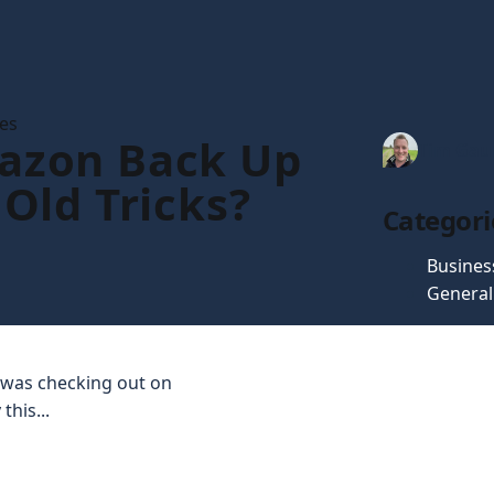
les
azon Back Up
Tim Gau
 Old Tricks?
Categori
Busines
General
 I was checking out on
this...