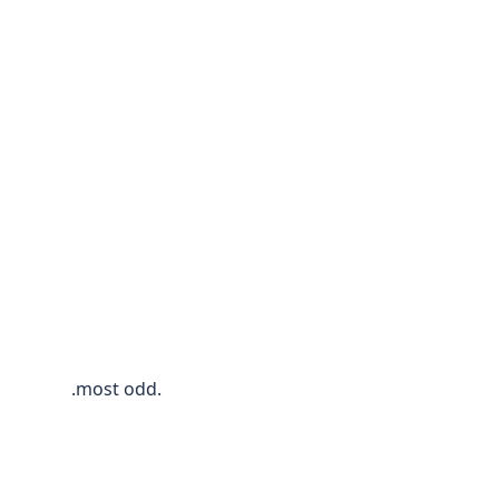
.most odd.