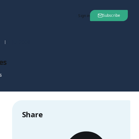
Subscribe
Sign in
nt
01 Jul 2008
es
s
Share