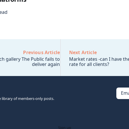
read
Previous Article
Next Article
 gallery The Public fails to
Market rates -can I have t
deliver again
rate for all clients?
Ema
e library of members-only posts.
Sign up