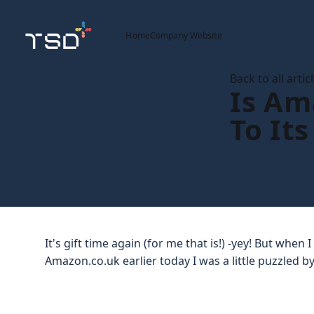
Home
Company Website
Back to all artic
Is Am
To Its
It's gift time again (for me that is!) -yey! But when
Amazon.co.uk earlier today I was a little puzzled by 