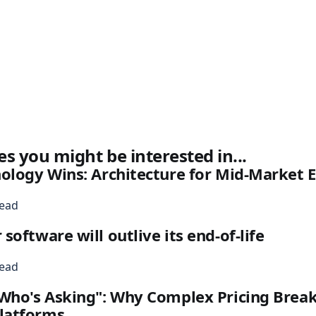
es you might be interested in...
nology Wins: Architecture for Mid-Market
read
oftware will outlive its end-of-life
read
Who's Asking": Why Complex Pricing Break
latforms