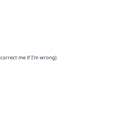
(correct me if I'm wrong)