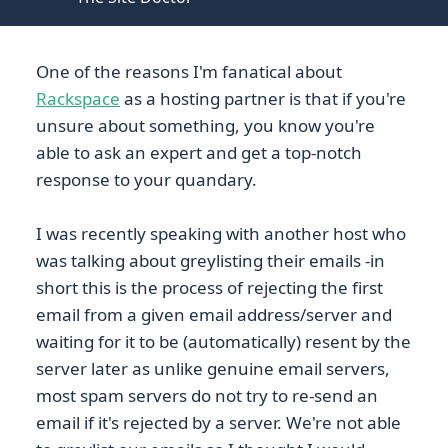
One of the reasons I'm fanatical about
Rackspace
as a hosting partner is that if you're
unsure about something, you know you're
able to ask an expert and get a top-notch
response to your quandary.
I was recently speaking with another host who
was talking about greylisting their emails -in
short this is the process of rejecting the first
email from a given email address/server and
waiting for it to be (automatically) resent by the
server later as unlike genuine email servers,
most spam servers do not try to re-send an
email if it's rejected by a server. We're not able