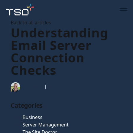
Back to all articles
Understanding
Email Server
Connection
Checks
Tim Gaunt
24 Aug 2007
Categories
Business
Server Management
The Site Doctor