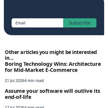
Sign up now to get access to the library of
members-only posts.
Subscribe
Email
Other articles you might be interested
in...
Boring Technology Wins: Architecture
for Mid-Market E-Commerce
21 Jul 2026
4 min read
Assume your software will outlive its
end-of-life
17 Jul 2026
4 min read