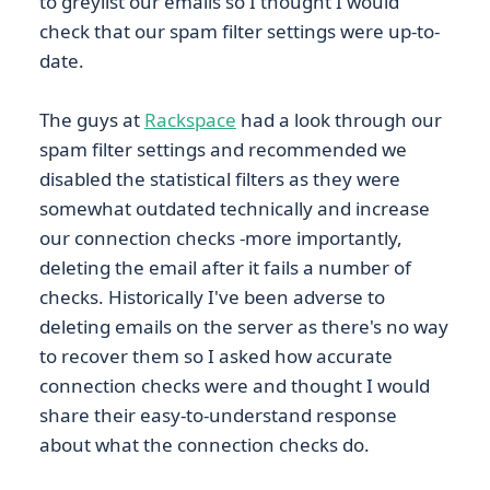
to greylist our emails so I thought I would
check that our spam filter settings were up-to-
date.
The guys at
Rackspace
had a look through our
spam filter settings and recommended we
disabled the statistical filters as they were
somewhat outdated technically and increase
our connection checks -more importantly,
deleting the email after it fails a number of
checks. Historically I've been adverse to
deleting emails on the server as there's no way
to recover them so I asked how accurate
connection checks were and thought I would
share their easy-to-understand response
about what the connection checks do.