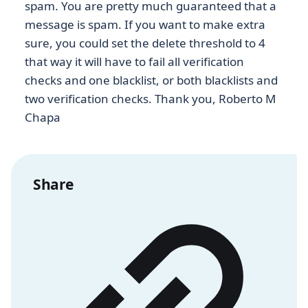
spam. You are pretty much guaranteed that a
message is spam. If you want to make extra
sure, you could set the delete threshold to 4
that way it will have to fail all verification
checks and one blacklist, or both blacklists and
two verification checks. Thank you, Roberto M
Chapa
Share