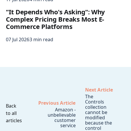
"It Depends Who's Asking": Why
Complex Pricing Breaks Most E-
Commerce Platforms
07 Jul 2026
3 min read
Next Article
The
Controls
Previous Article
Back
collection
Amazon -
cannot be
to all
unbelievable
modified
customer
articles
because the
service
control