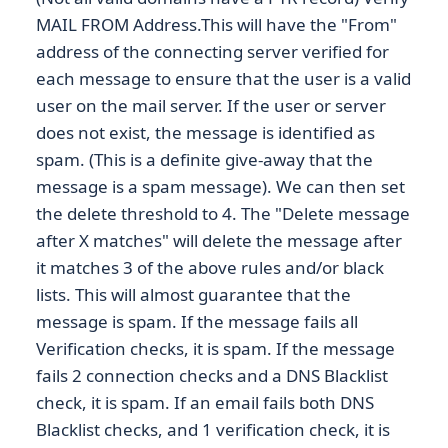
MAIL FROM Address.This will have the "From"
address of the connecting server verified for
each message to ensure that the user is a valid
user on the mail server. If the user or server
does not exist, the message is identified as
spam. (This is a definite give-away that the
message is a spam message). We can then set
the delete threshold to 4. The "Delete message
after X matches" will delete the message after
it matches 3 of the above rules and/or black
lists. This will almost guarantee that the
message is spam. If the message fails all
Verification checks, it is spam. If the message
fails 2 connection checks and a DNS Blacklist
check, it is spam. If an email fails both DNS
Blacklist checks, and 1 verification check, it is