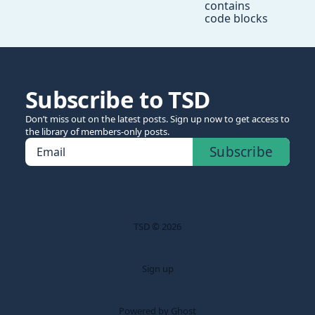
contains
code blocks
Subscribe to TSD
Don’t miss out on the latest posts. Sign up now to get access to
the library of members-only posts.
Subscribe
Email
TSD © 2026
Sign up
Powered by Ghost