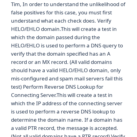
Tim, In order to understand the unlikelihood of
false positives for this case, you must first
understand what each check does. Verify
HELO/EHLO domain.This will create a test in
which the domain passed during the
HELO/EHLO is used to perform a DNS query to
verify that the domain specified has an A
record or an MX record. (All valid domains
should have a valid HELO/EHLO domain, only
mis-configured and spam mail servers fail this
test) Perform Reverse DNS Lookup for
Connecting Server.This will create a test in
which the IP address of the connecting server
is used to perform a reverse DNS lookup to
determine the domain name. If a domain has
a valid PTR record, the message is accepted.
(Not all valid domains have a PTR record) Verify