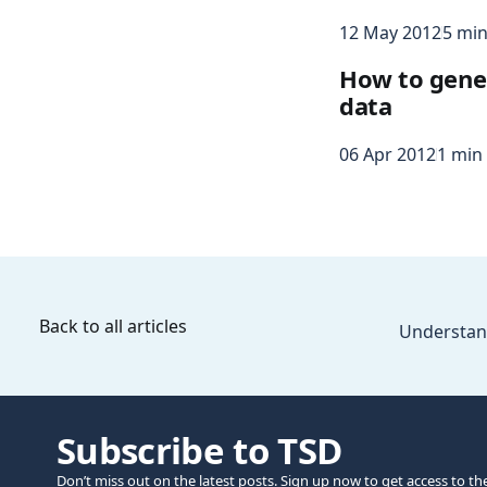
12 May 2012
5 min
How to gene
data
06 Apr 2012
1 min
Back to all articles
Understan
Subscribe to TSD
Don’t miss out on the latest posts. Sign up now to get access to th