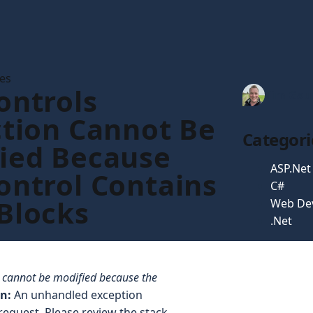
les
ontrols
Tim Gau
ction Cannot Be
Categori
ied Because
ASP.Net
ontrol Contains
C#
Blocks
Web De
.Net
n cannot be modified because the
on:
An unhandled exception
request. Please review the stack