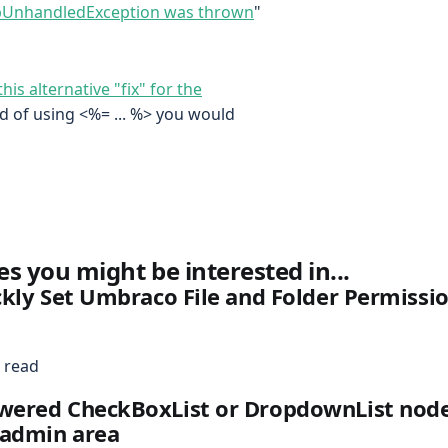
tpUnhandledException was thrown
"
this alternative "fix" for the
tead of using <%= ... %> you would
es you might be interested in...
kly Set Umbraco File and Folder Permissi
 read
ered CheckBoxList or DropdownList node
admin area