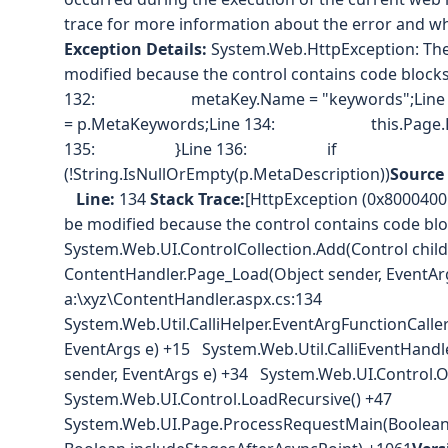
trace for more information about the error and whe
Exception Details:
System.Web.HttpException: The 
modified because the control contains code blocks (i
132: metaKey.Name = "keywords";Li
= p.MetaKeywords;Line 134: this.Page.Head
135: }Line 136: if
(!String.IsNullOrEmpty(p.MetaDescription))
Source 
Line:
134
Stack Trace:
[HttpException (0x80004005
be modified because the control contains code block
System.Web.UI.ControlCollection.Add(Control chi
ContentHandler.Page_Load(Object sender, EventArg
a:\xyz\ContentHandler.aspx.cs:134
System.Web.Util.CalliHelper.EventArgFunctionCaller(
EventArgs e) +15 System.Web.Util.CalliEventHandl
sender, EventArgs e) +34 System.Web.UI.Control.
System.Web.UI.Control.LoadRecursive() +47
System.Web.UI.Page.ProcessRequestMain(Boolean