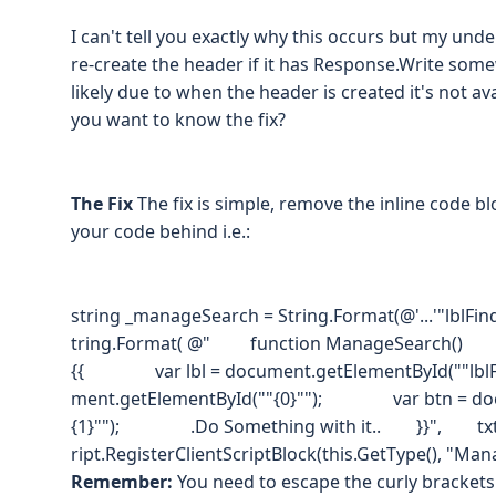
I can't tell you exactly why this occurs but my unde
re-create the header if it has Response.Write som
likely due to when the header is created it's not avai
you want to know the fix?
The Fix
The fix is simple, remove the inline code b
your code behind i.e.:
string _manageSearch = String.Format(@'...'"lblFin
tring.Format( @" function ManageSearch()
{{ var lbl = document.getElementById(""lbl
ment.getElementById(""{0}""); var btn = doc
{1}""); .Do Something with it.. }}", txtSear
ript.RegisterClientScriptBlock(this.GetType(), "Ma
Remember:
You need to escape the curly brackets 