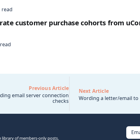
 read
rate customer purchase cohorts from u
 read
Previous Article
Next Article
ding email server connection
Wording a letter/email t
checks
Ema
e library of members-only posts.