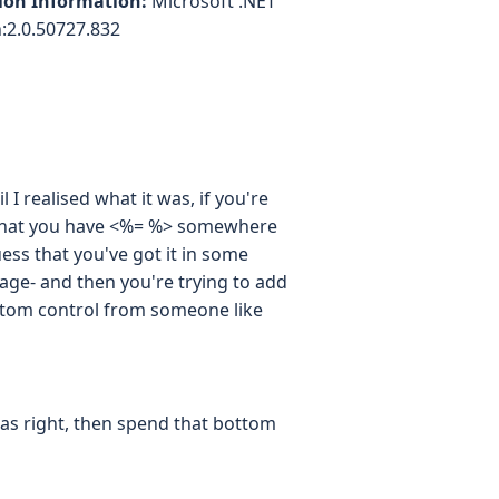
ion Information:
Microsoft .NET
:2.0.50727.832
 I realised what it was, if you're
r that you have <%= %> somewhere
ess that you've got it in some
page- and then you're trying to add
ustom control from someone like
 was right, then spend that bottom