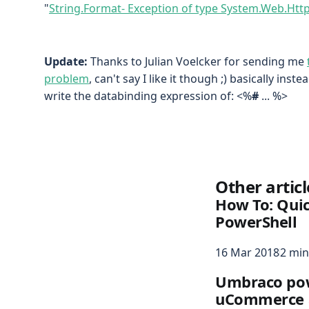
"
String.Format- Exception of type System.Web.Ht
Update:
Thanks to Julian Voelcker for sending me
problem
, can't say I like it though ;) basically ins
write the databinding expression of: <%
#
... %>
Other articl
How To: Quic
PowerShell
16 Mar 2018
2 min
Umbraco pow
uCommerce 