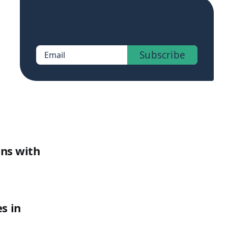
Sign up now to get access to the library
of members-only posts.
Subscribe
Email
ons with
s in