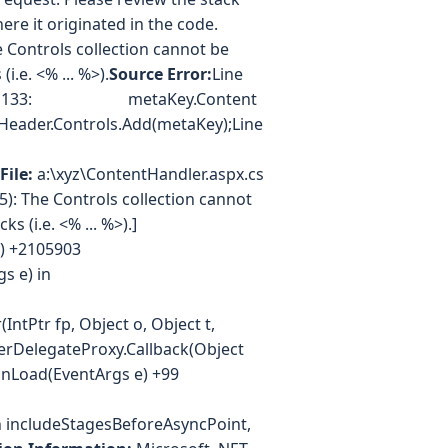
re it originated in the code.
Controls collection cannot be
.e. <% ... %>).
Source Error:
Line
ne 133: metaKey.Content
er.Controls.Add(metaKey);Line
File:
a:\xyz\ContentHandler.aspx.cs
): The Controls collection cannot
s (i.e. <% ... %>).]
ld) +2105903
s e) in
IntPtr fp, Object o, Object t,
erDelegateProxy.Callback(Object
OnLoad(EventArgs e) +99
 includeStagesBeforeAsyncPoint,