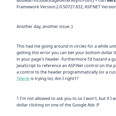
Boolean includeStagesAfterAsyncPoint) +1061
Vers
Framework Version:2.0.50727.832; ASP.NET Version
Another day, another issue ;)
This had me going around in circles for a while until
getting this error you can bet your bottom dolla
in your page's header -furthermore I'd hazard a gu
JavaScript to reference an ASP.Net control on the 
a control to the header programmatically (or a c
Telerik
is trying to). Am I right1?
1 I'm not allowed to ask you to so I won't, but if I
dollar clicking on one of the Google Ads :P