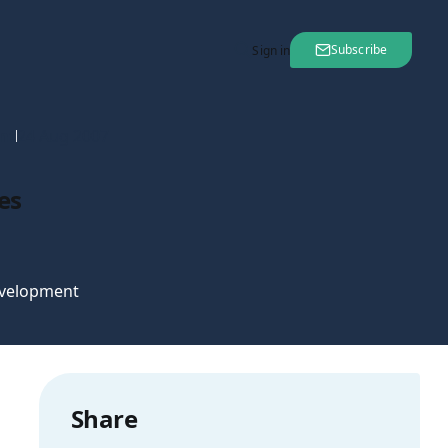
Subscribe
Sign in
nt
24 Aug 2007
es
velopment
Share