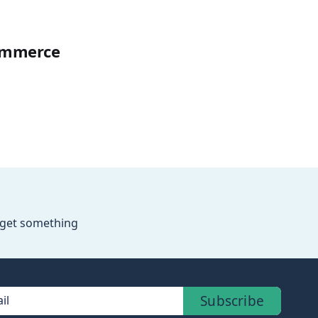
Commerce
o get something
Subscribe
il