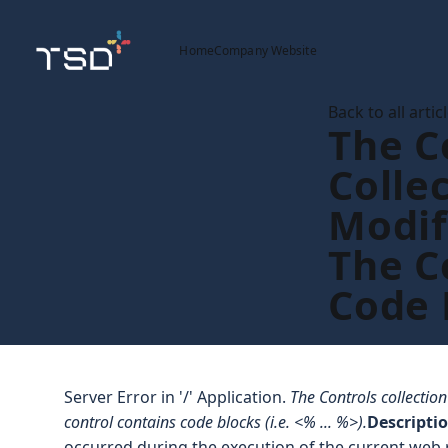
Home
Company Website
Back to all artic
The C
Colle
Modif
The C
Code 
Server Error in '/' Application.
The Controls collectio
control contains code blocks (i.e. <% ... %>).
Descripti
occurred during the execution of the current web 