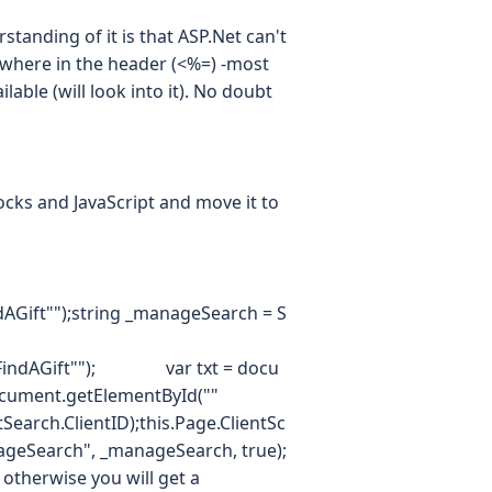
rstanding of it is that ASP.Net can't
ewhere in the header (<%=) -most
lable (will look into it). No doubt
locks and JavaScript and move it to
dAGift"");string _manageSearch = S
FindAGift""); var txt = docu
ument.getElementById(""
ch.ClientID);this.Page.ClientSc
nageSearch", _manageSearch, true);
otherwise you will get a