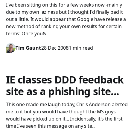
I've been sitting on this for a few weeks now -mainly
due to my own laziness but I thought I'd finally pad it
out a little. It would appear that Google have release a
new method of ranking your own results for certain
terms: Once you&
Tim Gaunt
28 Dec 2008
1 min read
IE classes DDD feedback
site as a phishing site...
This one made me laugh today, Chris Anderson alerted
me to it but you would have thought the MS guys
would have picked up on it... Incidentally, it's the first
time I've seen this message on any site...