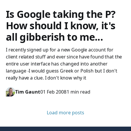
Is Google taking the P?
How should I know, it's
all gibberish to me...
I recently signed up for a new Google account for
client related stuff and ever since have found that the
entire user interface has changed into another
language -I would guess Greek or Polish but I don't
really have a clue. I don't know why it
Tim Gaunt
01 Feb 2008
1 min read
Load more posts