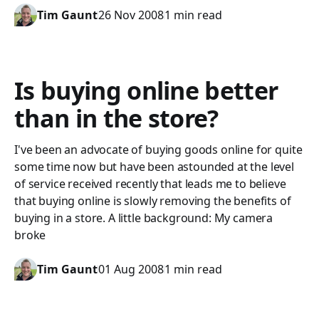
Tim Gaunt
26 Nov 2008
1 min read
Is buying online better
than in the store?
I've been an advocate of buying goods online for quite
some time now but have been astounded at the level
of service received recently that leads me to believe
that buying online is slowly removing the benefits of
buying in a store. A little background: My camera
broke
Tim Gaunt
01 Aug 2008
1 min read