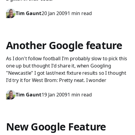
Tim Gaunt
20 Jan 2009
1 min read
Another Google feature
As I don't follow football I'm probably slow to pick this
one up but thought I'd share it, when Googling
"Newcastle" I got last/next fixture results so I thought
I'd try it for West Brom: Pretty neat. I wonder
Tim Gaunt
19 Jan 2009
1 min read
New Google Feature