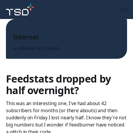
Topic
Internet
A collection of 22 posts
Feedstats dropped by
half overnight?
This was an interesting one, I've had about 42
subscribers for months (or there abouts) and then
suddenly on Friday I lost nearly half. I know they're not
big numbers but I wonder if Feedburner have noticed
a glitch in their code.