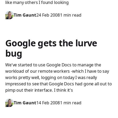
like many others I found looking
Tim Gaunt
24 Feb 2008
1 min read
Google gets the lurve
bug
We've started to use Google Docs to manage the
workload of our remote workers -which I have to say
works pretty well, logging on today I was really
impressed to see that Google Docs had gone all out to
pimp out their interface. I think it's
Tim Gaunt
14 Feb 2008
1 min read