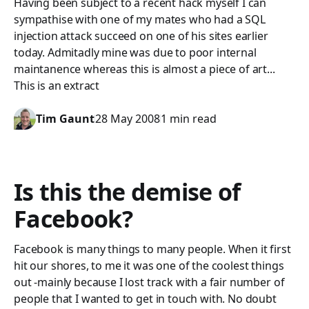
Having been subject to a recent hack myself I can
sympathise with one of my mates who had a SQL
injection attack succeed on one of his sites earlier
today. Admitadly mine was due to poor internal
maintanence whereas this is almost a piece of art...
This is an extract
Tim Gaunt
28 May 2008
1 min read
Is this the demise of
Facebook?
Facebook is many things to many people. When it first
hit our shores, to me it was one of the coolest things
out -mainly because I lost track with a fair number of
people that I wanted to get in touch with. No doubt