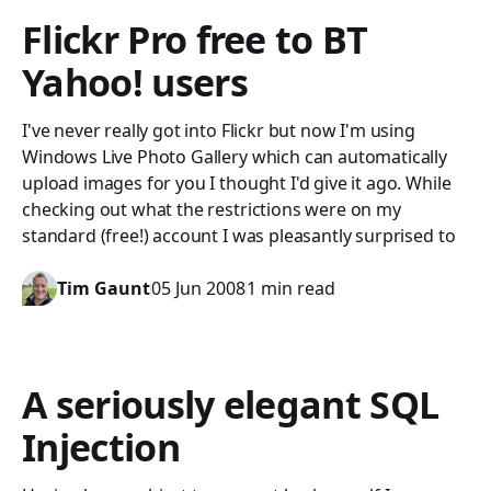
Flickr Pro free to BT
Yahoo! users
I've never really got into Flickr but now I'm using
Windows Live Photo Gallery which can automatically
upload images for you I thought I'd give it ago. While
checking out what the restrictions were on my
standard (free!) account I was pleasantly surprised to
Tim Gaunt
05 Jun 2008
1 min read
A seriously elegant SQL
Injection