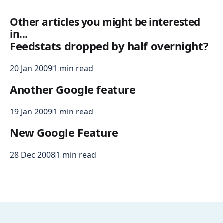
Other articles you might be interested
in...
Feedstats dropped by half overnight?
20 Jan 2009
1 min read
Another Google feature
19 Jan 2009
1 min read
New Google Feature
28 Dec 2008
1 min read