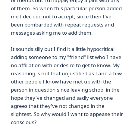
of friends but I'd happily enjoy a pint with any
of them. So when this particular person added
me I decided not to accept, since then I've
been bombarded with repeat requests and
messages asking me to add them.
It sounds silly but I find it a little hypocritical
adding someone to my "friend" list who I have
no affiliation with or desire to get to know. My
reasoning is not that unjustified as I and a few
other people I know have met up with the
person in question since leaving school in the
hope they've changed and sadly everyone
agrees that they've not changed in the
slightest. So why would I want to appease their
conscious?