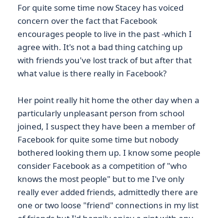
For quite some time now Stacey has voiced
concern over the fact that Facebook
encourages people to live in the past -which I
agree with. It's not a bad thing catching up
with friends you've lost track of but after that
what value is there really in Facebook?
Her point really hit home the other day when a
particularly unpleasant person from school
joined, I suspect they have been a member of
Facebook for quite some time but nobody
bothered looking them up. I know some people
consider Facebook as a competition of "who
knows the most people" but to me I've only
really ever added friends, admittedly there are
one or two loose "friend" connections in my list