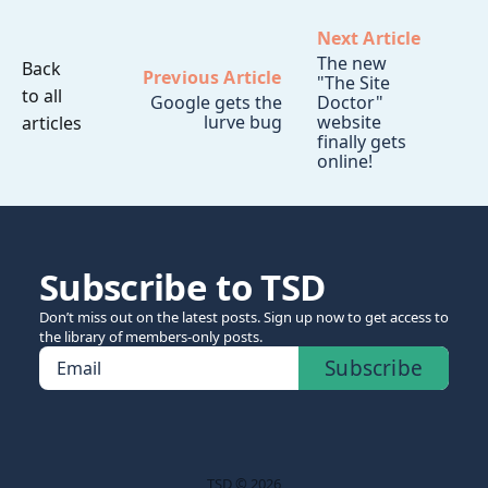
Next Article
The new
Back
Previous Article
"The Site
to all
Google gets the
Doctor"
lurve bug
website
articles
finally gets
online!
Subscribe to TSD
Don’t miss out on the latest posts. Sign up now to get access to
the library of members-only posts.
Subscribe
Email
TSD © 2026