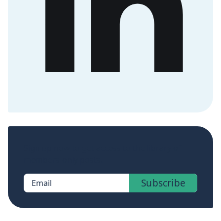
Sign up now to get access to the library of
members-only posts.
Subscribe
Email