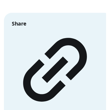
Share