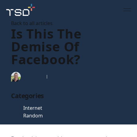
Back to all articles
Is This The
Demise Of
Facebook?
Tim Gaunt
24 Feb 2008
Categories
Internet
Random