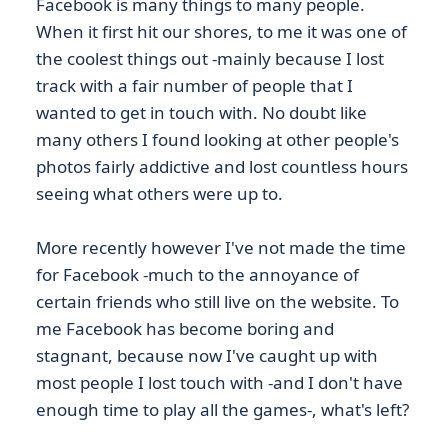
Facebook is many things to many people.
When it first hit our shores, to me it was one of
the coolest things out -mainly because I lost
track with a fair number of people that I
wanted to get in touch with. No doubt like
many others I found looking at other people's
photos fairly addictive and lost countless hours
seeing what others were up to.
More recently however I've not made the time
for Facebook -much to the annoyance of
certain friends who still live on the website. To
me Facebook has become boring and
stagnant, because now I've caught up with
most people I lost touch with -and I don't have
enough time to play all the games-, what's left?