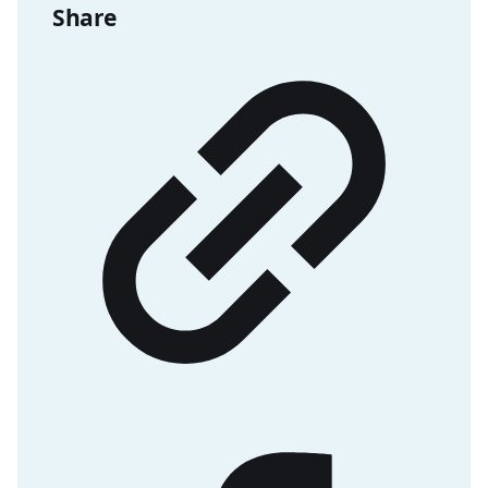
Share