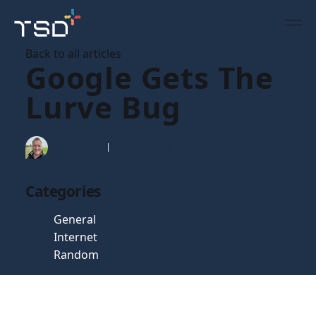
Back to all articles
Google Gets The
Lurve Bug
Tim Gaunt
14 Feb 2008
Categories
General
Internet
Random