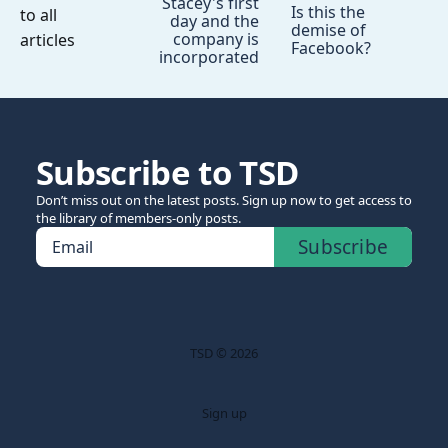
Stacey's first
Is this the
to all
day and the
demise of
company is
articles
Facebook?
incorporated
Subscribe to TSD
Don’t miss out on the latest posts. Sign up now to get access to
the library of members-only posts.
Subscribe
Email
TSD © 2026
Sign up