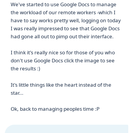
We've started to use Google Docs to manage
the workload of our remote workers -which I
have to say works pretty well, logging on today
I was really impressed to see that Google Docs
had gone all out to pimp out their interface.
I think it's really nice so for those of you who
don't use Google Docs click the image to see
the results :)
It's little things like the heart instead of the
star...
Ok, back to managing peoples time :P