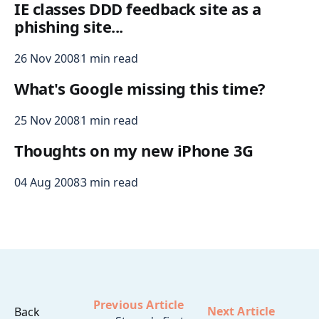
IE classes DDD feedback site as a
phishing site...
26 Nov 2008
1 min read
What's Google missing this time?
25 Nov 2008
1 min read
Thoughts on my new iPhone 3G
04 Aug 2008
3 min read
Previous Article
Next Article
Back