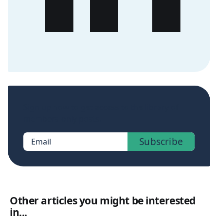
Sign up now to get access to the library of
members-only posts.
Subscribe
Email
Other articles you might be interested
in...