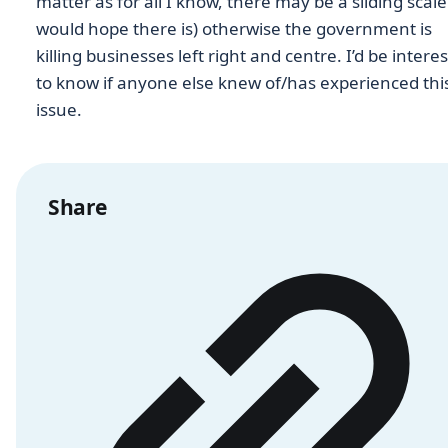
matter as for all I know, there may be a sliding scale 
would hope there is) otherwise the government is
killing businesses left right and centre. I’d be intere
to know if anyone else knew of/has experienced thi
issue.
Share