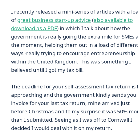
I recently released a mini-series of articles with a lo
of
great business start-up advice
(
also available to
download as a PDF
) in which I talk about how the
government is really going the extra mile for SMEs 
the moment, helping them out in a load of different
ways -really trying to encourage entrepreneurship
within the United Kingdom. This was something I
believed until I got my tax bill.
The deadline for your self-assessment tax return is 
approaching and the government kindly sends you
invoice for your last tax return, mine arrived just
before Christmas and to my surprise it was 50% mo
than I submitted. Seeing as I was off to Cornwall I
decided I would deal with it on my return.