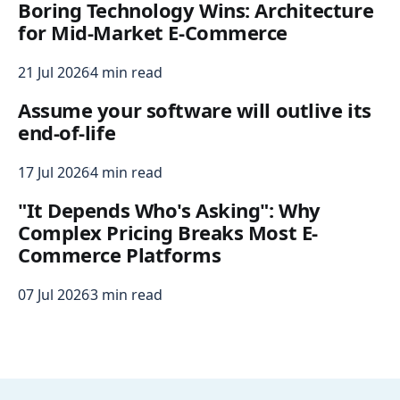
Boring Technology Wins: Architecture
for Mid-Market E-Commerce
21 Jul 2026
4 min read
Assume your software will outlive its
end-of-life
17 Jul 2026
4 min read
"It Depends Who's Asking": Why
Complex Pricing Breaks Most E-
Commerce Platforms
07 Jul 2026
3 min read