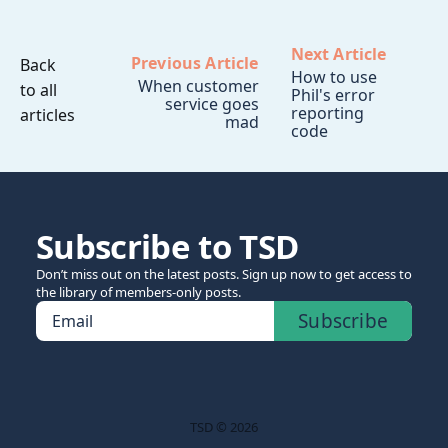
Next Article
Previous Article
Back
How to use
When customer
to all
Phil's error
service goes
reporting
articles
mad
code
Subscribe to TSD
Don’t miss out on the latest posts. Sign up now to get access to
the library of members-only posts.
Subscribe
Email
TSD © 2026