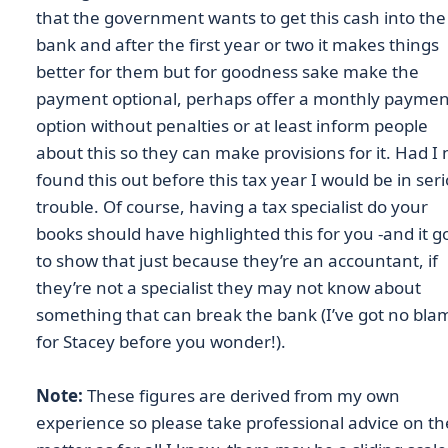
that the government wants to get this cash into the
bank and after the first year or two it makes things
better for them but for goodness sake make the
payment optional, perhaps offer a monthly paymen
option without penalties or at least inform people
about this so they can make provisions for it. Had I 
found this out before this tax year I would be in ser
trouble. Of course, having a tax specialist do your
books should have highlighted this for you -and it g
to show that just because they’re an accountant, if
they’re not a specialist they may not know about
something that can break the bank (I’ve got no bla
for Stacey before you wonder!).
Note:
These figures are derived from my own
experience so please take professional advice on th