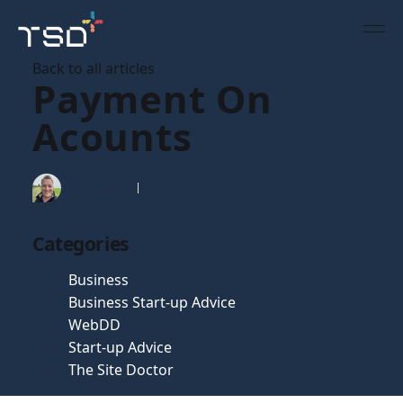
Back to all articles
Payment On
Acounts
Tim Gaunt
16 Mar 2007
Categories
Business
Business Start-up Advice
WebDD
Start-up Advice
The Site Doctor