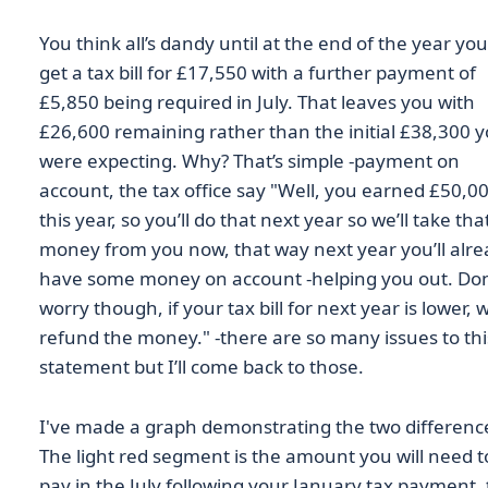
You think all’s dandy until at the end of the year you
get a tax bill for £17,550 with a further payment of
£5,850 being required in July. That leaves you with
£26,600 remaining rather than the initial £38,300 
were expecting. Why? That’s simple -payment on
account, the tax office say "Well, you earned £50,0
this year, so you’ll do that next year so we’ll take tha
money from you now, that way next year you’ll alr
have some money on account -helping you out. Don
worry though, if your tax bill for next year is lower, w
refund the money." -there are so many issues to thi
statement but I’ll come back to those.
I've made a graph demonstrating the two differenc
The light red segment is the amount you will need t
pay in the July following your January tax payment,