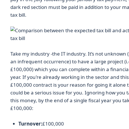
dark red section must be paid in addition to your m
tax bill.
Take my industry -the IT industry. It’s not unknown 
an infrequent occurrence) to have a large project (i.
£100,000) which you can complete within a financia
year. If you're already working in the sector and this
£100,000 contract is your reason for going it alone t
could be a serious issue for you. Ignoring how you 
this money, by the end of a single fiscal year you ta
£100,000:
Turnover:
£100,000