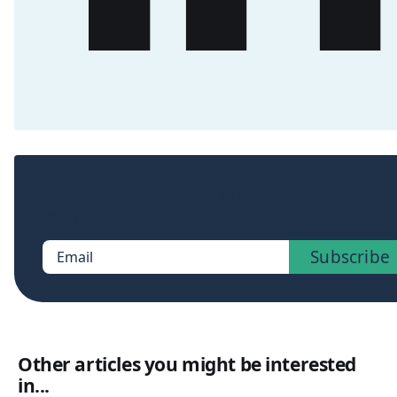
Sign up now to get access to the library of members
only posts.
Subscribe
Email
Other articles you might be interested
in...