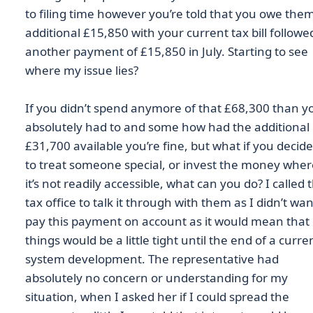
to filing time however you’re told that you owe the
additional £15,850 with your current tax bill followe
another payment of £15,850 in July. Starting to see
where my issue lies?
If you didn’t spend anymore of that £68,300 than y
absolutely had to and some how had the additional
£31,700 available you’re fine, but what if you decid
to treat someone special, or invest the money wher
it’s not readily accessible, what can you do? I called 
tax office to talk it through with them as I didn’t wan
pay this payment on account as it would mean that
things would be a little tight until the end of a curre
system development. The representative had
absolutely no concern or understanding for my
situation, when I asked her if I could spread the