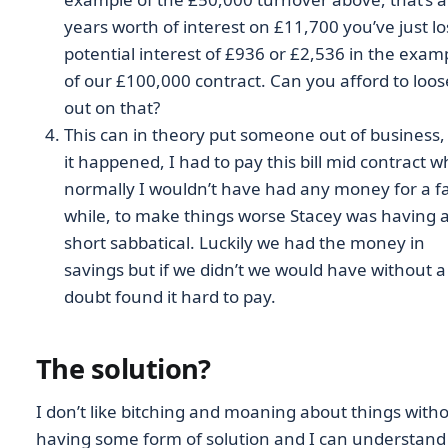
years worth of interest on £11,700 you’ve just lo
potential interest of £936 or £2,536 in the exam
of our £100,000 contract. Can you afford to loos
out on that?
This can in theory put someone out of business,
it happened, I had to pay this bill mid contract 
normally I wouldn’t have had any money for a fa
while, to make things worse Stacey was having 
short sabbatical. Luckily we had the money in
savings but if we didn’t we would have without a
doubt found it hard to pay.
The solution?
I don’t like bitching and moaning about things with
having some form of solution and I can understand