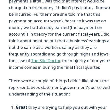
payments a little I was told that interest would be
charged on the money if I didn’t pay it and a fine w
be incurred. Furthermore she told me that this
payment on account was ok because it was tax on
money we had already earned (the payment on
account is in theory for the current fiscal year), I did
think about pointing out that a business’ earnings a
not the same as a worker’s salary as they are
frequently sporadic and go through highs and lows 
the case of
The Site Doctor
, the majority of our year’
income comes in during the final fiscal quarter.
There were a couple of things I didn’t like about the
representatives statement/government’s perceived
understanding of the situation:
Great
they are trying to help you out with your