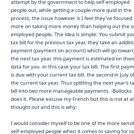
attempt by the government to help self-employed
people out, while getting a couple more quid in the
process, the issue however is I feel they’ve focused
more on taking more money than helping out the se
employed people. The idea is simple: You submit yo
tax bill for the previous tax year, they take an additi
payment (payment on account) which will go towar
the next tax year, this payment is estimated on thei
data for you -in this case your tax bill. The first pay
is due with your current tax bill, the second in July o
the current tax year. Thus splitting the next year’s t
bill into two more manageable payments. -Bollocks
does it. Please excuse my French but this is not at al
thought out and this is why:
I would consider myself to be one of the more sensi
self-employed people when it comes to saving for ta