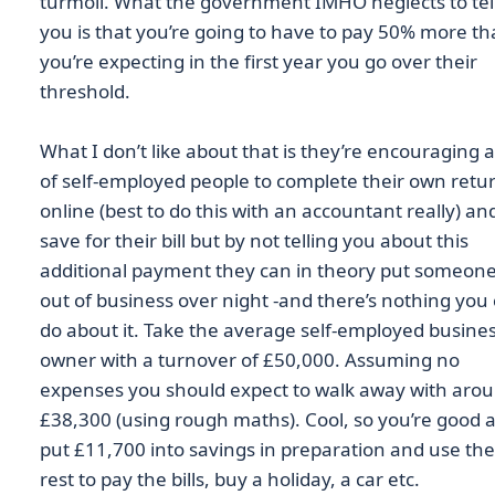
turmoil. What the government IMHO neglects to tel
you is that you’re going to have to pay 50% more t
you’re expecting in the first year you go over their
threshold.
What I don’t like about that is they’re encouraging a
of self-employed people to complete their own retu
online (best to do this with an accountant really) an
save for their bill but by not telling you about this
additional payment they can in theory put someon
out of business over night -and there’s nothing you
do about it. Take the average self-employed busine
owner with a turnover of £50,000. Assuming no
expenses you should expect to walk away with aro
£38,300 (using rough maths). Cool, so you’re good 
put £11,700 into savings in preparation and use the
rest to pay the bills, buy a holiday, a car etc.