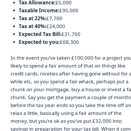
Tax Allowance:
£5,000
Taxable Income:
£95,000
Tax at 22%:
£7,700
Tax at 40%:
£24,000
Expected Tax Bill:
£31,700
Expected to you:
£68,300
In the event you’ve taken £100,000 for a project yo
likely to spend a fair amount of that on things like
credit cards, niceties after having gone without for 
while etc, so you spend a fair whack, perhaps put a
chunk on your mortgage, buy a house or invest a fa
chunk. Say you get the payment a couple of month
before the tax year ends so you take the time off a
relax a little, basically using a fair amount of the
money, but you’re ok as you’ve put £32,000 into
savings in preparation for your tax bill. When it co