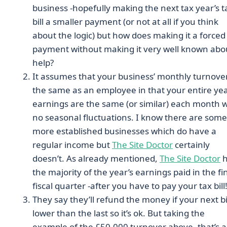
business -hopefully making the next tax year’s t
bill a smaller payment (or not at all if you think
about the logic) but how does making it a forced
payment without making it very well known abo
help?
It assumes that your business’ monthly turnover
the same as an employee in that your entire yea
earnings are the same (or similar) each month w
no seasonal fluctuations. I know there are some
more established businesses which do have a
regular income but
The Site Doctor
certainly
doesn’t. As already mentioned,
The Site Doctor
h
the majority of the year’s earnings paid in the fi
fiscal quarter -after you have to pay your tax bill
They say they’ll refund the money if your next bil
lower than the last so it’s ok. But taking the
example of the £50,000 turnover above, that’s a