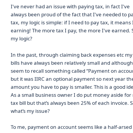
I've never had an issue with paying tax, in fact I've
always been proud of the fact that I've needed to p
tax, my logic is simple: if I need to pay tax, it means 
earning! The more tax I pay, the more I've earned. 
my logic?
In the past, through claiming back expenses etc my
bills have always been relatively small and although
seem to recall something called “Payment on accou
but it was IIRC an optional payment so next year th
amount you have to pay is smaller. This is a good id
As a small business owner I do put money aside for
tax bill but that’s always been 25% of each invoice. 
what’s my issue?
To me, payment on account seems like a half-arsed