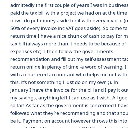
admittedly the first couple of years I was in business
paid the tax bill with a project we had on at the time
now I do put money aside for it with every invoice 
50% of every invoice inc VAT goes aside). So come t
return time I have a nice chunk of cash to pay for 
tax bill (always more than it needs to be because of
expenses etc). I then follow the governments
recommendation and fill out my self-assessment ta
return online in plenty of time -a word of warning, I 
with a chartered accountant who helps me out with
this, it’s not something I just do on my own ;). In
January I have the invoice for the bill and I pay it ou
my savings, anything left I can use as I wish. All go
so far! As far as the government is concerned I hav
followed what they’re recommending and that shou
be it. Payment on account however throws this into