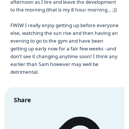
afternoon as I tire and leave the development
to the morning (that is my 8 hour morning… ;))
FWIW I really enjoy getting up before everyone
else, watching the sun rise and then having an
evening to go to the gym and have been
getting up early now for a fair few weeks –and
don’t see it changing anytime soon! I think any
earlier than 5am however may well be
detrimental.
Share