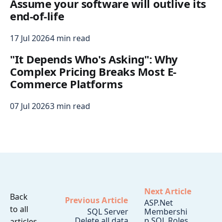
Assume your software will outlive its
end-of-life
17 Jul 2026
4 min read
"It Depends Who's Asking": Why
Complex Pricing Breaks Most E-
Commerce Platforms
07 Jul 2026
3 min read
Next Article
Back
Previous Article
ASP.Net
to all
SQL Server
Membershi
Delete all data
p SQL Roles
articles