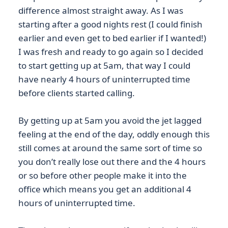
difference almost straight away. As I was
starting after a good nights rest (I could finish
earlier and even get to bed earlier if I wanted!)
I was fresh and ready to go again so I decided
to start getting up at 5am, that way I could
have nearly 4 hours of uninterrupted time
before clients started calling.
By getting up at 5am you avoid the jet lagged
feeling at the end of the day, oddly enough this
still comes at around the same sort of time so
you don’t really lose out there and the 4 hours
or so before other people make it into the
office which means you get an additional 4
hours of uninterrupted time.