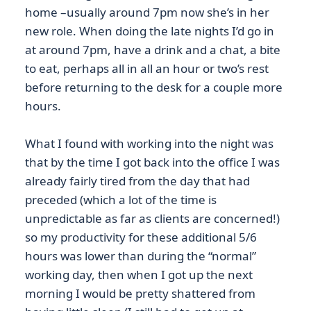
home –usually around 7pm now she’s in her
new role. When doing the late nights I’d go in
at around 7pm, have a drink and a chat, a bite
to eat, perhaps all in all an hour or two’s rest
before returning to the desk for a couple more
hours.
What I found with working into the night was
that by the time I got back into the office I was
already fairly tired from the day that had
preceded (which a lot of the time is
unpredictable as far as clients are concerned!)
so my productivity for these additional 5/6
hours was lower than during the “normal”
working day, then when I got up the next
morning I would be pretty shattered from