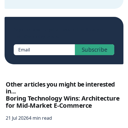
Sign up now to get access to the library of
members-only posts.
Subscribe
Email
Other articles you might be interested
in...
Boring Technology Wins: Architecture
for Mid-Market E-Commerce
21 Jul 2026
4 min read