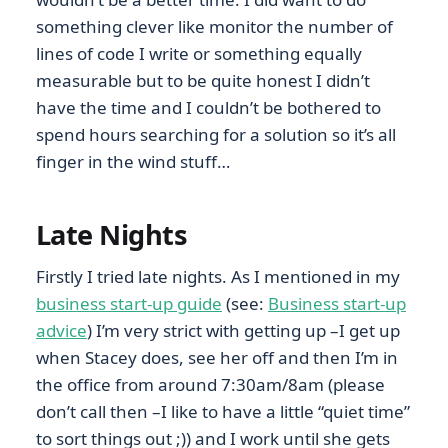
something clever like monitor the number of
lines of code I write or something equally
measurable but to be quite honest I didn’t
have the time and I couldn’t be bothered to
spend hours searching for a solution so it’s all
finger in the wind stuff…
Late Nights
Firstly I tried late nights. As I mentioned in my
business start-up guide
(see:
Business start-up
advice
) I’m very strict with getting up –I get up
when Stacey does, see her off and then I’m in
the office from around 7:30am/8am (please
don’t call then –I like to have a little “quiet time”
to sort things out ;)) and I work until she gets