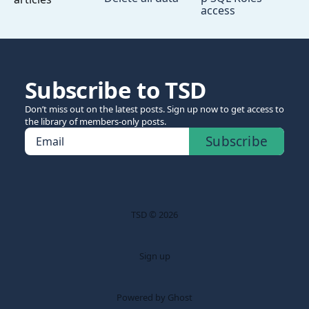
access
Subscribe to TSD
Don’t miss out on the latest posts. Sign up now to get access to
the library of members-only posts.
Subscribe
Email
TSD © 2026
Sign up
Powered by Ghost