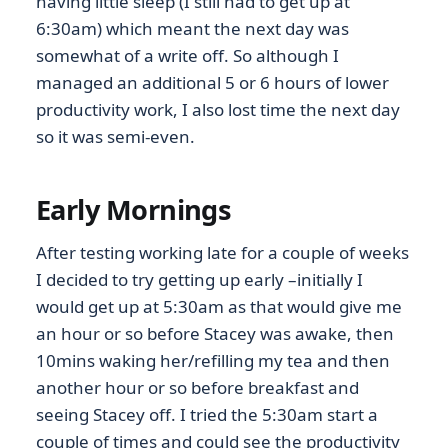
having little sleep (I still had to get up at
6:30am) which meant the next day was
somewhat of a write off. So although I
managed an additional 5 or 6 hours of lower
productivity work, I also lost time the next day
so it was semi-even.
Early Mornings
After testing working late for a couple of weeks
I decided to try getting up early –initially I
would get up at 5:30am as that would give me
an hour or so before Stacey was awake, then
10mins waking her/refilling my tea and then
another hour or so before breakfast and
seeing Stacey off. I tried the 5:30am start a
couple of times and could see the productivity