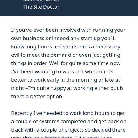
The Site Doctor
If you’ve ever been involved with running your
own business or indeed any start-up you’ll
know long hours are sometimes a necessary
evil to meet the demand or even just getting
things in order. Well for quite some time now
I’ve been wanting to work out whether it’s
better to work early in the morning or late at
night –I’m quite happy at working either but is
there a better option.
Recently I’ve needed to work long hours to get
a couple of systems completed and get back on
track with a couple of projects so decided there
wouldn’t be a better time. I did want to do