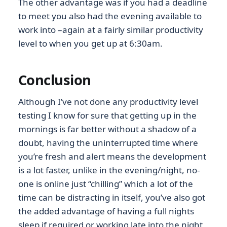
The other advantage was if you had a deadline
to meet you also had the evening available to
work into –again at a fairly similar productivity
level to when you get up at 6:30am.
Conclusion
Although I’ve not done any productivity level
testing I know for sure that getting up in the
mornings is far better without a shadow of a
doubt, having the uninterrupted time where
you’re fresh and alert means the development
is a lot faster, unlike in the evening/night, no-
one is online just “chilling” which a lot of the
time can be distracting in itself, you’ve also got
the added advantage of having a full nights
sleep if required or working late into the night