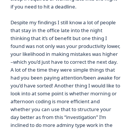
if you need to hit a deadline.
Despite my findings I still know a lot of people
that stay in the office late into the night
thinking that it’s of benefit but one thing I
found was not only was your productivity lower,
your likelihood in making mistakes was higher
–which you’d just have to correct the next day.
A lot of the time they were simple things that
had you been paying attention/been awake for
you’d have sorted! Another thing I would like to
look into at some point is whether morning or
afternoon coding is more efficient and
whether you can use that to structure your
day better as from this “investigation” I’m
inclined to do more adminy type work in the