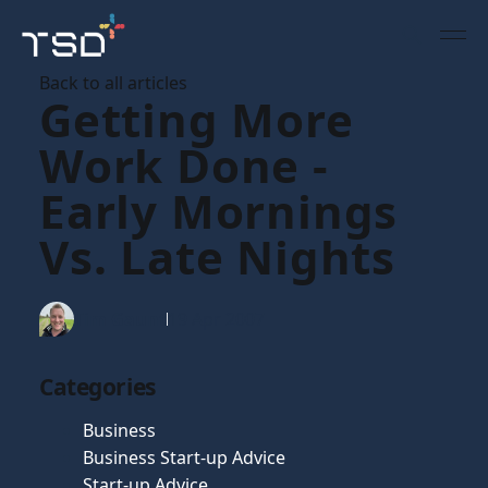
Back to all articles
Getting More
Work Done -
Early Mornings
Vs. Late Nights
Tim Gaunt
19 Apr 2007
Categories
Business
Business Start-up Advice
Start-up Advice