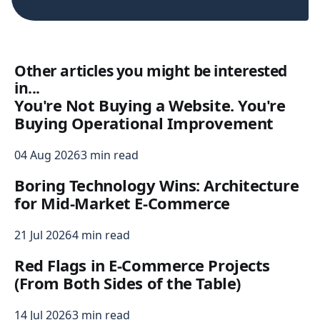
Other articles you might be interested
in...
You're Not Buying a Website. You're
Buying Operational Improvement
04 Aug 2026
3 min read
Boring Technology Wins: Architecture
for Mid-Market E-Commerce
21 Jul 2026
4 min read
Red Flags in E-Commerce Projects
(From Both Sides of the Table)
14 Jul 2026
3 min read