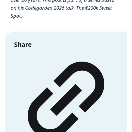
on his Codegarden 2026 talk, The €200k Sweet
Spot.
Share