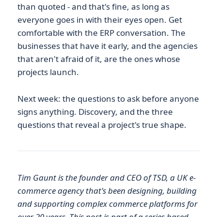
than quoted - and that's fine, as long as
everyone goes in with their eyes open. Get
comfortable with the ERP conversation. The
businesses that have it early, and the agencies
that aren't afraid of it, are the ones whose
projects launch.
Next week: the questions to ask before anyone
signs anything. Discovery, and the three
questions that reveal a project's true shape.
Tim Gaunt is the founder and CEO of TSD, a UK e-
commerce agency that's been designing, building
and supporting complex commerce platforms for
over 20 years. This post is part of a series based