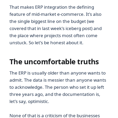
That makes ERP integration the defining
feature of mid-market e-commerce. It's also
the single biggest line on the budget (we
covered that in last week's iceberg post) and
the place where projects most often come
unstuck. So let's be honest about it.
The uncomfortable truths
The ERP is usually older than anyone wants to
admit. The data is messier than anyone wants
to acknowledge. The person who set it up left
three years ago, and the documentation is,
let's say, optimistic.
None of that is a criticism of the businesses