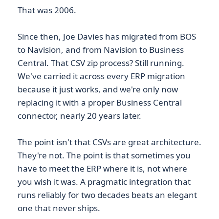
That was 2006.
Since then, Joe Davies has migrated from BOS
to Navision, and from Navision to Business
Central. That CSV zip process? Still running.
We've carried it across every ERP migration
because it just works, and we're only now
replacing it with a proper Business Central
connector, nearly 20 years later.
The point isn't that CSVs are great architecture.
They're not. The point is that sometimes you
have to meet the ERP where it is, not where
you wish it was. A pragmatic integration that
runs reliably for two decades beats an elegant
one that never ships.