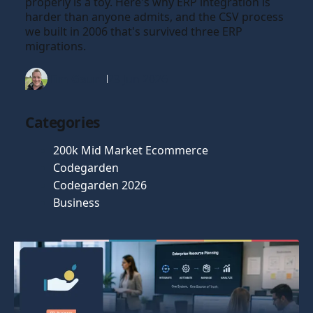
properly is a toy. Here's why ERP integration is
harder than anyone admits, and the CSV process
we built in 2006 that's survived three ERP
migrations.
Tim Gaunt
23 Jun 2026
Categories
200k Mid Market Ecommerce
Codegarden
Codegarden 2026
Business