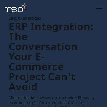
Back to all articles
ERP Integration:
The
Conversation
Your E-
Commerce
Project Can't
Avoid
Mid-market businesses run on their ERP, so any
e-commerce platform that doesn't talk to it