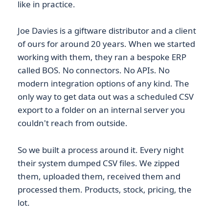
like in practice.
Joe Davies is a giftware distributor and a client
of ours for around 20 years. When we started
working with them, they ran a bespoke ERP
called BOS. No connectors. No APIs. No
modern integration options of any kind. The
only way to get data out was a scheduled CSV
export to a folder on an internal server you
couldn't reach from outside.
So we built a process around it. Every night
their system dumped CSV files. We zipped
them, uploaded them, received them and
processed them. Products, stock, pricing, the
lot.