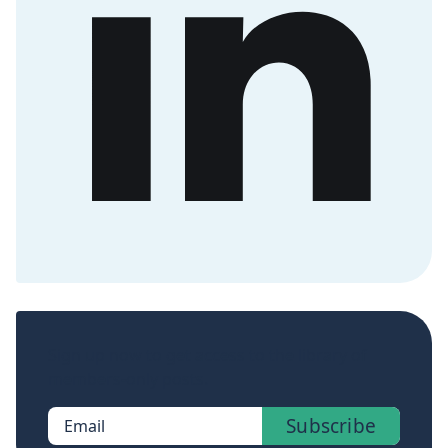
Sign up now to get access to the library of
members-only posts.
Subscribe
Email