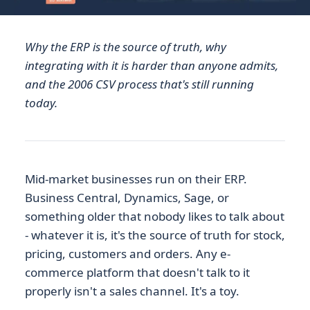
Why the ERP is the source of truth, why
integrating with it is harder than anyone admits,
and the 2006 CSV process that's still running
today.
Mid-market businesses run on their ERP.
Business Central, Dynamics, Sage, or
something older that nobody likes to talk about
- whatever it is, it's the source of truth for stock,
pricing, customers and orders. Any e-
commerce platform that doesn't talk to it
properly isn't a sales channel. It's a toy.