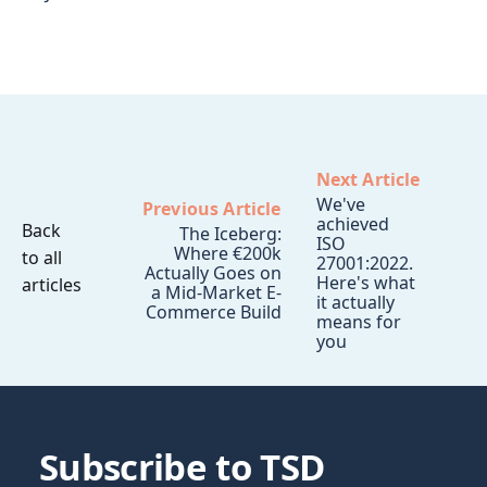
Next Article
We've
Previous Article
achieved
Back
The Iceberg:
ISO
Where €200k
to all
27001:2022.
Actually Goes on
Here's what
articles
a Mid-Market E-
it actually
Commerce Build
means for
you
Subscribe to TSD