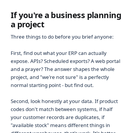
If you're a business planning
a project
Three things to do before you brief anyone:
First, find out what your ERP can actually
expose. APIs? Scheduled exports? A web portal
and a prayer? The answer shapes the whole
project, and "we're not sure" is a perfectly
normal starting point - but find out.
Second, look honestly at your data. If product
codes don't match between systems, if half
your customer records are duplicates, if
"available stock" means different things in