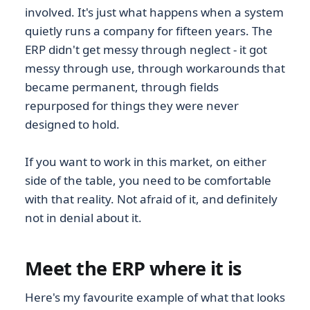
involved. It's just what happens when a system
quietly runs a company for fifteen years. The
ERP didn't get messy through neglect - it got
messy through use, through workarounds that
became permanent, through fields
repurposed for things they were never
designed to hold.
If you want to work in this market, on either
side of the table, you need to be comfortable
with that reality. Not afraid of it, and definitely
not in denial about it.
Meet the ERP where it is
Here's my favourite example of what that looks