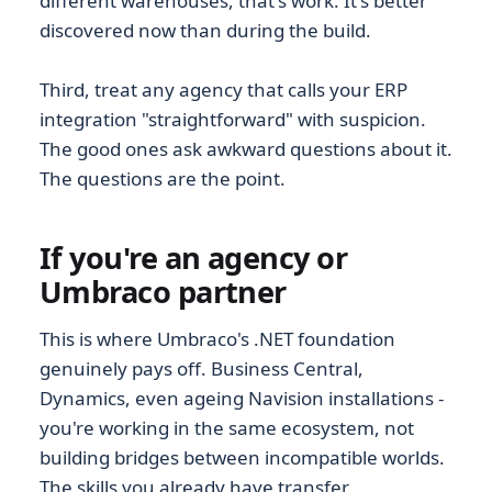
different warehouses, that's work. It's better
discovered now than during the build.
Third, treat any agency that calls your ERP
integration "straightforward" with suspicion.
The good ones ask awkward questions about it.
The questions are the point.
If you're an agency or
Umbraco partner
This is where Umbraco's .NET foundation
genuinely pays off. Business Central,
Dynamics, even ageing Navision installations -
you're working in the same ecosystem, not
building bridges between incompatible worlds.
The skills you already have transfer.