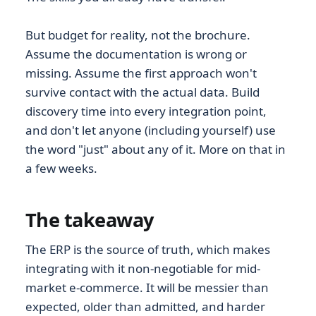
But budget for reality, not the brochure.
Assume the documentation is wrong or
missing. Assume the first approach won't
survive contact with the actual data. Build
discovery time into every integration point,
and don't let anyone (including yourself) use
the word "just" about any of it. More on that in
a few weeks.
The takeaway
The ERP is the source of truth, which makes
integrating with it non-negotiable for mid-
market e-commerce. It will be messier than
expected, older than admitted, and harder