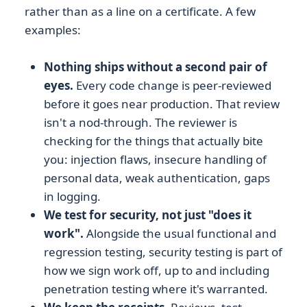
rather than as a line on a certificate. A few
examples:
Nothing ships without a second pair of
eyes.
Every code change is peer-reviewed
before it goes near production. That review
isn't a nod-through. The reviewer is
checking for the things that actually bite
you: injection flaws, insecure handling of
personal data, weak authentication, gaps
in logging.
We test for security, not just "does it
work".
Alongside the usual functional and
regression testing, security testing is part of
how we sign work off, up to and including
penetration testing where it's warranted.