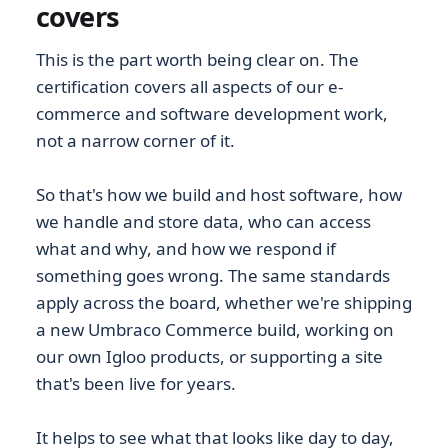
covers
This is the part worth being clear on. The
certification covers all aspects of our e-
commerce and software development work,
not a narrow corner of it.
So that's how we build and host software, how
we handle and store data, who can access
what and why, and how we respond if
something goes wrong. The same standards
apply across the board, whether we're shipping
a new Umbraco Commerce build, working on
our own Igloo products, or supporting a site
that's been live for years.
It helps to see what that looks like day to day,