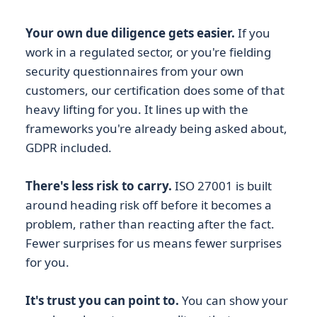
Your own due diligence gets easier.
If you
work in a regulated sector, or you're fielding
security questionnaires from your own
customers, our certification does some of that
heavy lifting for you. It lines up with the
frameworks you're already being asked about,
GDPR included.
There's less risk to carry.
ISO 27001 is built
around heading risk off before it becomes a
problem, rather than reacting after the fact.
Fewer surprises for us means fewer surprises
for you.
It's trust you can point to.
You can show your