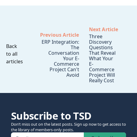
Next Article
Previous Article
Three
ERP Integration:
Discovery
Back
The
Questions
Conversation
That Reveal
to all
Your E-
What Your
articles
Commerce
E-
Project Can't
Commerce
Avoid
Project Will
Really Cost
Subscribe to TSD
Don’t miss out on the latest posts. Sign up now to get access to
the library of members-only posts.