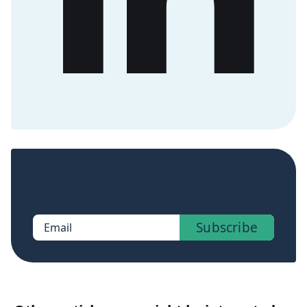
Sign up now to get access to the library of
members-only posts.
Subscribe
Email