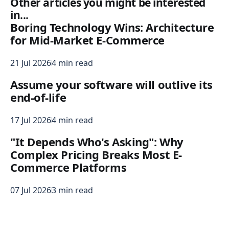
Other articles you might be interested
in...
Boring Technology Wins: Architecture
for Mid-Market E-Commerce
21 Jul 2026
4 min read
Assume your software will outlive its
end-of-life
17 Jul 2026
4 min read
"It Depends Who's Asking": Why
Complex Pricing Breaks Most E-
Commerce Platforms
07 Jul 2026
3 min read