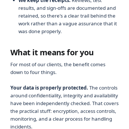
We keep the receipts.
Reviews, test
results, and sign-offs are documented and
retained, so there's a clear trail behind the
work rather than a vague assurance that it
was done properly.
What it means for you
For most of our clients, the benefit comes
down to four things.
Your data is properly protected.
The controls
around confidentiality, integrity and availability
have been independently checked. That covers
the practical stuff: encryption, access controls,
monitoring, and a clear process for handling
incidents.