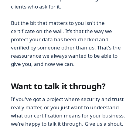
clients who ask for it.
But the bit that matters to you isn't the
certificate on the wall. It's that the way we
protect your data has been checked and
verified by someone other than us. That's the
reassurance we always wanted to be able to
give you, and now we can.
Want to talk it through?
If you've got a project where security and trust
really matter, or you just want to understand
what our certification means for your business,
we're happy to talk it through. Give us a shout.