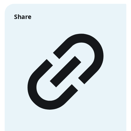
Share