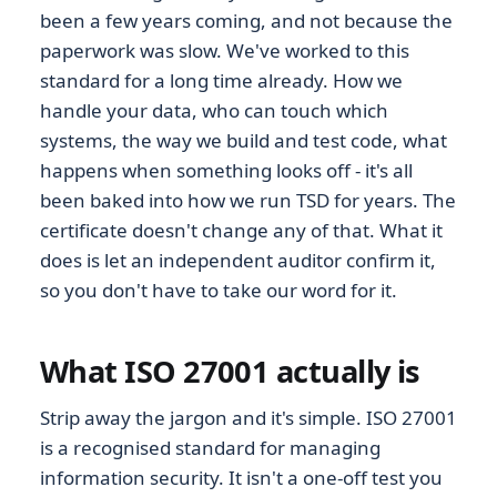
been a few years coming, and not because the
paperwork was slow. We've worked to this
standard for a long time already. How we
handle your data, who can touch which
systems, the way we build and test code, what
happens when something looks off - it's all
been baked into how we run TSD for years. The
certificate doesn't change any of that. What it
does is let an independent auditor confirm it,
so you don't have to take our word for it.
What ISO 27001 actually is
Strip away the jargon and it's simple. ISO 27001
is a recognised standard for managing
information security. It isn't a one-off test you