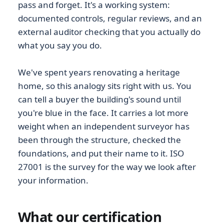
pass and forget. It's a working system:
documented controls, regular reviews, and an
external auditor checking that you actually do
what you say you do.
We've spent years renovating a heritage
home, so this analogy sits right with us. You
can tell a buyer the building's sound until
you're blue in the face. It carries a lot more
weight when an independent surveyor has
been through the structure, checked the
foundations, and put their name to it. ISO
27001 is the survey for the way we look after
your information.
What our certification