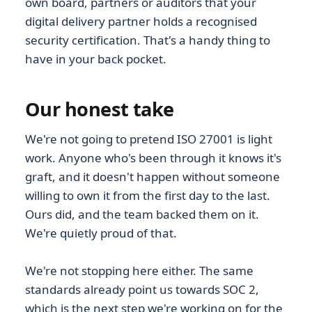
own board, partners or auditors that your
digital delivery partner holds a recognised
security certification. That's a handy thing to
have in your back pocket.
Our honest take
We're not going to pretend ISO 27001 is light
work. Anyone who's been through it knows it's
graft, and it doesn't happen without someone
willing to own it from the first day to the last.
Ours did, and the team backed them on it.
We're quietly proud of that.
We're not stopping here either. The same
standards already point us towards SOC 2,
which is the next step we're working on for the