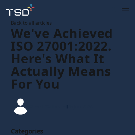
Back to all articles
We've Achieved
ISO 27001:2022.
Here's What It
Actually Means
For You
Grant Willavise
26 Jun 2026
Categories