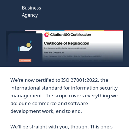
Business
Agency
We're now certified to ISO 27001:2022, the
international standard for information security
management. The scope covers everything we
do: our e-commerce and software
development work, end to end.
We'll be straight with you, though. This one's