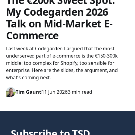
The €200k Sweet Spot:
My Codegarden 2026
Talk on Mid-Market E-
Commerce
Last week at Codegarden I argued that the most
underserved part of e-commerce is the €150-300k
middle: too complex for Shopify, too sensible for
enterprise. Here are the slides, the argument, and
what's coming next.
Tim Gaunt
11 Jun 2026
3 min read
Subscribe to TSD