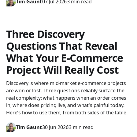
Tim Gaunt
07 Jul 2026
3 min read
Three Discovery
Questions That Reveal
What Your E-Commerce
Project Will Really Cost
Discovery is where mid-market e-commerce projects
are won or lost. Three questions reliably surface the
real complexity: what happens when an order comes
in, where does pricing live, and what's painful today.
Here's how to use them, from both sides of the table.
Tim Gaunt
30 Jun 2026
3 min read