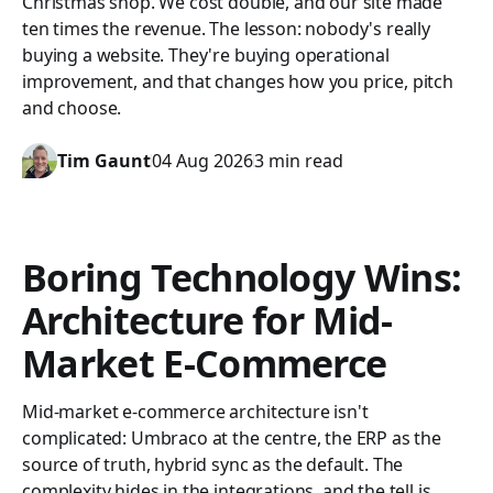
Christmas shop. We cost double, and our site made
ten times the revenue. The lesson: nobody's really
buying a website. They're buying operational
improvement, and that changes how you price, pitch
and choose.
Tim Gaunt
04 Aug 2026
3 min read
Boring Technology Wins:
Architecture for Mid-
Market E-Commerce
Mid-market e-commerce architecture isn't
complicated: Umbraco at the centre, the ERP as the
source of truth, hybrid sync as the default. The
complexity hides in the integrations, and the tell is