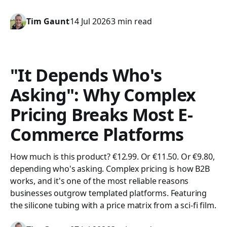
Tim Gaunt
14 Jul 2026
3 min read
"It Depends Who's
Asking": Why Complex
Pricing Breaks Most E-
Commerce Platforms
How much is this product? €12.99. Or €11.50. Or €9.80,
depending who's asking. Complex pricing is how B2B
works, and it's one of the most reliable reasons
businesses outgrow templated platforms. Featuring
the silicone tubing with a price matrix from a sci-fi film.