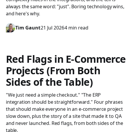
always the same word: "just". Boring technology wins,
and here's why.
Tim Gaunt
21 Jul 2026
4 min read
Red Flags in E-Commerce
Projects (From Both
Sides of the Table)
"We just need a simple checkout." "The ERP
integration should be straightforward." Four phrases
that should make everyone in an e-commerce project
slow down, plus the story of a site that made it to QA
and never launched. Red flags, from both sides of the
table.