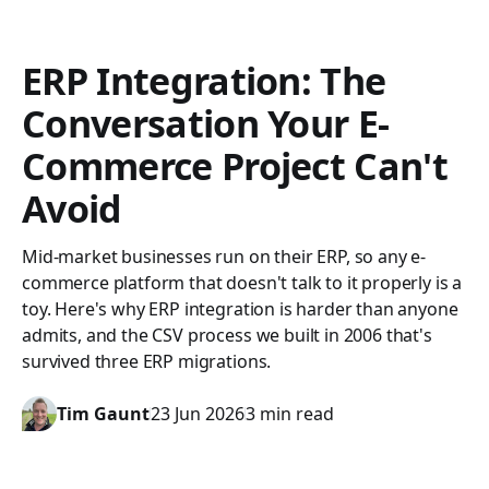
ERP Integration: The
Conversation Your E-
Commerce Project Can't
Avoid
Mid-market businesses run on their ERP, so any e-
commerce platform that doesn't talk to it properly is a
toy. Here's why ERP integration is harder than anyone
admits, and the CSV process we built in 2006 that's
survived three ERP migrations.
Tim Gaunt
23 Jun 2026
3 min read