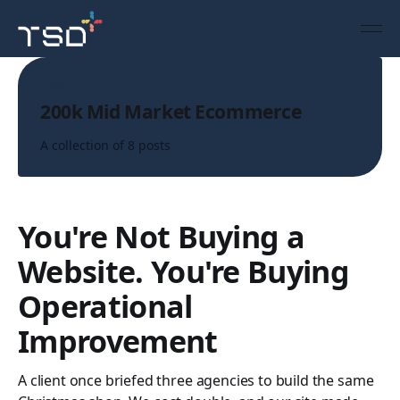
Topic
200k Mid Market Ecommerce
A collection of 8 posts
You're Not Buying a
Website. You're Buying
Operational
Improvement
A client once briefed three agencies to build the same