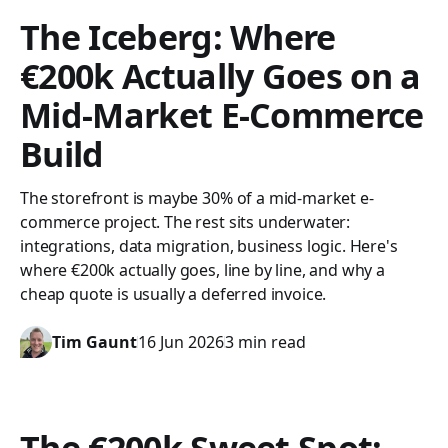
The Iceberg: Where
€200k Actually Goes on a
Mid-Market E-Commerce
Build
The storefront is maybe 30% of a mid-market e-
commerce project. The rest sits underwater:
integrations, data migration, business logic. Here's
where €200k actually goes, line by line, and why a
cheap quote is usually a deferred invoice.
Tim Gaunt
16 Jun 2026
3 min read