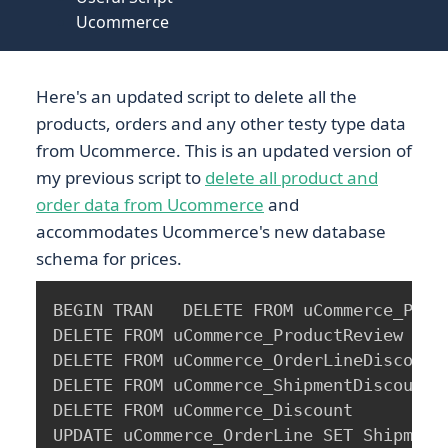
Ucommerce
Here's an updated script to delete all the
products, orders and any other testy type data
from Ucommerce. This is an updated version of
my previous script to
delete all product and
order data from Ucommerce
and
accommodates Ucommerce's new database
schema for prices.
BEGIN TRAN   DELETE FROM uCommerce_Produ
DELETE FROM uCommerce_ProductReview

DELETE FROM uCommerce_OrderLineDiscountR
DELETE FROM uCommerce_ShipmentDiscountRe
DELETE FROM uCommerce_Discount

UPDATE uCommerce_OrderLine SET ShipmentI