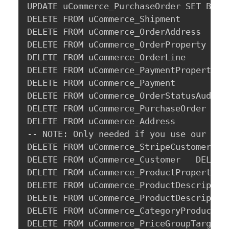
UPDATE uCommerce_PurchaseOrder SET Billi
DELETE FROM uCommerce_Shipment

DELETE FROM uCommerce_OrderAddress

DELETE FROM uCommerce_OrderProperty

DELETE FROM uCommerce_OrderLine

DELETE FROM uCommerce_PaymentProperty

DELETE FROM uCommerce_Payment

DELETE FROM uCommerce_OrderStatusAudit

DELETE FROM uCommerce_PurchaseOrder

DELETE FROM uCommerce_Address

-- NOTE: Only needed if you use our Stri
DELETE FROM uCommerce_StripeCustomer

DELETE FROM uCommerce_Customer   DELETE 
DELETE FROM uCommerce_ProductProperty

DELETE FROM uCommerce_ProductDescription
DELETE FROM uCommerce_ProductDescription
DELETE FROM uCommerce_CategoryProductRel
DELETE FROM uCommerce_PriceGroupTarget
