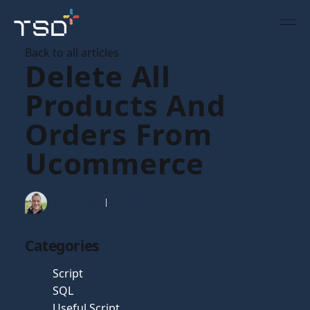
Back to all articles
Delete All
Products And
Orders From
Ucommerce
Tim Gaunt
23 Apr 2019
Categories
Script
SQL
Useful Script