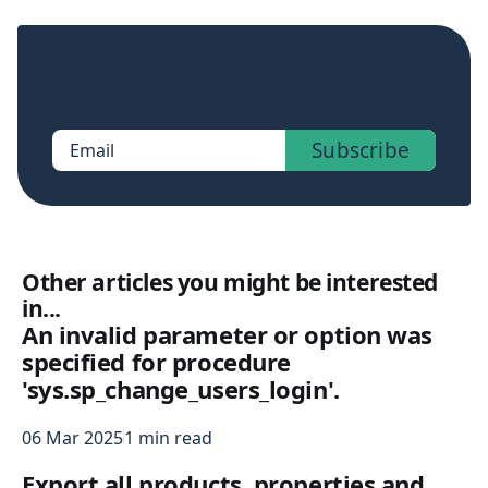
Sign up now to get access to the library of
members-only posts.
Subscribe
Email
Other articles you might be interested
in...
An invalid parameter or option was
specified for procedure
'sys.sp_change_users_login'.
06 Mar 2025
1 min read
Export all products, properties and