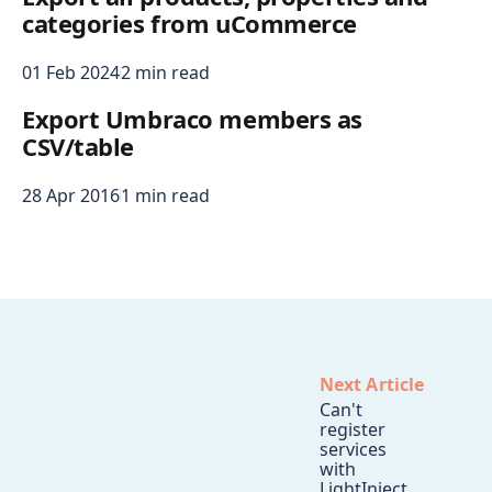
categories from uCommerce
01 Feb 2024
2 min read
Export Umbraco members as
CSV/table
28 Apr 2016
1 min read
Next Article
Can't
register
services
with
LightInject