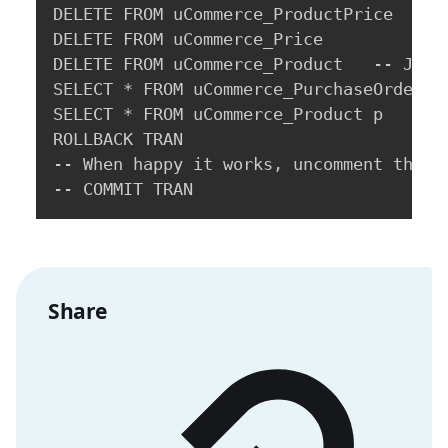
DELETE FROM uCommerce_ProductPrice

DELETE FROM uCommerce_Price

DELETE FROM uCommerce_Product   -- Just 
SELECT * FROM uCommerce_PurchaseOrder o

SELECT * FROM uCommerce_Product p   -- 
ROLLBACK TRAN

-- When happy it works, uncomment this l
-- COMMIT TRAN
Share