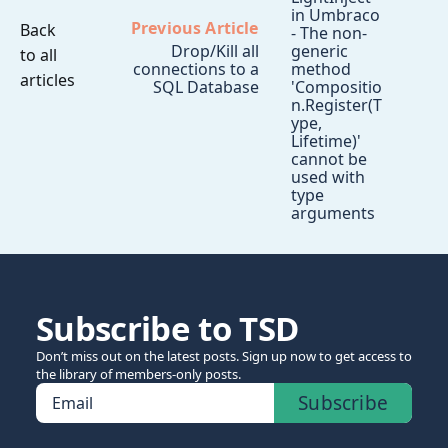
in Umbraco
Previous Article
Back
- The non-
Drop/Kill all
generic
to all
connections to a
method
articles
SQL Database
'Compositio
n.Register(T
ype,
Lifetime)'
cannot be
used with
type
arguments
Subscribe to TSD
Don’t miss out on the latest posts. Sign up now to get access to
the library of members-only posts.
Subscribe
Email