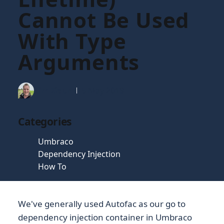
Cannot Be Used
With Type
Arguments
Tim Gaunt
15 May 2019
Categories
Umbraco
Dependency Injection
How To
We've generally used Autofac as our go to
dependency injection container in Umbraco