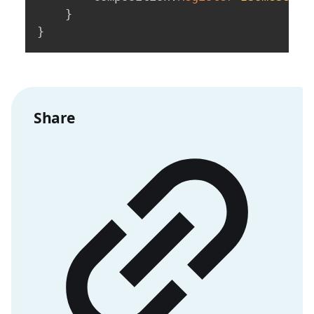
}
}
Share