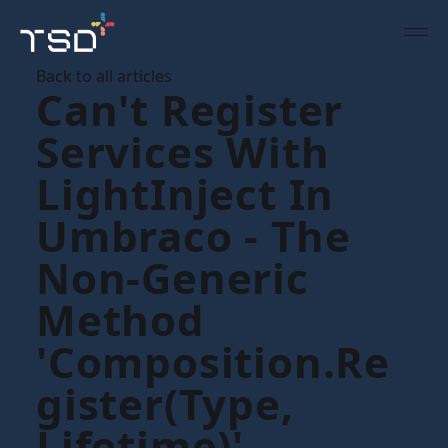
Back to all articles
Can't Register
Services With
LightInject In
Umbraco - The
Non-Generic
Method
'Composition.Re
Gister(Type,
Lifetime)'