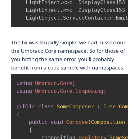
   LightInject.<>c__DisplayClass153_0.b
   LightInject.<>c__DisplayClass153_0.b
   LightInject.ServiceContainer.EmitCon
The fix was stupidly simple; we had missed our
the Umbraco.Core namespace. So for those of
you hitting the same error, you'll probably
benefit from a code sample with namespaces:
using
Umbraco
.
Core
;
using
Umbraco
.
Core
.
Composing
;
public
class
SomeComposer
:
IUserCompos
{
public
void
Compose
(
Composition
 com
{
        composition
.
Register
<
ISomeServi