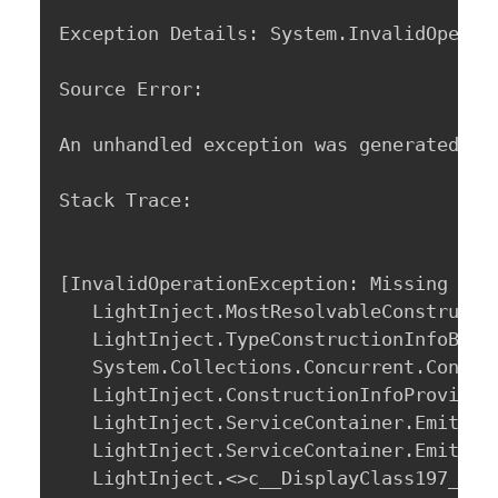
Exception Details: System.InvalidOperat
Source Error: 

An unhandled exception was generated du
Stack Trace: 

[InvalidOperationException: Missing publ
   LightInject.MostResolvableConstructo
   LightInject.TypeConstructionInfoBuil
   System.Collections.Concurrent.Concur
   LightInject.ConstructionInfoProvider
   LightInject.ServiceContainer.EmitNew
   LightInject.ServiceContainer.EmitNew
   LightInject.<>c__DisplayClass197_0.b