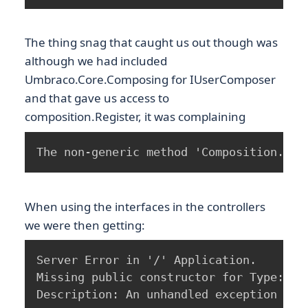
The thing snag that caught us out though was
although we had included
Umbraco.Core.Composing for IUserComposer
and that gave us access to
composition.Register, it was complaining
The non-generic method 'Composition.Reg
When using the interfaces in the controllers
we were then getting:
Server Error in '/' Application.

Missing public constructor for Type: xxx
Description: An unhandled exception occ