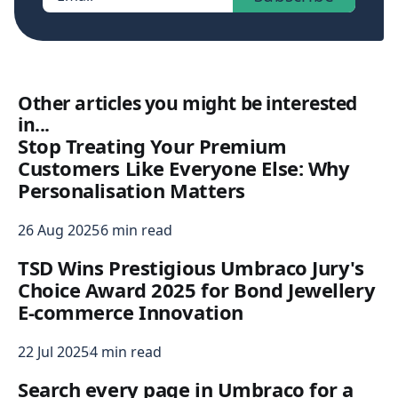
Other articles you might be interested
in...
Stop Treating Your Premium
Customers Like Everyone Else: Why
Personalisation Matters
26 Aug 2025
6 min read
TSD Wins Prestigious Umbraco Jury's
Choice Award 2025 for Bond Jewellery
E-commerce Innovation
22 Jul 2025
4 min read
Search every page in Umbraco for a