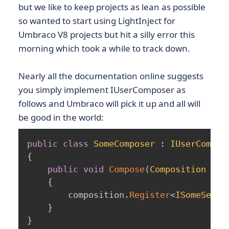
but we like to keep projects as lean as possible
so wanted to start using LightInject for
Umbraco V8 projects but hit a silly error this
morning which took a while to track down.
Nearly all the documentation online suggests
you simply implement IUserComposer as
follows and Umbraco will pick it up and all will
be good in the world:
public
class
SomeComposer
:
IUserCompos
{
public
void
Compose
(
Composition
 com
{
        composition
.
Register
<
ISomeServi
}
}