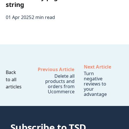
string
01 Apr 2025
2 min read
Next Article
Previous Article
Back
Turn
Delete all
negative
to all
products and
reviews to
orders from
articles
your
Ucommerce
advantage
Subscribe to TSD