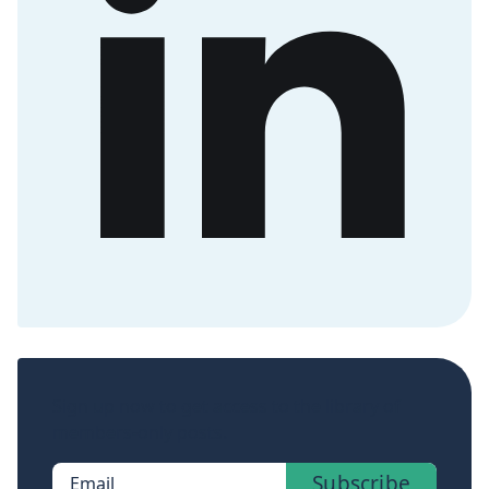
Sign up now to get access to the library of
members-only posts.
Subscribe
Email