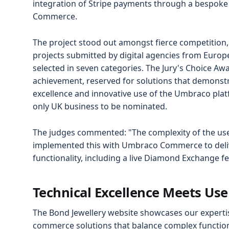
integration of Stripe payments through a bespok
Commerce.
The project stood out amongst fierce competition
projects submitted by digital agencies from Europ
selected in seven categories. The Jury's Choice Aw
achievement, reserved for solutions that demonstr
excellence and innovative use of the Umbraco pla
only UK business to be nominated.
The judges commented: "The complexity of the us
implemented this with Umbraco Commerce to deliv
functionality, including a live Diamond Exchange fee
Technical Excellence Meets Use
The Bond Jewellery website showcases our expertis
commerce solutions that balance complex functional