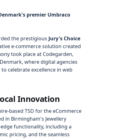
t Denmark's premier Umbraco
rded the prestigious
Jury's Choice
tive e-commerce solution created
mony took place at Codegarden,
Denmark, where digital agencies
to celebrate excellence in web
Local Innovation
shire-based TSD for the eCommerce
ed in Birmingham's Jewellery
-edge functionality, including a
mic pricing, and the seamless