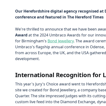
Our Herefordshire digital agency recognised a
conference and featured in The Hereford Times
We're thrilled to announce that we have been awa
Award
at the 2024 Umbraco Awards for our innova
for Birmingham's
Bond Jewellery
. The award cere
Umbraco's flagship annual conference in Odense, 
from across Europe, the UK, and the USA gathered 
development.
International Recognition for 
This year's Jury's Choice award went to Hereford
site we created for Bond Jewellery, a company bas
Quarter. The site impressed judges with its cutting
custom live feed into the Diamond Exchange, dyna