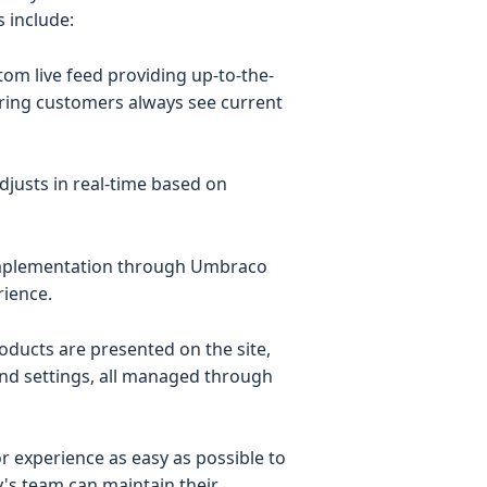
 include:
stom live feed providing up-to-the-
uring customers always see current
 adjusts in real-time based on
implementation through Umbraco
rience.
oducts are presented on the site,
ond settings, all managed through
r experience as easy as possible to
y's team can maintain their