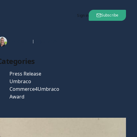
Subscribe
Sign in
Tim Gaunt
22 Jul 2025
Categories
Press Release
Umbraco
Commerce4Umbraco
Award