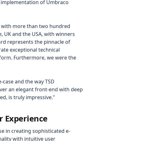
e implementation of Umbraco
, with more than two hundred
e, UK and the USA, with winners
ard represents the pinnacle of
ate exceptional technical
tform. Furthermore, we were the
e-case and the way TSD
er an elegant front-end with deep
d, is truly impressive."
r Experience
e in creating sophisticated e-
ity with intuitive user