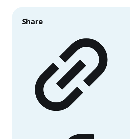
Share