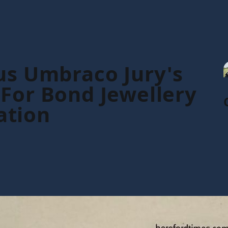
us Umbraco Jury's
For Bond Jewellery
ation