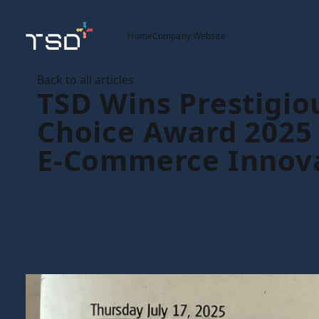
Home
Company Website
Back to all articles
TSD Wins Prestigio
Choice Award 2025 
E-Commerce Innov