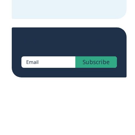
Sign up now to get access to the library
of members-only posts.
Subscribe
Email