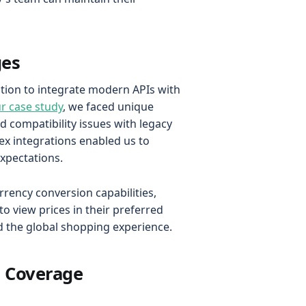
ges
ation to integrate modern APIs with
ur case study
, we faced unique
 compatibility issues with legacy
ex integrations enabled us to
expectations.
rency conversion capabilities,
o view prices in their preferred
ed the global shopping experience.
l Coverage