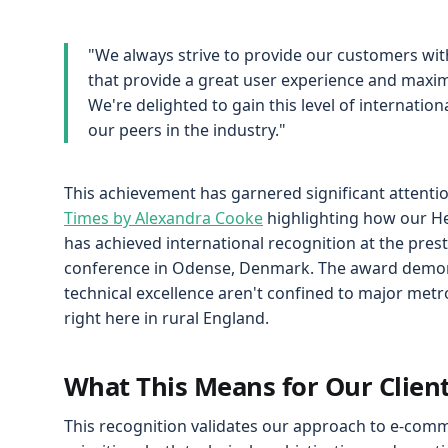
"We always strive to provide our customers wi
that provide a great user experience and maximi
We're delighted to gain this level of internati
our peers in the industry."
This achievement has garnered significant attenti
Times by Alexandra Cooke
highlighting how our He
has achieved international recognition at the pre
conference in Odense, Denmark. The award demon
technical excellence aren't confined to major metro
right here in rural England.
What This Means for Our Clien
This recognition validates our approach to e-co