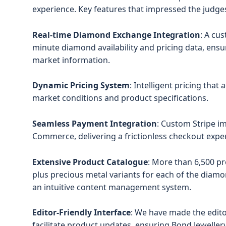
experience. Key features that impressed the judges
Real-time Diamond Exchange Integration
: A cu
minute diamond availability and pricing data, ens
market information.
Dynamic Pricing System
: Intelligent pricing that
market conditions and product specifications.
Seamless Payment Integration
: Custom Stripe 
Commerce, delivering a frictionless checkout expe
Extensive Product Catalogue
: More than 6,500 pr
plus precious metal variants for each of the diam
an intuitive content management system.
Editor-Friendly Interface
: We have made the edito
facilitate product updates, ensuring Bond Jeweller