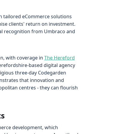
th tailored eCommerce solutions
se clients' return on investment.
onal recognition from Umbraco and
on, with coverage in
The Hereford
refordshire-based digital agency
stigious three-day Codegarden
strates that innovation and
politan centres - they can flourish
ts
mmerce development, which