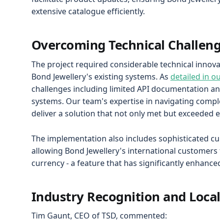
extensive catalogue efficiently.
Overcoming Technical Challen
The project required considerable technical innov
Bond Jewellery's existing systems. As
detailed in o
challenges including limited API documentation and
systems. Our team's expertise in navigating compl
deliver a solution that not only met but exceeded 
The implementation also includes sophisticated cur
allowing Bond Jewellery's international customers t
currency - a feature that has significantly enhanc
Industry Recognition and Loca
Tim Gaunt, CEO of TSD, commented: