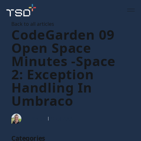
Back to all articles
CodeGarden 09
Open Space
Minutes -Space
2: Exception
Handling In
Umbraco
Tim Gaunt
09 Jul 2009
Categories