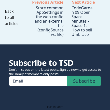
Previous Article
Next Article
Store common
CodeGarde
Back
AppSettings in
n 09 Open
the web.config
Space
to all
and an external
Minutes -
articles
file
Space 1:
(configSource
How to sell
vs. file)
Umbraco
Subscribe to TSD
Don’t miss out on the latest posts. Sign up now to get access to
the library of members-only posts.
Subscribe
Email
TSD © 2026