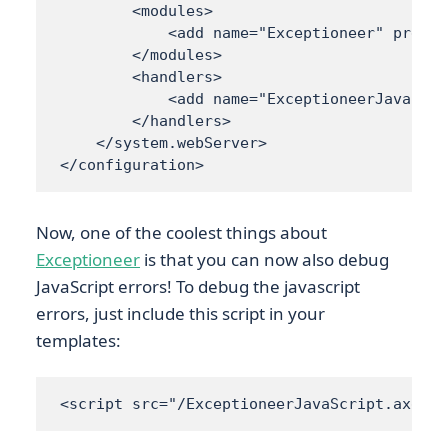
        <modules> 

            <add name="Exceptioneer" preCon
        </modules> 

        <handlers> 

            <add name="ExceptioneerJavaScri
        </handlers> 

    </system.webServer>

</configuration>
Now, one of the coolest things about
Exceptioneer
is that you can now also debug
JavaScript errors! To debug the javascript
errors, just include this script in your
templates:
<script src="/ExceptioneerJavaScript.axd?Re