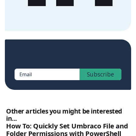
Sign up now to get access to the library of
members-only posts.
Subscribe
Email
Other articles you might be interested
in...
How To: Quickly Set Umbraco File and
Folder Permissions with PowerShell