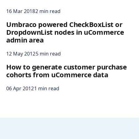
16 Mar 2018
2 min read
Umbraco powered CheckBoxList or
DropdownList nodes in uCommerce
admin area
12 May 2012
5 min read
How to generate customer purchase
cohorts from uCommerce data
06 Apr 2012
1 min read