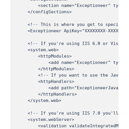
        <section name="Exceptioneer" type="
    </configSections>

    <!-- This is where you get to specify y
    <Exceptioneer ApiKey="XXXXXXXX-XXXX-XXX
    <!-- If you're using IIS 6.0 or Visual 
    <system.web> 

        <httpModules> 

            <add name="Exceptioneer" type="
        </httpModules> 

        <!-- If you want to use the JavaScr
        <httpHandlers> 

            <add path="ExceptioneerJavaScri
        </httpHandlers> 

    </system.web> 

    <!-- If you're using IIS 7.0 you'll nee
    <system.webServer> 

        <validation validateIntegratedModeC