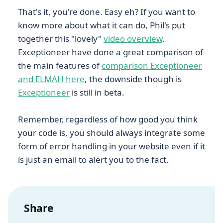
That's it, you're done. Easy eh? If you want to
know more about what it can do, Phil's put
together this "lovely"
video overview
.
Exceptioneer have done a great comparison of
the main features of
comparison Exceptioneer
and ELMAH here
, the downside though is
Exceptioneer
is still in beta.
Remember, regardless of how good you think
your code is, you should always integrate some
form of error handling in your website even if it
is just an email to alert you to the fact.
Share