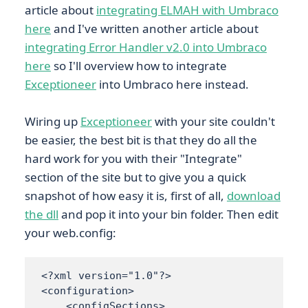
article about
integrating ELMAH with Umbraco
here
and I've written another article about
integrating Error Handler v2.0 into Umbraco
here
so I'll overview how to integrate
Exceptioneer
into Umbraco here instead.
Wiring up
Exceptioneer
with your site couldn't
be easier, the best bit is that they do all the
hard work for you with their "Integrate"
section of the site but to give you a quick
snapshot of how easy it is, first of all,
download
the dll
and pop it into your bin folder. Then edit
your web.config:
<?xml version="1.0"?>

<configuration> 

    <configSections> 
