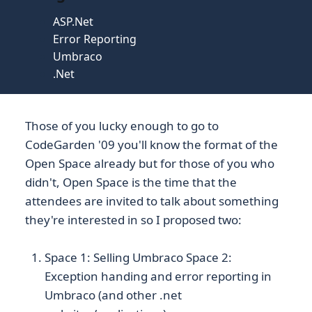
ASP.Net
Error Reporting
Umbraco
.Net
Those of you lucky enough to go to
CodeGarden '09 you'll know the format of the
Open Space already but for those of you who
didn't, Open Space is the time that the
attendees are invited to talk about something
they're interested in so I proposed two:
Space 1: Selling Umbraco Space 2:
Exception handing and error reporting in
Umbraco (and other .net