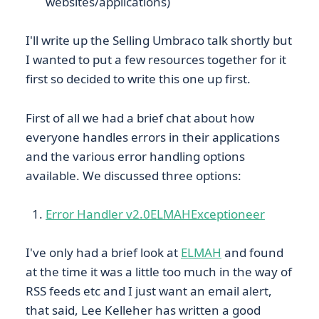
websites/applications)
I'll write up the Selling Umbraco talk shortly but
I wanted to put a few resources together for it
first so decided to write this one up first.
First of all we had a brief chat about how
everyone handles errors in their applications
and the various error handling options
available. We discussed three options:
Error Handler v2.0
ELMAH
Exceptioneer
I've only had a brief look at
ELMAH
and found
at the time it was a little too much in the way of
RSS feeds etc and I just want an email alert,
that said, Lee Kelleher has written a good