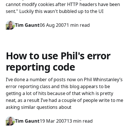
cannot modify cookies after HTTP headers have been
sent." Luckily this wasn't bubbled up to the UI
Tim Gaunt
06 Aug 2007
1 min read
How to use Phil's error
reporting code
I’ve done a number of posts now on Phil Whinstanley’s
error reporting class and this blog appears to be
getting a lot of hits because of that which is pretty
neat, as a result I’ve had a couple of people write to me
asking similar questions about
Tim Gaunt
19 Mar 2007
13 min read