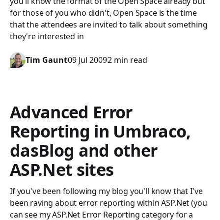
you'll know the format of the Open Space already but
for those of you who didn't, Open Space is the time
that the attendees are invited to talk about something
they're interested in
Tim Gaunt
09 Jul 2009
2 min read
Advanced Error
Reporting in Umbraco,
dasBlog and other
ASP.Net sites
If you've been following my blog you'll know that I've
been raving about error reporting within ASP.Net (you
can see my ASP.Net Error Reporting category for a