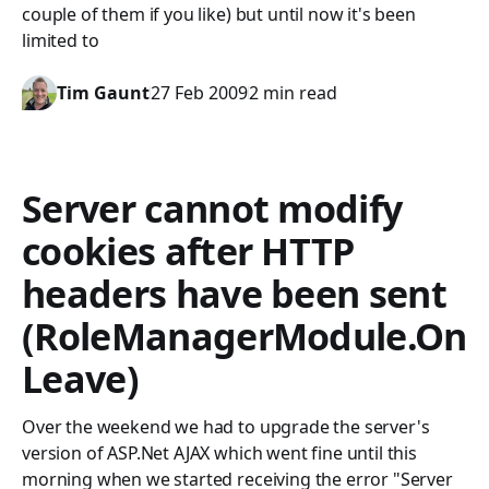
couple of them if you like) but until now it's been
limited to
Tim Gaunt
27 Feb 2009
2 min read
Server cannot modify
cookies after HTTP
headers have been sent
(RoleManagerModule.On
Leave)
Over the weekend we had to upgrade the server's
version of ASP.Net AJAX which went fine until this
morning when we started receiving the error "Server