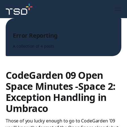
Topic
Error Reporting
A collection of 4 posts
CodeGarden 09 Open
Space Minutes -Space 2:
Exception Handling in
Umbraco
Those of you lucky enough to go to CodeGarden '09