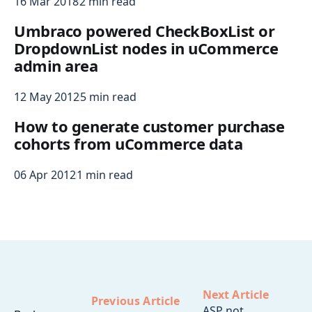
16 Mar 2018
2 min read
Umbraco powered CheckBoxList or
DropdownList nodes in uCommerce
admin area
12 May 2012
5 min read
How to generate customer purchase
cohorts from uCommerce data
06 Apr 2012
1 min read
Next Article
Previous Article
ASP not