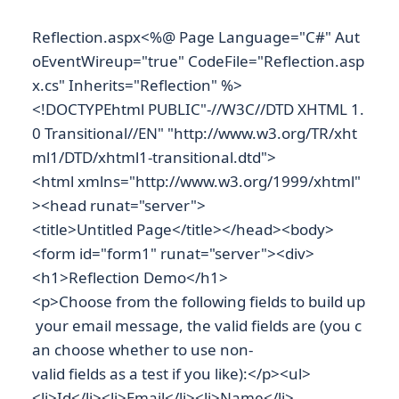
Reflection.aspx<%@ Page Language="C#" Aut
oEventWireup="true" CodeFile="Reflection.asp
x.cs" Inherits="Reflection" %>
<!DOCTYPEhtml PUBLIC"-//W3C//DTD XHTML 1.
0 Transitional//EN" "http://www.w3.org/TR/xht
ml1/DTD/xhtml1-transitional.dtd">
<html xmlns="http://www.w3.org/1999/xhtml"
><head runat="server">
<title>Untitled Page</title></head><body>
<form id="form1" runat="server"><div>
<h1>Reflection Demo</h1>
<p>Choose from the following fields to build up
your email message, the valid fields are (you c
an choose whether to use non-
valid fields as a test if you like):</p><ul>
<li>Id</li><li>Email</li><li>Name</li>