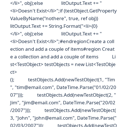
</li>", obj);else litOutput.Text += "
<li>Doesn't Exist</li>";if (testObject.GetProperty
ValueByName("nothere", true, ref obj))
litOutput.Text += String.Format("<li>{0}
</li>", obj);else litOutput.Text += "
<li>Doesn't Exist</li>";#endregionCreate a coll
ection and add a couple of items#region Creat
e a collection and add a couple of items Li
st<TestObject> testObjects = new List<TestObje
ct>
(); testObjects.Add(newTestObject(1, "Tim
", "tim@email.com", DateTime.Parse("01/02/20
07"))); testObjects.Add(newTestObject(2, "
Jim", "jim@email.com", DateTime.Parse("20/02
/2007"))); testObjects.Add(newTestObject(
3, "John", "john@email.com", DateTime.Parse("
02/03/2007"))); testObjects.Add(newTestO