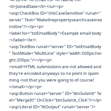
<li>JoinedDate</li></ul><p>
<asp:CheckBox ID="chkCaseSensitive" runat="
server" Text="Makethepropertysearchcaseinse
nsitive"/></p><p>
<label for="txtEmailBody">Example email body
:</label><br/>
<asp:TextBox runat="server" ID="txtEmailBody
" TextMode="MultiLine" style="width:500px;hei
ght:200px;"/></p><p>
<small>HTML submissions are not allowed and
they're encoded anyways so no point in spam
ming -not that you were going to of course!
</small></p><p>
<asp:Button runat="server" ID="btnSubmit" Te
xt="MergeIt!" OnClick="btnSubmit_Click"/></p>
<asp:Literal ID="litOutput" runat="server"/>