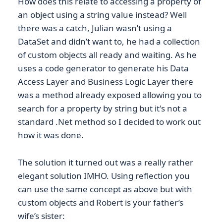
How does this relate to accessing a property of
an object using a string value instead? Well
there was a catch, Julian wasn’t using a
DataSet and didn’t want to, he had a collection
of custom objects all ready and waiting. As he
uses a code generator to generate his Data
Access Layer and Business Logic Layer there
was a method already exposed allowing you to
search for a property by string but it's not a
standard .Net method so I decided to work out
how it was done.
The solution it turned out was a really rather
elegant solution IMHO. Using reflection you
can use the same concept as above but with
custom objects and Robert is your father’s
wife’s sister: