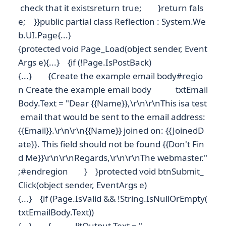
check that it existsreturn true; }return fals
e; }}public partial class Reflection : System.We
b.UI.Page{...}
{protected void Page_Load(object sender, Event
Args e){...} {if (!Page.IsPostBack)
{...} {Create the example email body#regio
n Create the example email body txtEmail
Body.Text = "Dear {{Name}},\r\n\r\nThis isa test
email that would be sent to the email address:
{{Email}}.\r\n\r\n{{Name}} joined on: {{JoinedD
ate}}. This field should not be found {{Don't Fin
d Me}}\r\n\r\nRegards,\r\n\r\nThe webmaster."
;#endregion } }protected void btnSubmit_
Click(object sender, EventArgs e)
{...} {if (Page.IsValid && !String.IsNullOrEmpty(
txtEmailBody.Text))
{...} { litOutput.Text = "