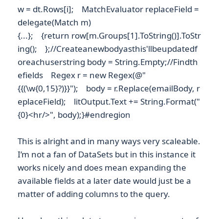
w = dt.Rows[i]; MatchEvaluator replaceField =
delegate(Match m)
{...}; {return row[m.Groups[1].ToString()].ToStr
ing(); };//Createanewbodyasthis'llbeupdatedf
oreachuserstring body = String.Empty;//Findth
efields Regex r = new Regex(@"
{{(\w{0,15}?)}}"); body = r.Replace(emailBody, r
eplaceField); litOutput.Text += String.Format("
{0}<hr/>", body);}#endregion
This is alright and in many ways very scaleable.
I’m not a fan of DataSets but in this instance it
works nicely and does mean expanding the
available fields at a later date would just be a
matter of adding columns to the query.