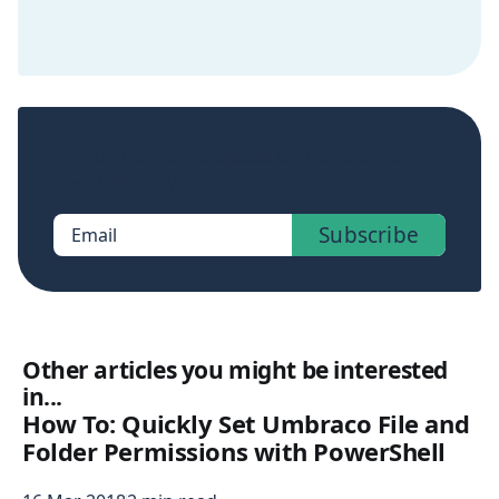
Sign up now to get access to the library of
members-only posts.
Subscribe
Email
Other articles you might be interested
in...
How To: Quickly Set Umbraco File and
Folder Permissions with PowerShell