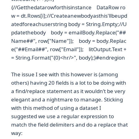
{//Getthedatarowforthisinstance DataRow ro
w = dt.Rows[i];//Createanewbodyasthis'llbeupd
atedforeachuserstring body = String.Empty;//U
pdatethebody body = emailBody.Replace("##
Name##", row["Name"]); body = body.Replac
e("##Email##", row["Email"]); litOutput.Text +
= String.Format("{0}<hr/>", body);}#endregion
The issue I see with this however is (among
others) having 20 fields is a lot to be doing with
a find/replace statement as it wouldn’t be very
elegant and a nightmare to manage. Sticking
with this method of using a dataset I
suggested we use a regular expression to
match the field delimiters and do a replace that
way: