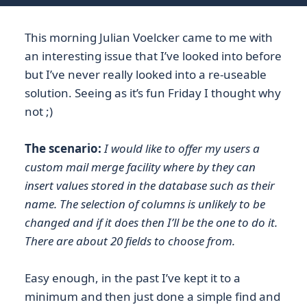
This morning Julian Voelcker came to me with
an interesting issue that I’ve looked into before
but I’ve never really looked into a re-useable
solution. Seeing as it’s fun Friday I thought why
not ;)
The scenario:
I would like to offer my users a
custom mail merge facility where by they can
insert values stored in the database such as their
name. The selection of columns is unlikely to be
changed and if it does then I’ll be the one to do it.
There are about 20 fields to choose from.
Easy enough, in the past I’ve kept it to a
minimum and then just done a simple find and