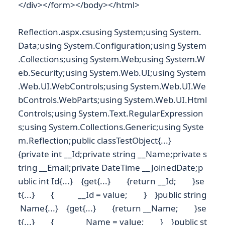
</div></form></body></html>
Reflection.aspx.csusing System;using System.
Data;using System.Configuration;using System
.Collections;using System.Web;using System.W
eb.Security;using System.Web.UI;using System
.Web.UI.WebControls;using System.Web.UI.We
bControls.WebParts;using System.Web.UI.Html
Controls;using System.Text.RegularExpression
s;using System.Collections.Generic;using Syste
m.Reflection;public classTestObject{...}
{private int __Id;private string __Name;private s
tring __Email;private DateTime __JoinedDate;p
ublic int Id{...} {get{...} {return __Id; }se
t{...} { __Id = value; } }public string
Name{...} {get{...} {return __Name; }se
t{...} { __Name = value; } }public st