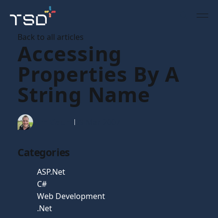
Back to all articles
Accessing
Properties By A
String Name
Tim Gaunt
09 Mar 2007
Categories
ASP.Net
C#
Web Development
.Net