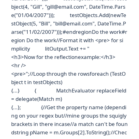
bject(4, "Gill", "gill@email.com", DateTime.Pars
e("01/04/2007"))); testObjects.Add(newTe
stObject(5, "Bill", "bill@email.com", DateTime.P
arse("11/02/2007")));#endregionDo the work#r
egion Do the work//Format it with <pre> for si
mplicity litOutput.Text += "
<h3>Now for the reflectionexample:</h3>
<hr />
<pre>";//Loop through the rowsforeach (TestO
bject t in testObjects)
{...} { MatchEvaluator replaceField
= delegate(Match m)
{...}; {//Get the property name (dependi
ng on your regex but//mine groups the squigly
brackets in there incase//a match can't be foun
dstring pName = m.Groups[2].ToString();//Chec