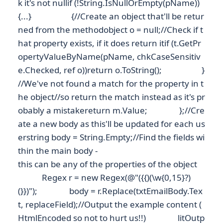
k it's not nullif (!String.IsNullOrEmpty(pName))
{...} {//Create an object that'll be retur
ned from the methodobject o = null;//Check if t
hat property exists, if it does return itif (t.GetPr
opertyValueByName(pName, chkCaseSensitiv
e.Checked, ref o))return o.ToString(); }
//We've not found a match for the property in t
he object//so return the match instead as it's pr
obably a mistakereturn m.Value; };//Cre
ate a new body as this'll be updated for each us
erstring body = String.Empty;//Find the fields wi
thin the main body -
this can be any of the properties of the object
Regex r = new Regex(@"({{)(\w{0,15}?)
(}})"); body = r.Replace(txtEmailBody.Tex
t, replaceField);//Output the example content (
HtmlEncoded so not to hurt us!!) litOutp