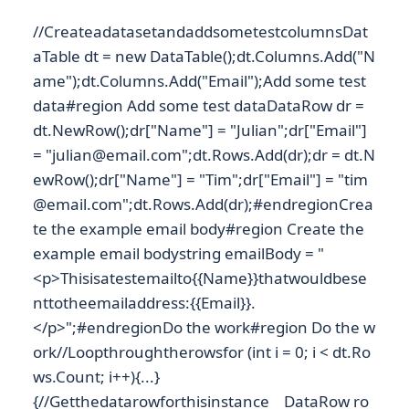
//CreateadatasetandaddsometestcolumnsDat
aTable dt = new DataTable();dt.Columns.Add("N
ame");dt.Columns.Add("Email");Add some test
data#region Add some test dataDataRow dr =
dt.NewRow();dr["Name"] = "Julian";dr["Email"]
= "julian@email.com";dt.Rows.Add(dr);dr = dt.N
ewRow();dr["Name"] = "Tim";dr["Email"] = "tim
@email.com";dt.Rows.Add(dr);#endregionCrea
te the example email body#region Create the
example email bodystring emailBody = "
<p>Thisisatestemailto{{Name}}thatwouldbese
nttotheemailaddress:{{Email}}.
</p>";#endregionDo the work#region Do the w
ork//Loopthroughtherowsfor (int i = 0; i < dt.Ro
ws.Count; i++){...}
{//Getthedatarowforthisinstance DataRow ro