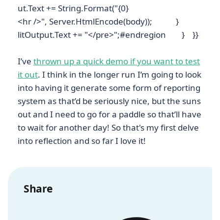
ut.Text += String.Format("{0}
<hr />", Server.HtmlEncode(body)); }
litOutput.Text += "</pre>";#endregion } }}
I’ve
thrown up a quick demo if you want to test
it out
. I think in the longer run I’m going to look
into having it generate some form of reporting
system as that’d be seriously nice, but the suns
out and I need to go for a paddle so that’ll have
to wait for another day! So that's my first delve
into reflection and so far I love it!
Share