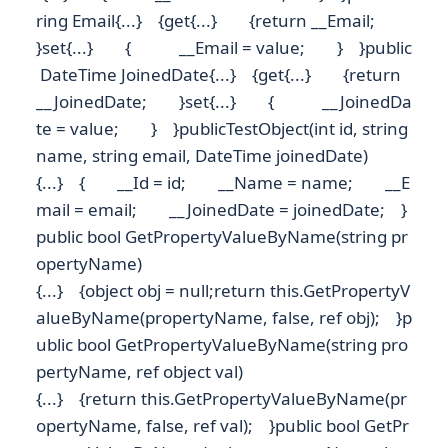
ring Email{...} {get{...} {return __Email;
}set{...} { __Email = value; } }public
DateTime JoinedDate{...} {get{...} {return
__JoinedDate; }set{...} { __JoinedDa
te = value; } }publicTestObject(int id, string
name, string email, DateTime joinedDate)
{...} { __Id = id; __Name = name; __E
mail = email; __JoinedDate = joinedDate; }
public bool GetPropertyValueByName(string pr
opertyName)
{...} {object obj = null;return this.GetPropertyV
alueByName(propertyName, false, ref obj); }p
ublic bool GetPropertyValueByName(string pro
pertyName, ref object val)
{...} {return this.GetPropertyValueByName(pr
opertyName, false, ref val); }public bool GetPr