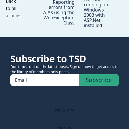
Back
Reporting
running on
errors from
to all
Windows
AJAX using the
2003 with
articles
WebException
ASP.Net
Class
installed
Subscribe to TSD
Don’t miss out on the latest posts. Sign up now to get access to
the library of members-only posts.
Subscribe
Email
TSD © 2026
Sign up