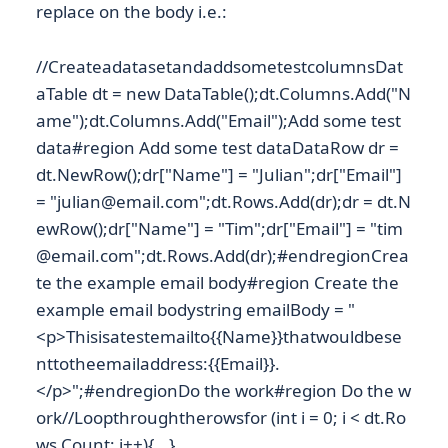
replace on the body i.e.:
//CreateadatasetandaddsometestcolumnsDat
aTable dt = new DataTable();dt.Columns.Add("N
ame");dt.Columns.Add("Email");Add some test
data#region Add some test dataDataRow dr =
dt.NewRow();dr["Name"] = "Julian";dr["Email"]
= "julian@email.com";dt.Rows.Add(dr);dr = dt.N
ewRow();dr["Name"] = "Tim";dr["Email"] = "tim
@email.com";dt.Rows.Add(dr);#endregionCrea
te the example email body#region Create the
example email bodystring emailBody = "
<p>Thisisatestemailto{{Name}}thatwouldbese
nttotheemailaddress:{{Email}}.
</p>";#endregionDo the work#region Do the w
ork//Loopthroughtherowsfor (int i = 0; i < dt.Ro
ws.Count; i++){...}