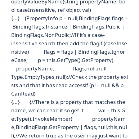
opertyValueByName(string propertyName, bo
ol caseInsensitive, ref object val)
{...} {PropertyInfo p = null;BindingFlags flags =
BindingFlags.Instance | BindingFlags.Public |
BindingFlags.NonPublic;//If it's a case-
insensitive search then add the flagif (caseInse
nsitive) flags = flags | BindingFlags.Ignor
eCase; p = this.GetType().GetProperty(
propertyName, flags,null,null,
Type.EmptyTypes,null);//Check the property exi
sts and that it has read accessif (p != null && p.
CanRead)
{...} {//There is a property that matches the
name, we can read it so get it val = this.G
etType().InvokeMember( propertyNam
e,BindingFlags.GetProperty | flags,null,this,nul
l);//We return true as the user may just want to