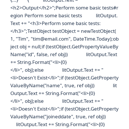
<h2>Output</h2>";Perform some basic tests#r
egion Perform some basic tests litOutput.
Text += "<h3>Perform some basic tests:
</h3>";TestObject testObject = newTestObject(
1, "Tim", "tim@email.com", DateTime.Today);ob
ject obj = null;if (testObject.GetPropertyValueBy
Name("id", false, ref obj)) litOutput.Text
+= String.Format("<li>{0}
</li>", obj);else litOutput.Text += "
<li>Doesn't Exist</li>";if (testObject.GetProperty
ValueByName("name", true, ref obj)) lit
Output.Text += String.Format("<li>{0}
</li>", obj);else litOutput.Text += "
<li>Doesn't Exist</li>";if (testObject.GetProperty
ValueByName("joineddate", true, ref obj))
litOutput.Text += String.Format("<li>{0}