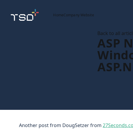
Home
Company Website
Back to all artic
ASP N
Windo
ASP.N
Another post from DougSetzer from
27Seconds.c