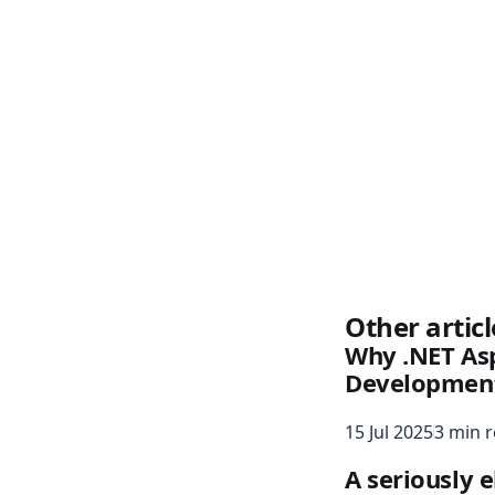
Other articl
Why .NET Asp
Development
15 Jul 2025
3 min 
A seriously 