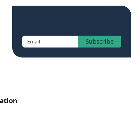
Sign up now to get access to the library
of members-only posts.
Subscribe
Email
cation