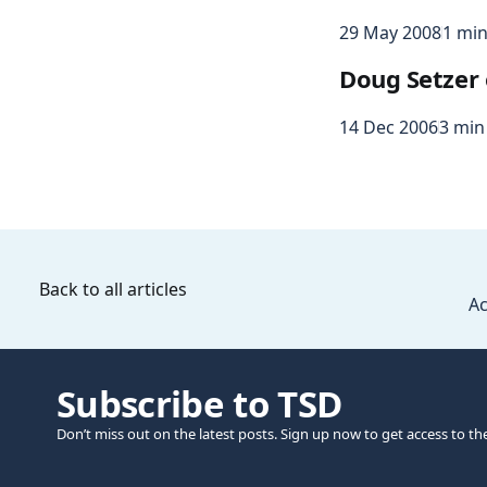
29 May 2008
1 min
Doug Setzer 
14 Dec 2006
3 min
Back to all articles
Ac
Subscribe to TSD
Don’t miss out on the latest posts. Sign up now to get access to th