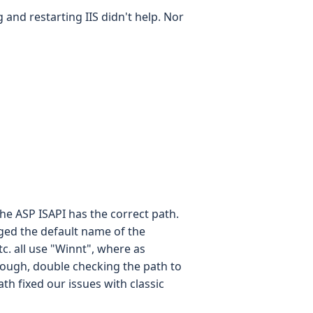
 and restarting IIS didn't help. Nor
he ASP ISAPI has the correct path.
ged the default name of the
c. all use "Winnt", where as
ough, double checking the path to
th fixed our issues with classic