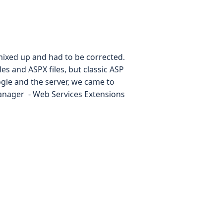
t mixed up and had to be corrected.
es and ASPX files, but classic ASP
le and the server, we came to
Manager - Web Services Extensions