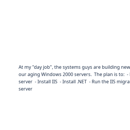
At my "day job", the systems guys are building n
our aging Windows 2000 servers. The plan is to: 
server - Install IIS - Install .NET - Run the IIS mig
server