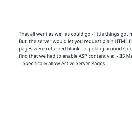
That all went as well as could go - little things go
But, the server would let you request plain HTML fil
pages were returned blank. In poking around Goog
find that we had to enable ASP content via: - IIS 
- Specifically allow Active Server Pages