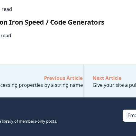
 read
on Iron Speed / Code Generators
 read
Previous Article
Next Article
cessing properties by a string name
Give your site a pu
Ema
e library of members-only posts.