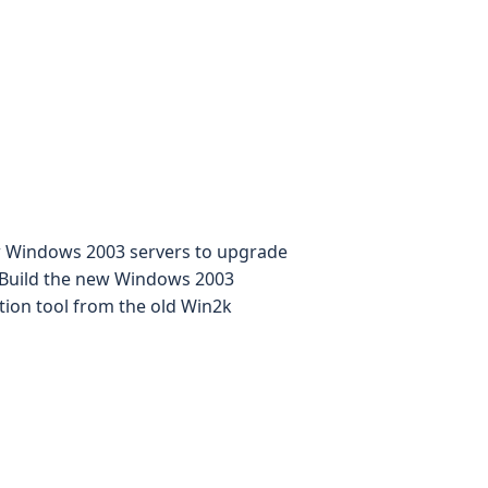
ew Windows 2003 servers to upgrade
- Build the new Windows 2003
ration tool from the old Win2k