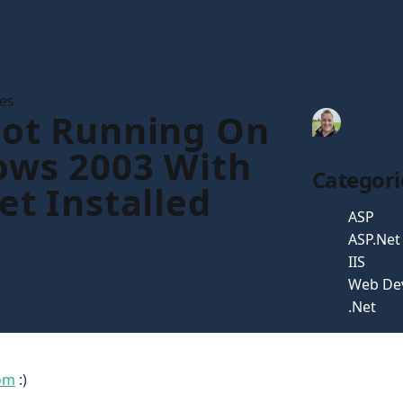
les
ot Running On
Tim Gau
ws 2003 With
Categori
et Installed
ASP
ASP.Net
IIS
Web De
.Net
om
:)