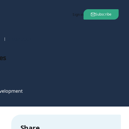
Subscribe
Sign in
nt
12 Mar 2007
es
velopment
Share