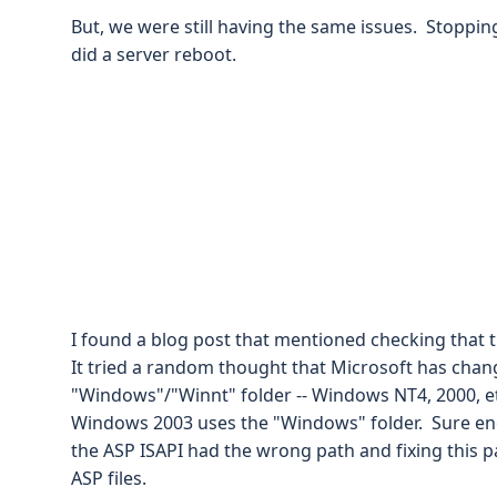
But, we were still having the same issues. Stopping
did a server reboot.
I found a blog post that mentioned checking that t
It tried a random thought that Microsoft has chan
"Windows"/"Winnt" folder -- Windows NT4, 2000, et
Windows 2003 uses the "Windows" folder. Sure en
the ASP ISAPI had the wrong path and fixing this pa
ASP files.