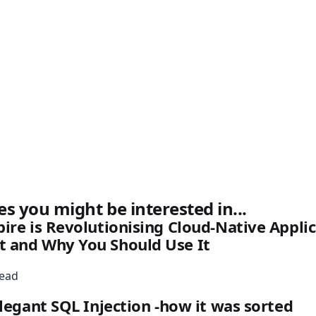
es you might be interested in...
ire is Revolutionising Cloud-Native Appli
 and Why You Should Use It
read
elegant SQL Injection -how it was sorted