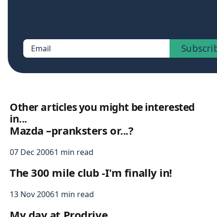
Sign up now to get access to the library of members
posts.
Subscri
Email
Other articles you might be interested
in...
Mazda –pranksters or...?
07 Dec 2006
1 min read
The 300 mile club -I'm finally in!
13 Nov 2006
1 min read
My day at Prodrive