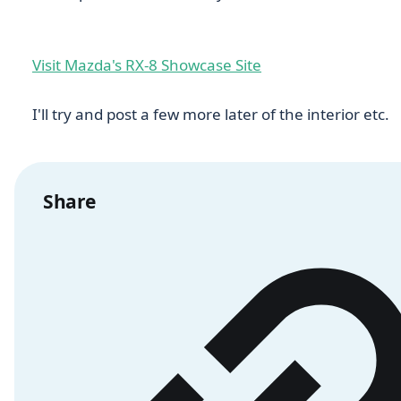
Visit Mazda's RX-8 Showcase Site
I'll try and post a few more later of the interior etc.
Share