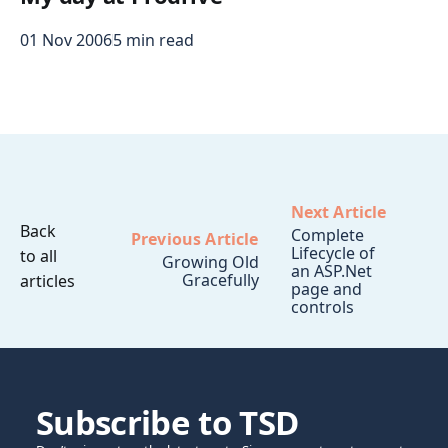
01 Nov 2006
5 min read
Next Article
Back
Complete
Previous Article
Lifecycle of
to all
Growing Old
an ASP.Net
Gracefully
articles
page and
controls
Subscribe to TSD