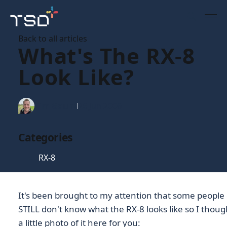
Back to all articles
What's The RX-8
Look Like?
Tim Gaunt
26 Jun 2006
Categories
RX-8
It's been brought to my attention that some people
STILL don't know what the RX-8 looks like so I though
a little photo of it here for you: