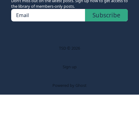
Don’t miss out on the latest posts. Sign up now to get access to
the library of members-only posts.
Subscribe
Email
TSD © 2026
Sign up
Powered by Ghost