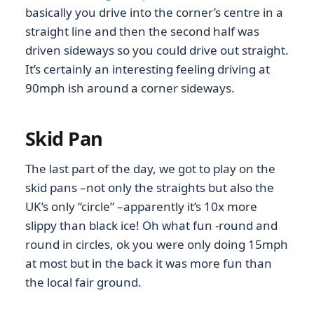
basically you drive into the corner’s centre in a
straight line and then the second half was
driven sideways so you could drive out straight.
It’s certainly an interesting feeling driving at
90mph ish around a corner sideways.
Skid Pan
The last part of the day, we got to play on the
skid pans –not only the straights but also the
UK’s only “circle” –apparently it’s 10x more
slippy than black ice! Oh what fun -round and
round in circles, ok you were only doing 15mph
at most but in the back it was more fun than
the local fair ground.