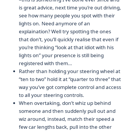
is great advice, next time you’re out driving,
see how many people you spot with their
lights on. Need anymore of an
explaination? Well try spotting the ones
that don’t, you’ll quickly realise that even if
you’re thinking “look at that idiot with his
lights on” your presence is still being
registered with them…
Rather than holding your steering wheel at
“ten to two” hold it at “quarter to three” that
way you’ve got complete control and access
to all your steering controls.
When overtaking, don’t whiz up behind
someone and then suddenly pull out and
wiz around, instead, match their speed a
few car lengths back, pull into the other