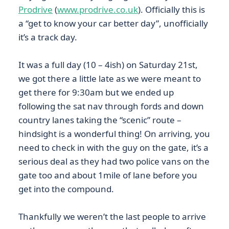
Prodrive
(
www.prodrive.co.uk
). Officially this is
a “get to know your car better day”, unofficially
it’s a track day.
It was a full day (10 – 4ish) on Saturday 21st,
we got there a little late as we were meant to
get there for 9:30am but we ended up
following the sat nav through fords and down
country lanes taking the “scenic” route –
hindsight is a wonderful thing! On arriving, you
need to check in with the guy on the gate, it’s a
serious deal as they had two police vans on the
gate too and about 1mile of lane before you
get into the compound.
Thankfully we weren’t the last people to arrive