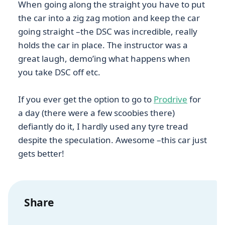
When going along the straight you have to put
the car into a zig zag motion and keep the car
going straight –the DSC was incredible, really
holds the car in place. The instructor was a
great laugh, demo’ing what happens when
you take DSC off etc.
If you ever get the option to go to
Prodrive
for
a day (there were a few scoobies there)
defiantly do it, I hardly used any tyre tread
despite the speculation. Awesome –this car just
gets better!
Share