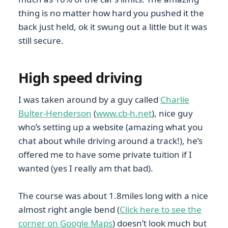
thing is no matter how hard you pushed it the
back just held, ok it swung out a little but it was
still secure.
High speed driving
I was taken around by a guy called
Charlie
Bulter-Henderson
(
www.cb-h.net
), nice guy
who’s setting up a website (amazing what you
chat about while driving around a track!), he’s
offered me to have some private tuition if I
wanted (yes I really am that bad).
The course was about 1.8miles long with a nice
almost right angle bend (
Click here to see the
corner on Google Maps
) doesn’t look much but