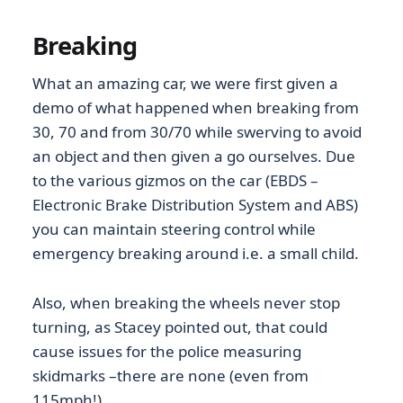
Breaking
What an amazing car, we were first given a
demo of what happened when breaking from
30, 70 and from 30/70 while swerving to avoid
an object and then given a go ourselves. Due
to the various gizmos on the car (EBDS –
Electronic Brake Distribution System and ABS)
you can maintain steering control while
emergency breaking around i.e. a small child.
Also, when breaking the wheels never stop
turning, as Stacey pointed out, that could
cause issues for the police measuring
skidmarks –there are none (even from
115mph!).