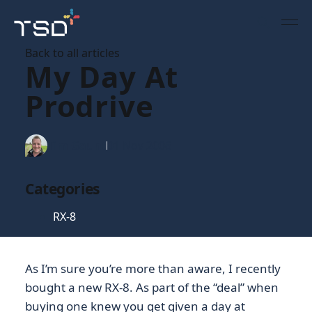
Back to all articles
My Day At
Prodrive
Tim Gaunt
01 Nov 2006
Categories
RX-8
As I’m sure you’re more than aware, I recently
bought a new RX-8. As part of the “deal” when
buying one knew you get given a day at