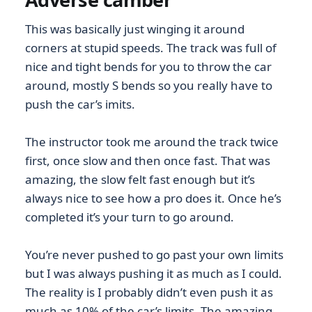
This was basically just winging it around
corners at stupid speeds. The track was full of
nice and tight bends for you to throw the car
around, mostly S bends so you really have to
push the car’s imits.
The instructor took me around the track twice
first, once slow and then once fast. That was
amazing, the slow felt fast enough but it’s
always nice to see how a pro does it. Once he’s
completed it’s your turn to go around.
You’re never pushed to go past your own limits
but I was always pushing it as much as I could.
The reality is I probably didn’t even push it as
much as 10% of the car’s limits. The amazing