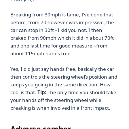
Breaking from 30mph is tame, I’ve done that
before, from 70 however was impressive, the
car can stop in 30ft –I kid you not. I then
braked from 90mph which it did in about 70ft
and one last time for good measure –from
about 115mph hands free.
Yes, I did just say hands free, basically the car
then controls the steering wheel’s position and
keeps you going in the same direction! How
cool is that.
Tip:
The only time you should take
your hands off the steering wheel while
breaking is when involved in a front impact.
Adverse camber