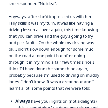
she responded “No idea”.
Anyways, after she’d impressed us with her
rally skills it was my turn, it was like having a
driving lesson all over again, this time knowing
that you can drive and the guy’s going to try
and pick faults. On the whole my driving was
ok, I didn’t slow down enough for some mud
on the road at one point but after going
through it in my mind a fair few times since I
think I’d have done the same thing again,
probably because I’m used to driving on muddy
lanes -I don’t know. It was a great hour and I
learnt a lot, some points that we were told:
Always
have your lights on (not sidelights)
–this is something I’ve done ever since and