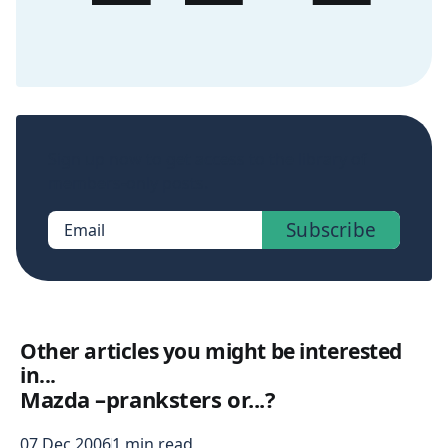
Sign up now to get access to the library of
members-only posts.
Subscribe
Email
Other articles you might be interested
in...
Mazda –pranksters or...?
07 Dec 2006
1 min read