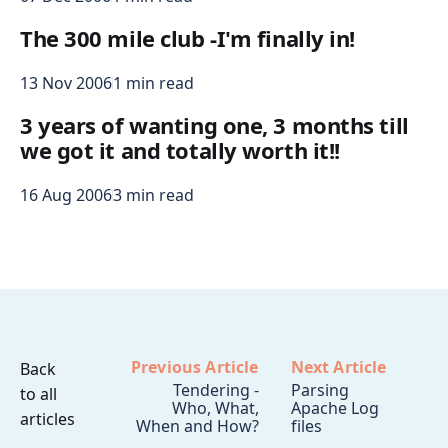
The 300 mile club -I'm finally in!
13 Nov 2006
1 min read
3 years of wanting one, 3 months till
we got it and totally worth it!!
16 Aug 2006
3 min read
Previous Article
Next Article
Back
Tendering -
Parsing
to all
Who, What,
Apache Log
articles
When and How?
files