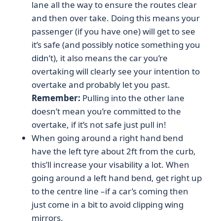
lane all the way to ensure the routes clear
and then over take. Doing this means your
passenger (if you have one) will get to see
it’s safe (and possibly notice something you
didn’t), it also means the car you’re
overtaking will clearly see your intention to
overtake and probably let you past.
Remember:
Pulling into the other lane
doesn’t mean you’re committed to the
overtake, if it’s not safe just pull in!
When going around a right hand bend
have the left tyre about 2ft from the curb,
this’ll increase your visability a lot. When
going around a left hand bend, get right up
to the centre line –if a car’s coming then
just come in a bit to avoid clipping wing
mirrors.