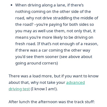
When driving along a lane, if there’s
nothing coming on the other side of the
road, why not drive straddling the middle of
the road? –you’re paying for both sides so
you may as well use them, not only that, it
means you’re more likely to be driving on
fresh road. If that’s not enough of a reason,
if there was a car coming the other way
you’d see them sooner (see above about
going around corners)
There was a load more, but if you want to know
about that, why not take your
advanced
driving test
(I know I am!).
After lunch the afternoon was the track stuff: