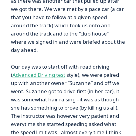
as there was another car that pulled up after
we got there. We were met by a pace car (a car
that you have to follow at a given speed
around the track) which took us onto and
around the track and to the “club house”
where we signed in and were briefed about the
day ahead.
Our day was to start off with road driving
(
Advanced Driving test
style), we were paired
up with another owner “Suzanne” and off we
went. Suzanne got to drive first (in her car), it
was somewhat hair raising –it was as though
she has something to prove (by killing us all).
The instructor was however very patient and
everytime she started speeding asked what
the speed limit was –almost every time I think