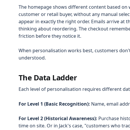
The homepage shows different content based on 
customer or retail buyer, without any manual sel
appear in exactly the right order. Emails arrive at
thinking about reordering. The checkout remembe
friction before they notice it.
When personalisation works best, customers don't 
understood.
The Data Ladder
Each level of personalisation requires different d
For Level 1 (Basic Recognition):
Name, email addre
For Level 2 (Historical Awareness):
Purchase histo
time on site. Or in Jack's case, "customers who tr