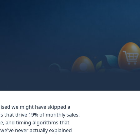
alised we might have skipped a
 that drive 19% of monthly sales,
e, and timing algorithms that
we've never actually explained