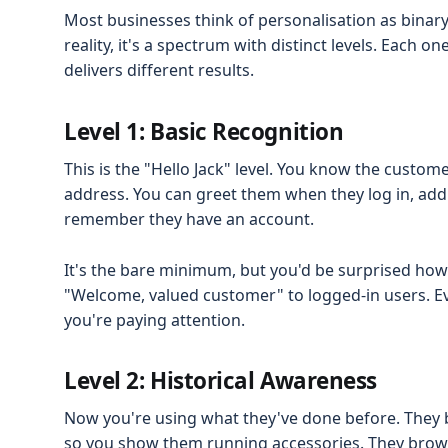
Most businesses think of personalisation as binary:
reality, it's a spectrum with distinct levels. Each o
delivers different results.
Level 1: Basic Recognition
This is the "Hello Jack" level. You know the custo
address. You can greet them when they log in, add
remember they have an account.
It's the bare minimum, but you'd be surprised how
"Welcome, valued customer" to logged-in users. Ev
you're paying attention.
Level 2: Historical Awareness
Now you're using what they've done before. They 
so you show them running accessories. They brows