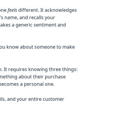
 one
feels
different. It acknowledges
 name, and recalls your
 takes a generic sentiment and
at you know about someone to make
. It requires knowing three things:
something about their purchase
 becomes a personal one.
ils, and your entire customer