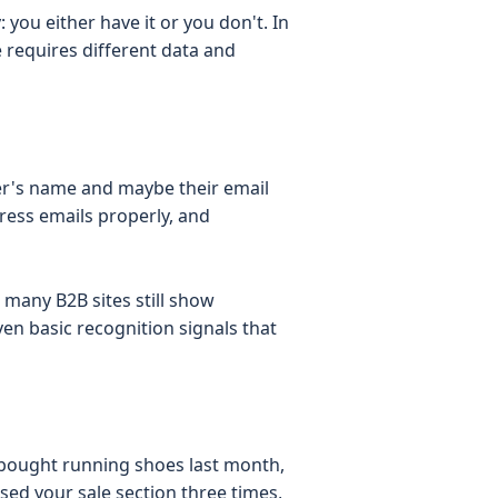
 you either have it or you don't. In
ne requires different data and
mer's name and maybe their email
ress emails properly, and
 many B2B sites still show
en basic recognition signals that
bought running shoes last month,
ed your sale section three times,