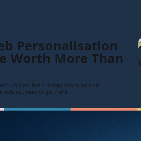
eb Personalisation
Be Worth More Than
 spectrum from basic recognition to invisible
he data you need to get there.