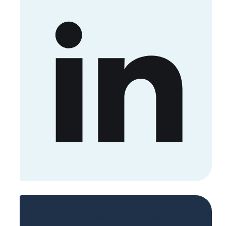
Sign up now to get access to the library