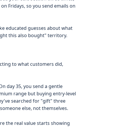
on Fridays, so you send emails on
ake educated guesses about what
ht this also bought" territory.
acting to what customers did,
On day 35, you send a gentle
mium range but buying entry-level
y've searched for "gift" three
 someone else, not themselves.
ere the real value starts showing