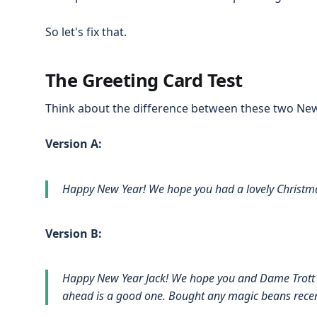
So let's fix that.
The Greeting Card Test
Think about the difference between these two Ne
Version A:
Happy New Year! We hope you had a lovely Christma
Version B:
Happy New Year Jack! We hope you and Dame Trott h
ahead is a good one. Bought any magic beans recen