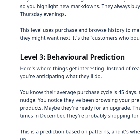
so you highlight new markdowns. They always buy 
Thursday evenings.
This level uses purchase and browse history to m
they might want next. It's the "customers who boug
Level 3: Behavioural Prediction
Here's where things get interesting. Instead of re
you're anticipating what they'll do.
You know their average purchase cycle is 45 days. 
nudge. You notice they've been browsing your pre
products. Maybe they're ready for an upgrade. The
times in December. They're probably shopping for
This is a prediction based on patterns, and it's wh
up.