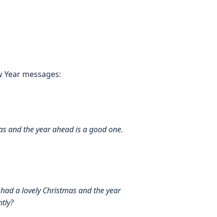
w Year messages:
s and the year ahead is a good one.
ad a lovely Christmas and the year
tly?