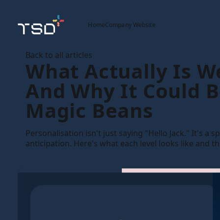
Home
Company Website
Back to all articles
What Actually Is W
And Why It Could 
Magic Beans
Personalisation isn't just saying "Hello Jack." It's a
anticipation. Here's what each level looks like and t