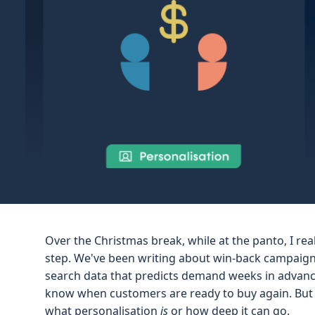
Over the Christmas break, while at the panto, I re
step. We've been writing about win-back campaigns
search data that predicts demand weeks in advanc
know when customers are ready to buy again. But 
what personalisation
is
or how deep it can go.