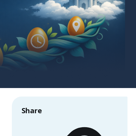
Share