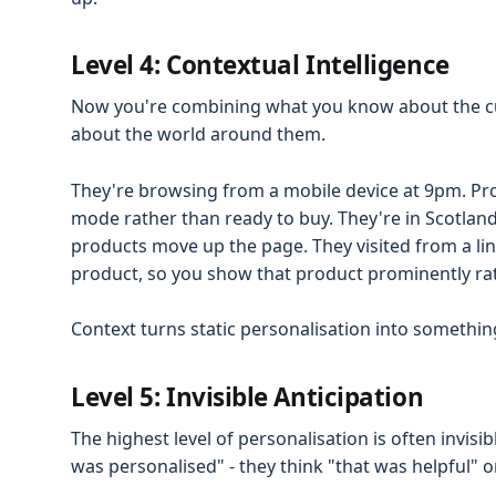
Level 4: Contextual Intelligence
Now you're combining what you know about the 
about the world around them.
They're browsing from a mobile device at 9pm. Pro
mode rather than ready to buy. They're in Scotland 
products move up the page. They visited from a lin
product, so you show that product prominently rat
Context turns static personalisation into somethi
Level 5: Invisible Anticipation
The highest level of personalisation is often invisi
was personalised" - they think "that was helpful" or