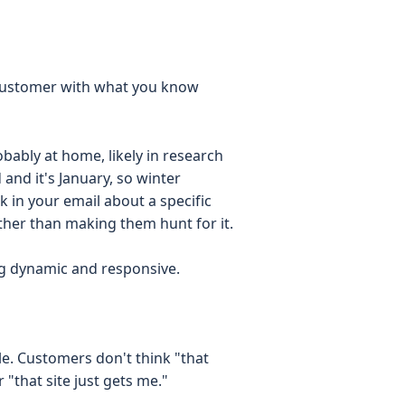
customer with what you know
bably at home, likely in research
and it's January, so winter
k in your email about a specific
her than making them hunt for it.
ng dynamic and responsive.
ble. Customers don't think "that
 "that site just gets me."