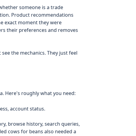
whether someone is a trade
ection. Product recommendations
 the exact moment they were
rs their preferences and removes
see the mechanics. They just feel
ata. Here's roughly what you need:
ss, account status.
ry, browse history, search queries,
aded cows for beans also needed a