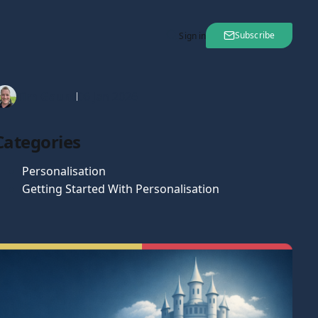
Subscribe
Sign in
Tim Gaunt
06 Jan 2026
Categories
Personalisation
Getting Started With Personalisation