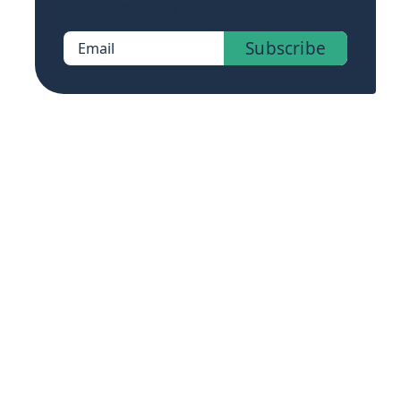
of members-only posts.
Subscribe
Email