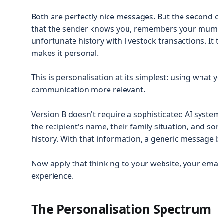
Both are perfectly nice messages. But the second
that the sender knows you, remembers your mum's
unfortunate history with livestock transactions. It
makes it personal.
This is personalisation at its simplest: using wh
communication more relevant.
Version B doesn't require a sophisticated AI system
the recipient's name, their family situation, and 
history. With that information, a generic message
Now apply that thinking to your website, your ema
experience.
The Personalisation Spectrum