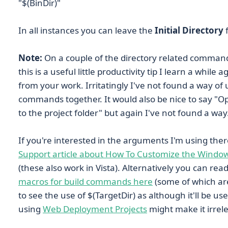
"$(BinDir)"
In all instances you can leave the
Initial Directory
f
Note:
On a couple of the directory related command
this is a useful little productivity tip I learn a whil
from your work. Irritatingly I've not found a way of 
commands together. It would also be nice to say "Op
to the project folder" but again I've not found a way
If you're interested in the arguments I'm using the
Support article about How To Customize the Window
(these also work in Vista). Alternatively you can re
macros for build commands here
(some of which are 
to see the use of $(TargetDir) as although it'll be u
using
Web Deployment Projects
might make it irrele