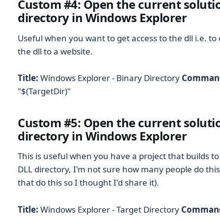
Custom #4: Open the current solutio
directory in Windows Explorer
Useful when you want to get access to the dll i.e. to
the dll to a website.
Title:
Windows Explorer - Binary Directory
Comman
"$(TargetDir)"
Custom #5: Open the current solutio
directory in Windows Explorer
This is useful when you have a project that builds t
DLL directory, I'm not sure how many people do this 
that do this so I thought I'd share it).
Title:
Windows Explorer - Target Directory
Comman