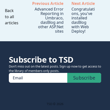
Previous Article
Next Article
Advanced Error
Congratulati
Back
Reporting in
ons, you've
to all
Umbraco,
installed
dasBlog and
dasBlog
articles
other ASP.Net
with Web
sites
Deploy!
Subscribe to TSD
Don’t miss out on the latest posts. Sign up now to get access to
the library of members-only posts.
Subscribe
Email
TSD © 2026