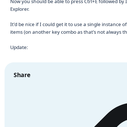
Now you should be able to press Ctrl+E followed by I
Explorer.
It'd be nice if I could get it to use a single instance 
items (on another key combo as that's not always th
Update:
Share