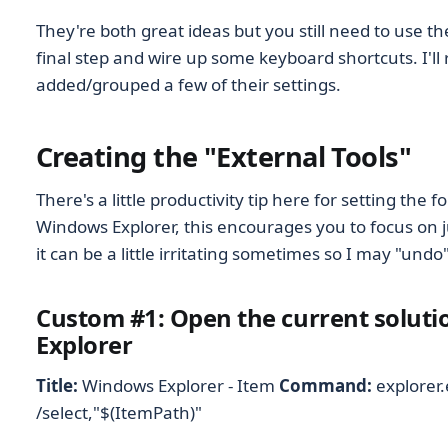
They're both great ideas but you still need to use t
final step and wire up some keyboard shortcuts. I'll
added/grouped a few of their settings.
Creating the "External Tools"
There's a little productivity tip here for setting the f
Windows Explorer, this encourages you to focus on j
it can be a little irritating sometimes so I may "undo"
Custom #1: Open the current soluti
Explorer
Title:
Windows Explorer - Item
Command:
explorer
/select,"$(ItemPath)"