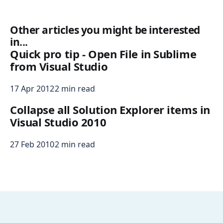
Other articles you might be interested
in...
Quick pro tip - Open File in Sublime
from Visual Studio
17 Apr 2012
2 min read
Collapse all Solution Explorer items in
Visual Studio 2010
27 Feb 2010
2 min read