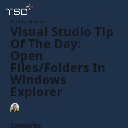
Back to all articles
Visual Studio Tip
Of The Day:
Open
Files/folders In
Windows
Explorer
Tim Gaunt
02 Mar 2009
Categories