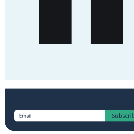
Sign up now to get access to the library of members-
Subscri
Email