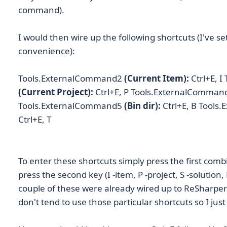
command).
I would then wire up the following shortcuts (I've se
convenience):
Tools.ExternalCommand2
(Current Item):
Ctrl+E, 
(Current Project):
Ctrl+E, P Tools.ExternalComman
Tools.ExternalCommand5
(Bin dir):
Ctrl+E, B Tool
Ctrl+E, T
To enter these shortcuts simply press the first combi
press the second key (I -item, P -project, S -solution, 
couple of these were already wired up to ReSharper 
don't tend to use those particular shortcuts so I ju