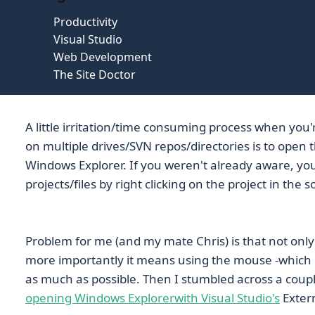
Productivity
Visual Studio
Web Development
The Site Doctor
A little irritation/time consuming process when you'
on multiple drives/SVN repos/directories is to open th
Windows Explorer. If you weren't already aware, yo
projects/files by right clicking on the project in the 
Problem for me (and my mate Chris) is that not only i
more importantly it means using the mouse -which i
as much as possible. Then I stumbled across a coup
opening Windows Explorer
with Visual Studio's
Extern