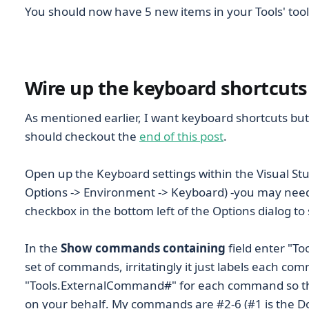
You should now have 5 new items in your Tools' tool
Wire up the keyboard shortcuts
As mentioned earlier, I want keyboard shortcuts but 
should checkout the
end of this post
.
Open up the Keyboard settings within the Visual Stud
Options -> Environment -> Keyboard) -you may need t
checkbox in the bottom left of the Options dialog to
In the
Show commands containing
field enter "To
set of commands, irritatingly it just labels each co
"Tools.ExternalCommand#" for each command so this b
on your behalf. My commands are #2-6 (#1 is the D