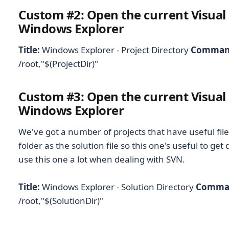
Custom #2: Open the current Visual 
Windows Explorer
Title:
Windows Explorer - Project Directory
Comman
/root,"$(ProjectDir)"
Custom #3: Open the current Visual 
Windows Explorer
We've got a number of projects that have useful fil
folder as the solution file so this one's useful to get 
use this one a lot when dealing with SVN.
Title:
Windows Explorer - Solution Directory
Comma
/root,"$(SolutionDir)"