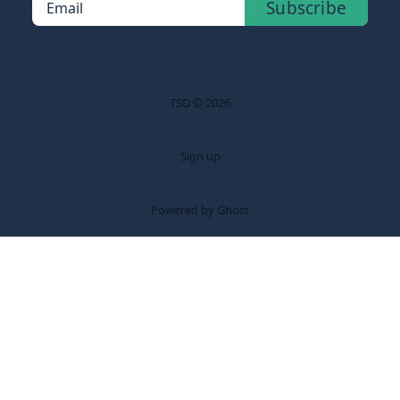
Subscribe
Email
TSD © 2026
Sign up
Powered by Ghost