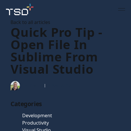
Back to all articles
Quick Pro Tip -
Open File In
Sublime From
Visual Studio
Tim Gaunt
17 Apr 2012
Categories
Development
Productivity
Visual Studio