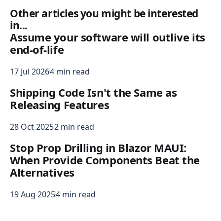
Other articles you might be interested
in...
Assume your software will outlive its
end-of-life
17 Jul 2026
4 min read
Shipping Code Isn't the Same as
Releasing Features
28 Oct 2025
2 min read
Stop Prop Drilling in Blazor MAUI:
When Provide Components Beat the
Alternatives
19 Aug 2025
4 min read