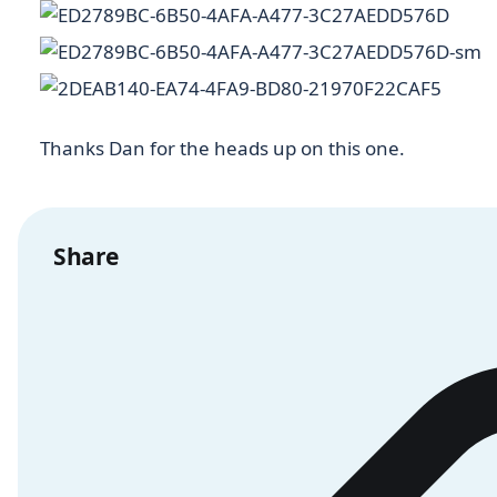
Thanks Dan for the heads up on this one.
Share