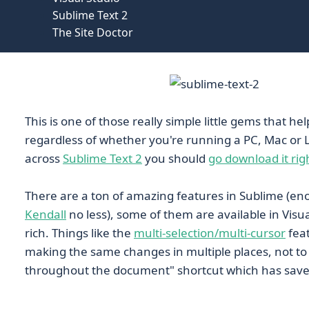
Sublime Text 2
The Site Doctor
This is one of those really simple little gems that help
regardless of whether you're running a PC, Mac or L
across
Sublime Text 2
you should
go download it ri
There are a ton of amazing features in Sublime (e
Kendall
no less), some of them are available in Visu
rich. Things like the
multi-selection/multi-cursor
feat
making the same changes in multiple places, not to 
throughout the document" shortcut which has save