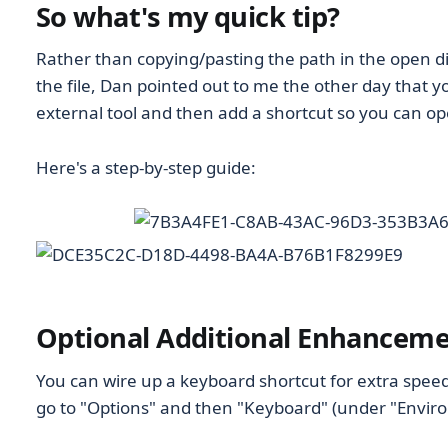
So what's my quick tip?
Rather than copying/pasting the path in the open di
the file, Dan pointed out to me the other day that yo
external tool and then add a shortcut so you can open
Here's a step-by-step guide:
Optional Additional Enhancem
You can wire up a keyboard shortcut for extra spee
go to "Options" and then "Keyboard" (under "Envir