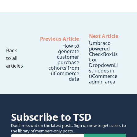
Next Article
Previous Article
Umbraco
How to
powered
Back
generate
CheckBoxLis
customer
to all
t or
purchase
DropdownLi
articles
cohorts from
st nodes in
uCommerce
uCommerce
data
admin area
Subscribe to TSD
Don’t miss out on the latest posts. Sign up now to get access to
the library of members-only posts.