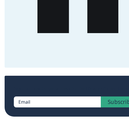
Sign up now to get access to the library of members-
Subscri
Email