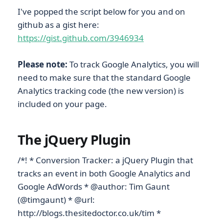
I've popped the script below for you and on
github as a gist here:
https://gist.github.com/3946934
Please note:
To track Google Analytics, you will
need to make sure that the standard Google
Analytics tracking code (the new version) is
included on your page.
The jQuery Plugin
/*! * Conversion Tracker: a jQuery Plugin that
tracks an event in both Google Analytics and
Google AdWords * @author: Tim Gaunt
(@timgaunt) * @url:
http://blogs.thesitedoctor.co.uk/tim *