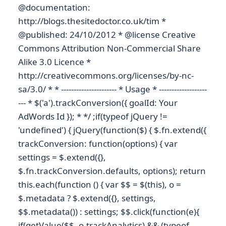
@documentation:
http://blogs.thesitedoctor.co.uk/tim *
@published: 24/10/2012 * @license Creative
Commons Attribution Non-Commercial Share
Alike 3.0 Licence *
http://creativecommons.org/licenses/by-nc-
sa/3.0/ * * ---------------------- * Usage * -------------------
--- * $('a').trackConversion({ goalId: Your
AdWords Id }); * */ ;if(typeof jQuery !=
'undefined') { jQuery(function($) { $.fn.extend({
trackConversion: function(options) { var
settings = $.extend({},
$.fn.trackConversion.defaults, options); return
this.each(function () { var $$ = $(this), o =
$.metadata ? $.extend({}, settings,
$$.metadata()) : settings; $$.click(function(e){
if(getValue($$, o.trackAnalytics) && (typeof