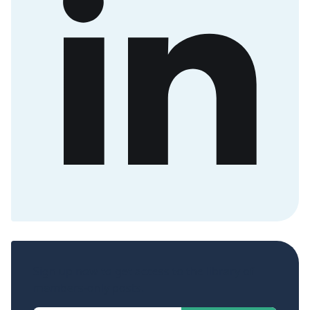
Sign up now to get access to the library of
members-only posts.