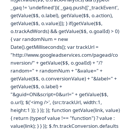
_gaq != 'undefined')){ _gaq.push(['_trackEvent',
getValue($$, o.label), getValue($$, o.action),
getValue($$, o.value)]); } if(getValue($$,
o.trackAdWords) && getValue($$, o.goalId) > 0)
{ var randomNum = new
Date().getMilliseconds(); var trackUrl =
"http://www.googleadservices.com/pagead/co
nversion/" + getValue($$, o.goalId) + "/?
random=" + randomNum + "&value=" +
getValue($$, o.conversionValue) + "&label=" +
getValue($$, o.label) +
"&guid=ON&script=0&url=" + getValue($$,
o.url); $('<img />', {src:trackUrl, width:1,
height:1 }); } }); }); function getValue(link, value)
{ return (typeof value !== "function") ? value :
value(link); } } }); $.fn.trackConversion.defaults