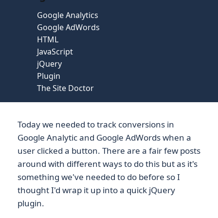
Google Analytics
Google AdWords
HTML
JavaScript
jQuery
Plugin
The Site Doctor
Today we needed to track conversions in
Google Analytic and Google AdWords when a
user clicked a button. There are a fair few posts
around with different ways to do this but as it's
something we've needed to do before so I
thought I'd wrap it up into a quick jQuery
plugin.