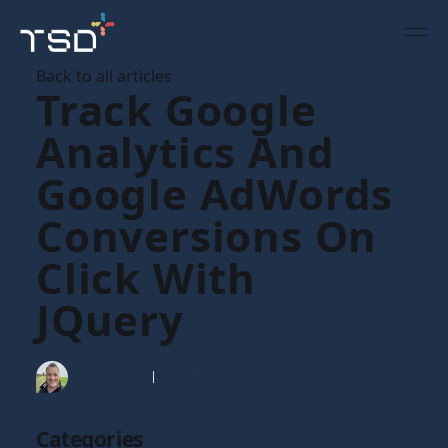
Back to all articles
Track Google
Analytics And
Google AdWords
Conversions On
Click With
JQuery
Tim Gaunt
24 Oct 2012
Categories