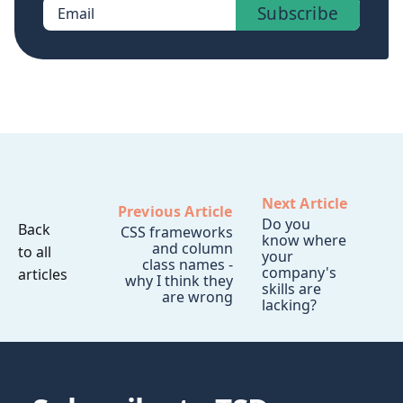
Subscribe
Email
Next Article
Previous Article
Do you
Back
CSS frameworks
know where
and column
to all
your
class names -
company's
articles
why I think they
skills are
are wrong
lacking?