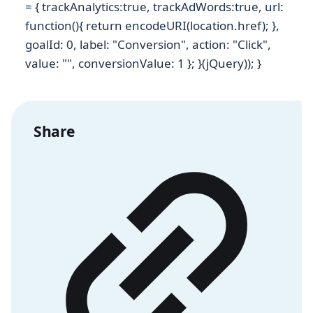
= { trackAnalytics:true, trackAdWords:true, url:
function(){ return encodeURI(location.href); },
goalId: 0, label: "Conversion", action: "Click",
value: "", conversionValue: 1 }; }(jQuery)); }
Share