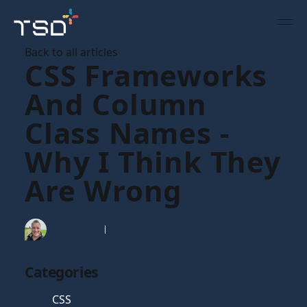
Back to all articles
CSS Frameworks
And Column
Class Names -
Why I Think They
Are Wrong
Tim Gaunt
18 Oct 2012
Categories
CSS