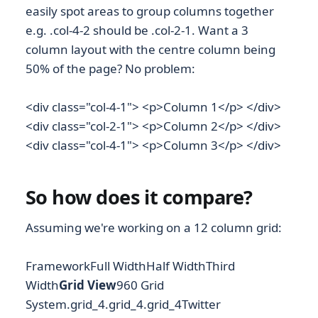
easily spot areas to group columns together
e.g. .col-4-2 should be .col-2-1. Want a 3
column layout with the centre column being
50% of the page? No problem:
<div class="col-4-1"> <p>Column 1</p> </div>
<div class="col-2-1"> <p>Column 2</p> </div>
<div class="col-4-1"> <p>Column 3</p> </div>
So how does it compare?
Assuming we're working on a 12 column grid:
FrameworkFull WidthHalf WidthThird
Width
Grid View
960 Grid
System.grid_4.grid_4.grid_4
Twitter