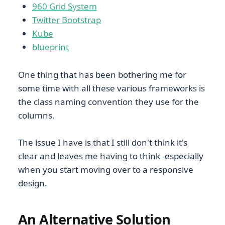
960 Grid System
Twitter Bootstrap
Kube
blueprint
One thing that has been bothering me for
some time with all these various frameworks is
the class naming convention they use for the
columns.
The issue I have is that I still don't think it's
clear and leaves me having to think -especially
when you start moving over to a responsive
design.
An Alternative Solution