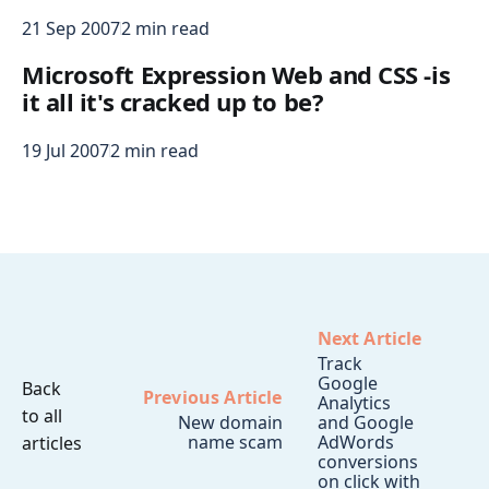
21 Sep 2007
2 min read
Microsoft Expression Web and CSS -is
it all it's cracked up to be?
19 Jul 2007
2 min read
Next Article
Track
Google
Back
Previous Article
Analytics
to all
New domain
and Google
name scam
AdWords
articles
conversions
on click with