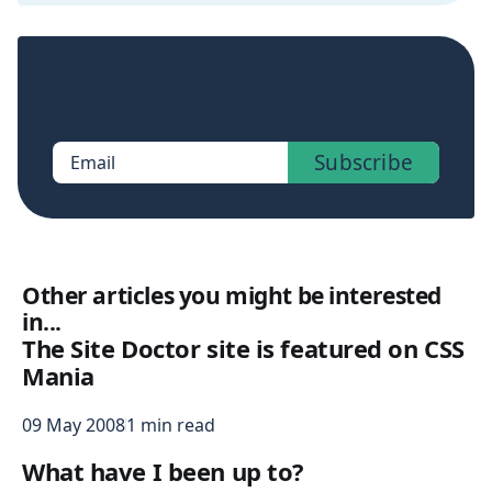
Sign up now to get access to the library of
members-only posts.
Subscribe
Email
Other articles you might be interested
in...
The Site Doctor site is featured on CSS
Mania
09 May 2008
1 min read
What have I been up to?