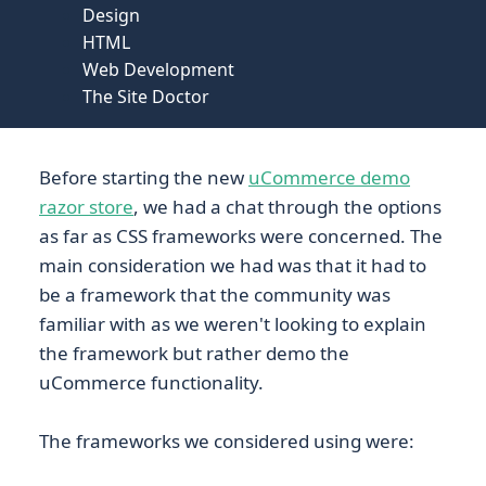
Design
HTML
Web Development
The Site Doctor
Before starting the new
uCommerce demo
razor store
, we had a chat through the options
as far as CSS frameworks were concerned. The
main consideration we had was that it had to
be a framework that the community was
familiar with as we weren't looking to explain
the framework but rather demo the
uCommerce functionality.
The frameworks we considered using were: