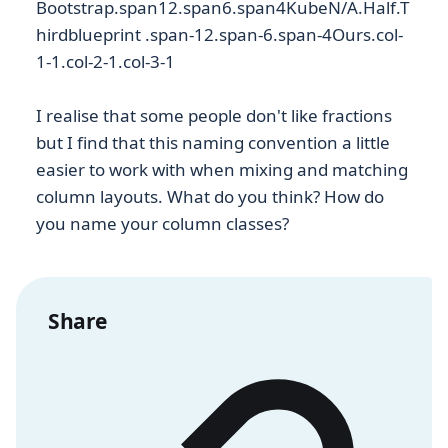
Bootstrap.span12.span6.span4
KubeN/A.Half.T
hird
blueprint .span-12.span-6.span-4Ours.col-
1-1.col-2-1.col-3-1
I realise that some people don't like fractions
but I find that this naming convention a little
easier to work with when mixing and matching
column layouts. What do you think? How do
you name your column classes?
Share