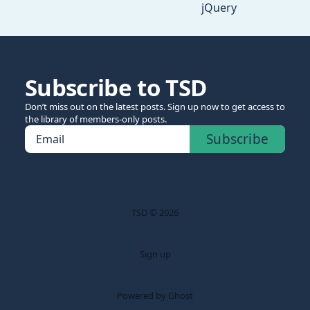
jQuery
Subscribe to TSD
Don’t miss out on the latest posts. Sign up now to get access to
the library of members-only posts.
Subscribe
Email
TSD © 2026
Sign up
Powered by Ghost