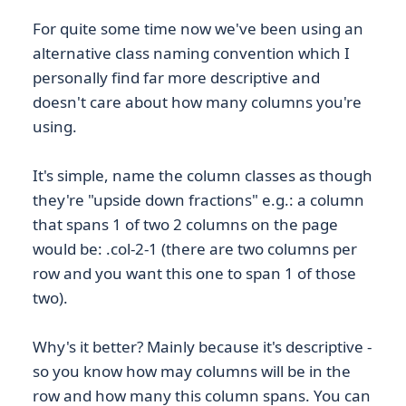
For quite some time now we've been using an
alternative class naming convention which I
personally find far more descriptive and
doesn't care about how many columns you're
using.
It's simple, name the column classes as though
they're "upside down fractions" e.g.: a column
that spans 1 of two 2 columns on the page
would be: .col-2-1 (there are two columns per
row and you want this one to span 1 of those
two).
Why's it better? Mainly because it's descriptive -
so you know how may columns will be in the
row and how many this column spans. You can