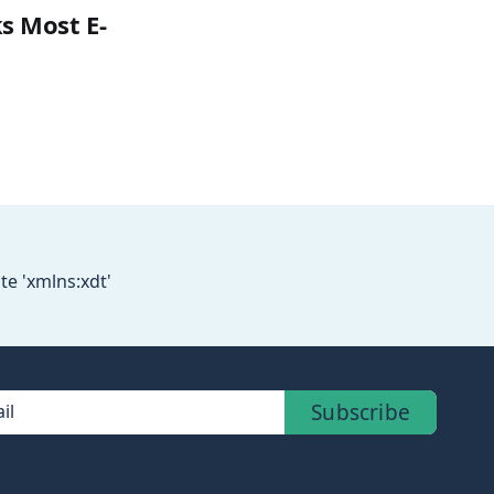
s Most E-
te 'xmlns:xdt'
Subscribe
il