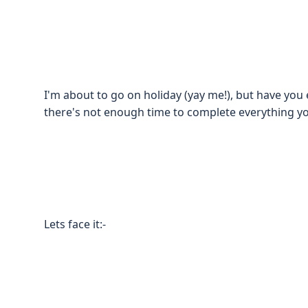
I'm about to go on holiday (yay me!), but have yo
there's not enough time to complete everything y
Lets face it:-