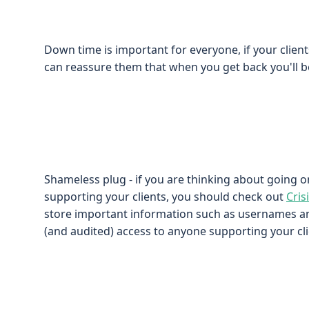
Down time is important for everyone, if your clie
can reassure them that when you get back you'll be
Shameless plug - if you are thinking about going o
supporting your clients, you should check out
Cris
store important information such as usernames 
(and audited) access to anyone supporting your cli