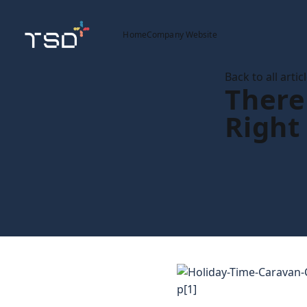
Home
Company Website
Back to all artic
There
Right