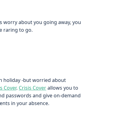
nts worry about you going away, you
 raring to go.
n holiday -but worried about
is Cover
.
Crisis Cover
allows you to
and passwords and give on-demand
ents in your absence.