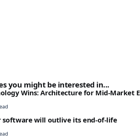
es you might be interested in...
nology Wins: Architecture for Mid-Market
read
oftware will outlive its end-of-life
read