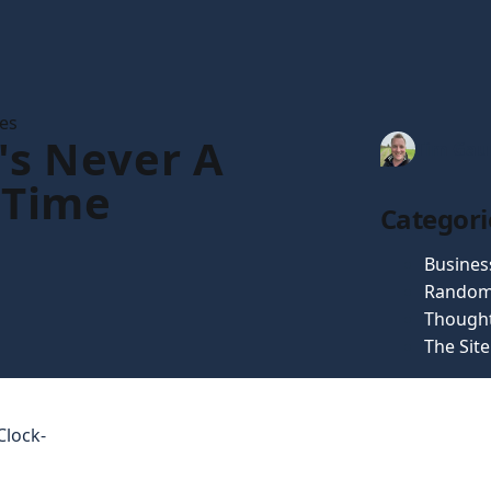
les
's Never A
Tim Gau
 Time
Categori
Busines
Random
Though
The Sit