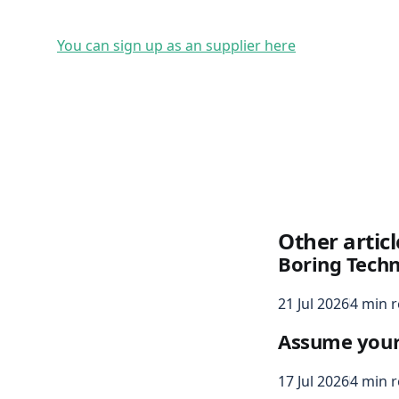
You can sign up as an supplier here
Other articl
Boring Tech
21 Jul 2026
4 min 
Assume your s
17 Jul 2026
4 min 