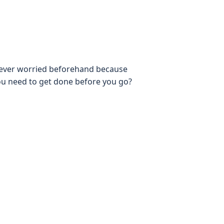
u ever worried beforehand because
ou need to get done before you go?