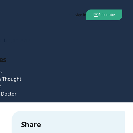
Subscribe
Sign in
nt
27 Jan 2012
es
s
 Thought
t
e Doctor
Share