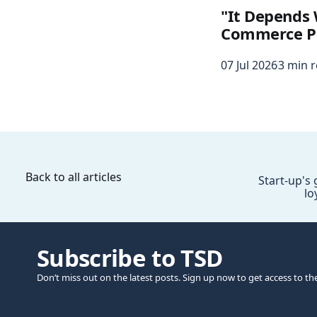
"It Depends 
Commerce P
07 Jul 2026
3 min 
Back to all articles
Start-up's
lo
Subscribe to TSD
Don’t miss out on the latest posts. Sign up now to get access to th