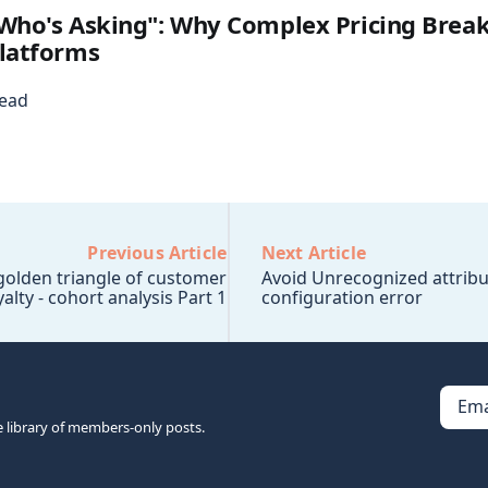
Who's Asking": Why Complex Pricing Break
latforms
read
Previous Article
Next Article
 golden triangle of customer
Avoid Unrecognized attribu
yalty - cohort analysis Part 1
configuration error
Ema
e library of members-only posts.