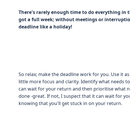
There's rarely enough time to do everything in
got a full week; without meetings or interrupti
deadline like a holiday!
So relax; make the deadline work for you. Use it as
little more focus and clarity. Identify what needs
can wait for your return and then prioritise what ne
done -great. If not, I suspect that it can wait for y
knowing that you'll get stuck in on your return.