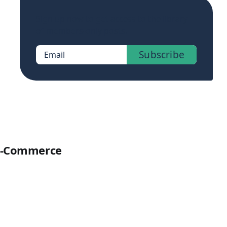
Sign up now to get access to the library
of members-only posts.
Subscribe
Email
 E-Commerce