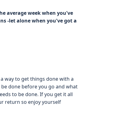
 the average week when you've
ons -let alone when you've got a
 a way to get things done with a
 to be done before you go and what
eds to be done. If you get it all
our return so enjoy yourself