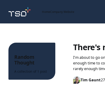
Home
Company Website
There's 
Topic
Random
I'm about to go o
Thought
enough time to com
rarely enough tim
A collection of 1 post
Tim Gaunt
27