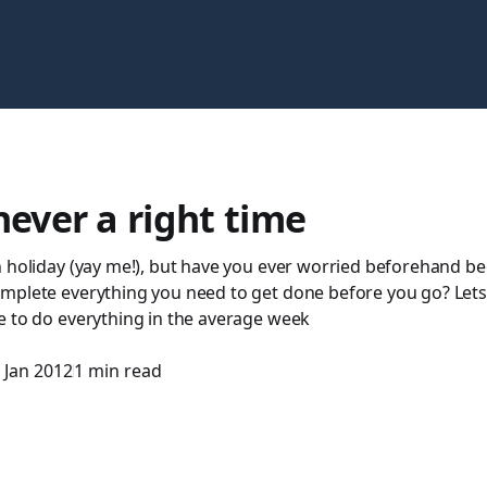
never a right time
n holiday (yay me!), but have you ever worried beforehand be
plete everything you need to get done before you go? Lets f
e to do everything in the average week
 Jan 2012
1 min read