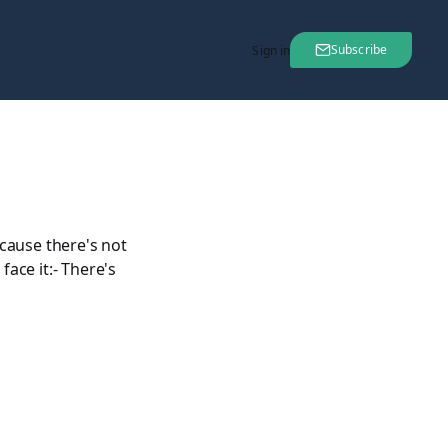
Subscribe
Sign in
cause there's not
ace it:- There's