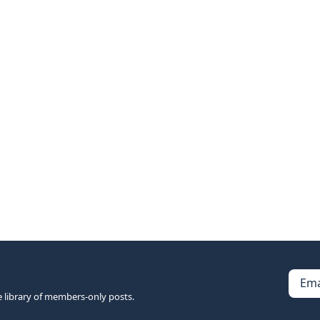
Ema
e library of members-only posts.