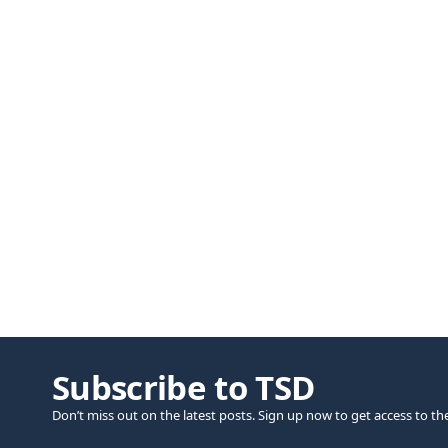
Subscribe to TSD
Don’t miss out on the latest posts. Sign up now to get access to th