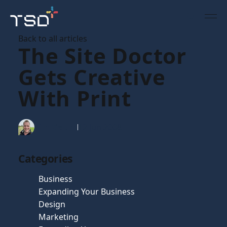
Back to all articles
The Site Doctor
Gets Creative
With Print
Tim Gaunt
12 Jun 2008
Categories
Business
Expanding Your Business
Design
Marketing