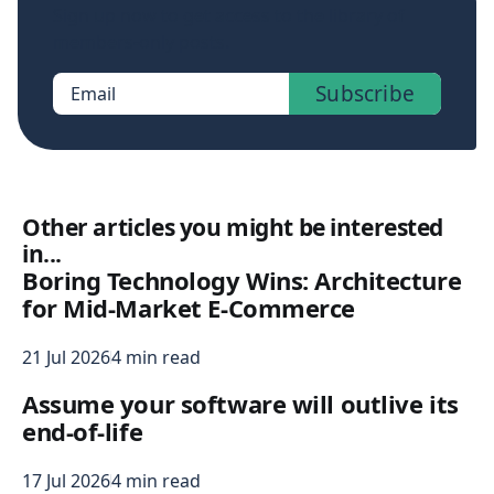
Sign up now to get access to the library of
members-only posts.
Subscribe
Email
Other articles you might be interested
in...
Boring Technology Wins: Architecture
for Mid-Market E-Commerce
21 Jul 2026
4 min read
Assume your software will outlive its
end-of-life
17 Jul 2026
4 min read