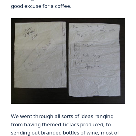
good excuse for a coffee.
We went through all sorts of ideas ranging
from having themed TicTacs produced, to
sending out branded bottles of wine, most of