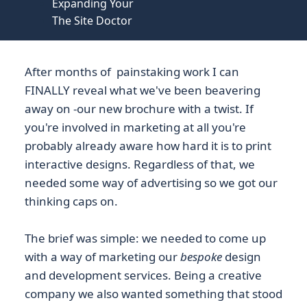
Expanding Your
The Site Doctor
After months of painstaking work I can
FINALLY reveal what we've been beavering
away on -our new brochure with a twist. If
you're involved in marketing at all you're
probably already aware how hard it is to print
interactive designs. Regardless of that, we
needed some way of advertising so we got our
thinking caps on.
The brief was simple: we needed to come up
with a way of marketing our
bespoke
design
and development services. Being a creative
company we also wanted something that stood