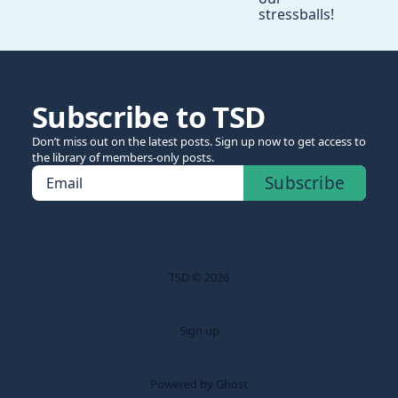
stressballs!
Subscribe to TSD
Don’t miss out on the latest posts. Sign up now to get access to
the library of members-only posts.
Subscribe
Email
TSD © 2026
Sign up
Powered by Ghost