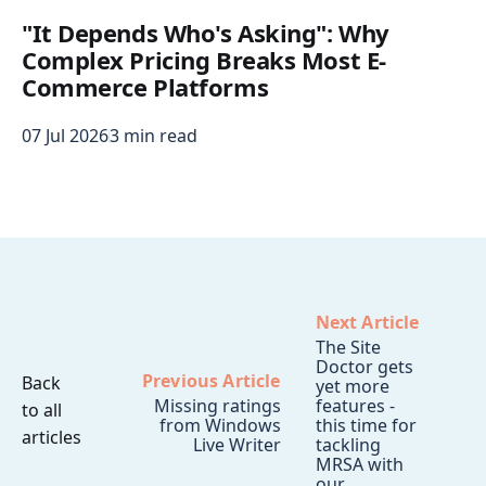
"It Depends Who's Asking": Why
Complex Pricing Breaks Most E-
Commerce Platforms
07 Jul 2026
3 min read
Next Article
The Site
Doctor gets
Previous Article
Back
yet more
Missing ratings
features -
to all
from Windows
this time for
articles
Live Writer
tackling
MRSA with
our