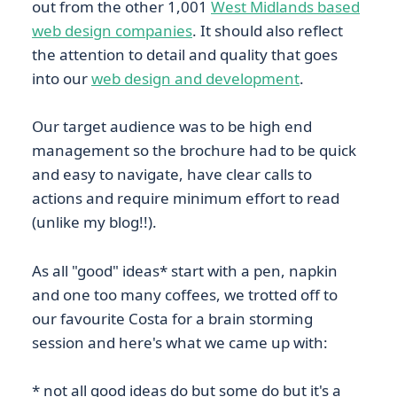
out from the other 1,001
West Midlands based
web design companies
. It should also reflect
the attention to detail and quality that goes
into our
web design and development
.
Our target audience was to be high end
management so the brochure had to be quick
and easy to navigate, have clear calls to
actions and require minimum effort to read
(unlike my blog!!).
As all "good" ideas* start with a pen, napkin
and one too many coffees, we trotted off to
our favourite Costa for a brain storming
session and here's what we came up with:
* not all good ideas do but some do but it's a