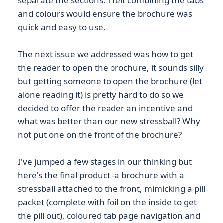
separate the sections. I felt combining the tabs
and colours would ensure the brochure was
quick and easy to use.
The next issue we addressed was how to get
the reader to open the brochure, it sounds silly
but getting someone to open the brochure (let
alone reading it) is pretty hard to do so we
decided to offer the reader an incentive and
what was better than our new stressball? Why
not put one on the front of the brochure?
I've jumped a few stages in our thinking but
here's the final product -a brochure with a
stressball attached to the front, mimicking a pill
packet (complete with foil on the inside to get
the pill out), coloured tab page navigation and