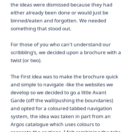
the ideas were dismissed because they had
either already been done or would just be
binned/eaten and forgotten. We needed
something that stood out.
For those of you who can't understand our
scribbling's, we decided upon a brochure with a
twist (or two).
The First idea was to make the brochure quick
and simple to navigate -like the websites we
develop so we decided to go a little Avant
Garde (off the wall/pushing the boundaries)
and opted for a coloured tabbed navigation
system, the idea was taken in part from an
Argos catalogue which uses colours to