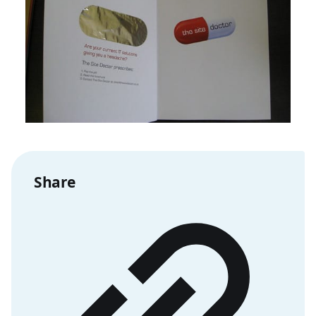
Share