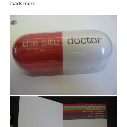
loads more.