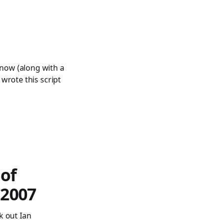
s
e now (along with a
I wrote this script
 of
 2007
k out Ian