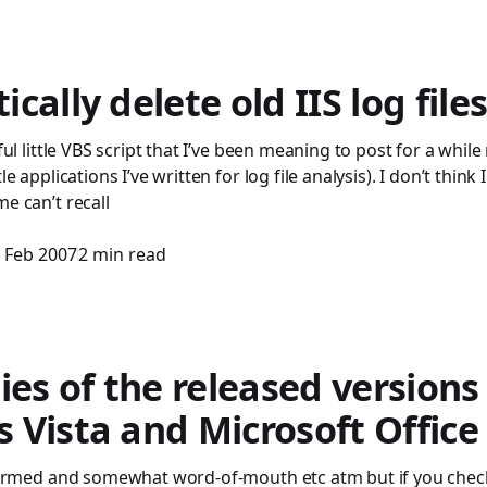
cally delete old IIS log file
eful little VBS script that I’ve been meaning to post for a whil
le applications I’ve written for log file analysis). I don’t think 
me can’t recall
 Feb 2007
2 min read
ies of the released versions
Vista and Microsoft Office
onfirmed and somewhat word-of-mouth etc atm but if you chec