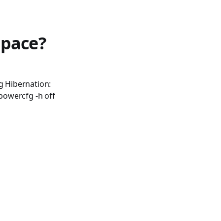
space?
g Hibernation:
powercfg -h off