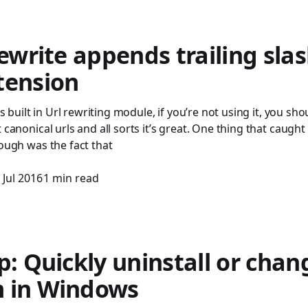
Rewrite appends trailing slas
tension
S’s built in Url rewriting module, if you’re not using it, you sho
t canonical urls and all sorts it’s great. One thing that caug
hough was the fact that
 Jul 2016
1 min read
p: Quickly uninstall or chan
 in Windows