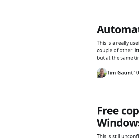
Automati
This is a really us
couple of other litt
but at the same ti
Tim Gaunt
10
Free cop
Windows 
This is still unc