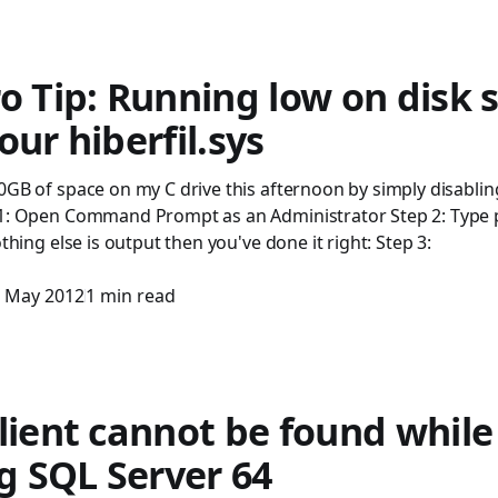
o Tip: Running low on disk 
our hiberfil.sys
0GB of space on my C drive this afternoon by simply disablin
 1: Open Command Prompt as an Administrator Step 2: Type 
othing else is output then you've done it right: Step 3:
 May 2012
1 min read
lient cannot be found while
ng SQL Server 64