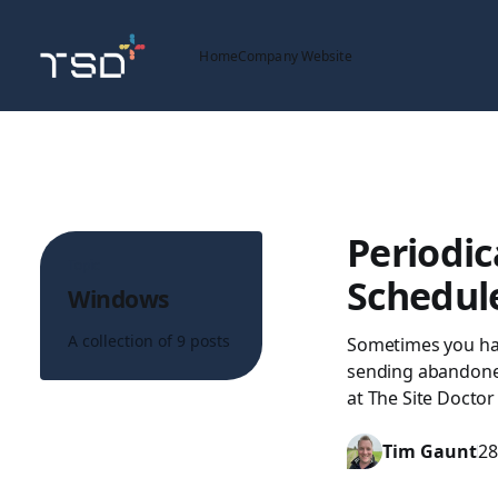
Home
Company Website
Periodic
Topic
Schedul
Windows
A collection of 9 posts
Sometimes you have
sending abandoned
at The Site Doctor
Tim Gaunt
28