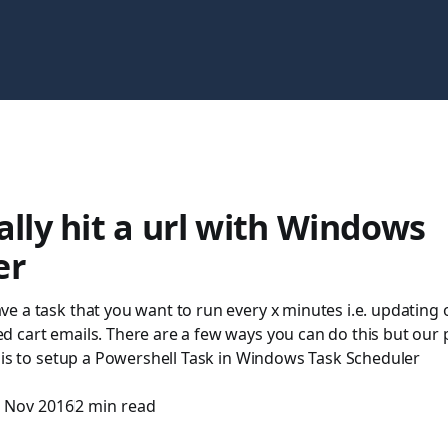
ally hit a url with Windows
er
 a task that you want to run every x minutes i.e. updating 
 cart emails. There are a few ways you can do this but our
 is to setup a Powershell Task in Windows Task Scheduler
 Nov 2016
2 min read