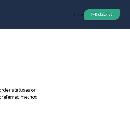
Subscribe
Sign in
order statuses or
 preferred method