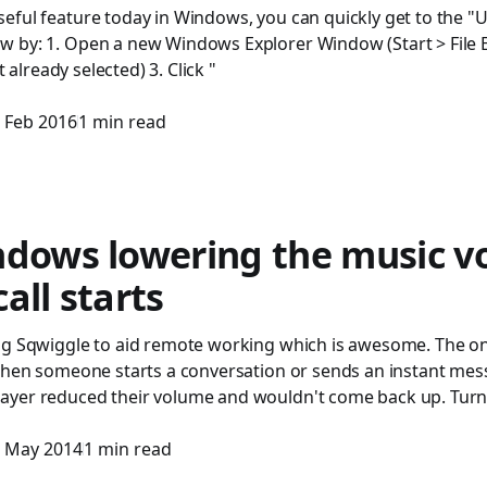
eful feature today in Windows, you can quickly get to the "U
 by: 1. Open a new Windows Explorer Window (Start > File Exp
ot already selected) 3. Click "
 Feb 2016
1 min read
ndows lowering the music 
all starts
ng Sqwiggle to aid remote working which is awesome. The only
 when someone starts a conversation or sends an instant mes
yer reduced their volume and wouldn't come back up. Turn
 May 2014
1 min read