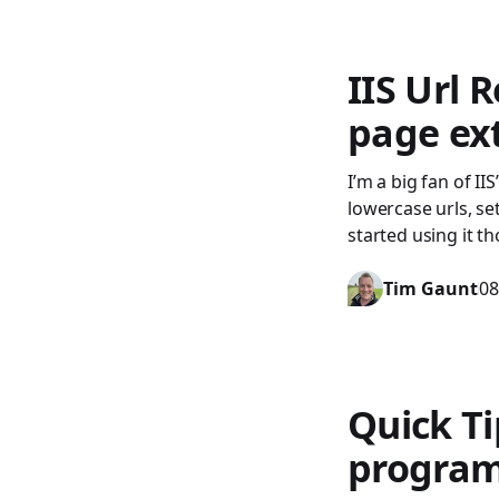
IIS Url 
page ex
I’m a big fan of II
lowercase urls, se
started using it t
Tim Gaunt
08
Quick Ti
program