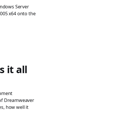
Windows Server
2005 x64 onto the
 it all
opment
e of Dreamweaver
s, how well it