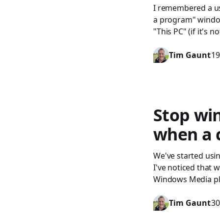
I remembered a us
a program" window
"This PC" (if it's n
Tim Gaunt
19
Stop wi
when a c
We've started usi
I've noticed that
Windows Media pla
Tim Gaunt
30