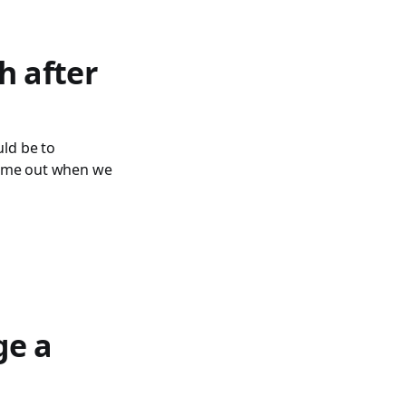
h after
uld be to
ht me out when we
ge a