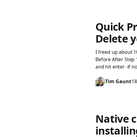
Quick Pr
Delete y
I freed up about 1
Before After Step
and hit enter -if n
Tim Gaunt
18
Native c
installi