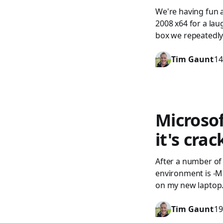
We're having fun 
2008 x64 for a lau
box we repeatedly 
Tim Gaunt
14
Microsof
it's cra
After a number of
environment is -Mi
on my new laptop. 
Tim Gaunt
19