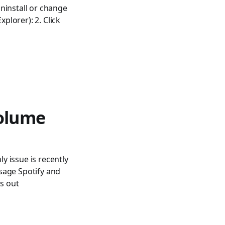
ninstall or change
lorer): 2. Click
volume
 issue is recently
sage Spotify and
s out