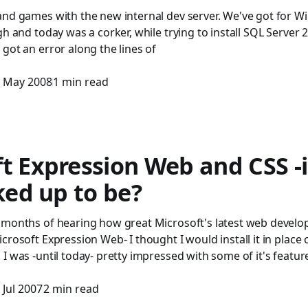
and games with the new internal dev server. We've got for 
gh and today was a corker, while trying to install SQL Server 
got an error along the lines of
 May 2008
1 min read
t Expression Web and CSS -is
cked up to be?
 months of hearing how great Microsoft's latest web devel
crosoft Expression Web- I thought I would install it in plac
I was -until today- pretty impressed with some of it's feature
 Jul 2007
2 min read